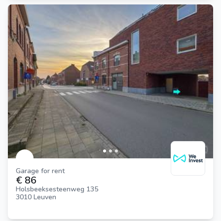
Garage for rent
€ 86
Holsbeeksesteenweg 135
3010 Leuven