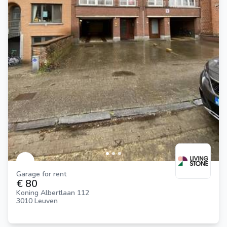
Garage for rent
€ 80
Koning Albertlaan 112
3010 Leuven