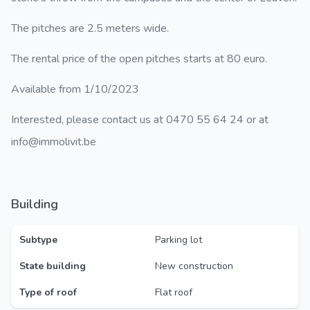
The pitches are 2.5 meters wide.
The rental price of the open pitches starts at 80 euro.
Available from 1/10/2023
Interested, please contact us at 0470 55 64 24 or at
info@immolivit.be
Building
Subtype
Parking lot
State building
New construction
Type of roof
Flat roof