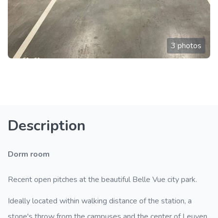
3 photos
Description
Dorm room
Recent open pitches at the beautiful Belle Vue city park.
Ideally located within walking distance of the station, a
stone's throw from the campuses and the center of Leuven.