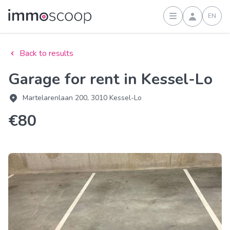
EN
Sign in
Back to results
Garage for rent in Kessel-Lo
Martelarenlaan 200, 3010 Kessel-Lo
€80