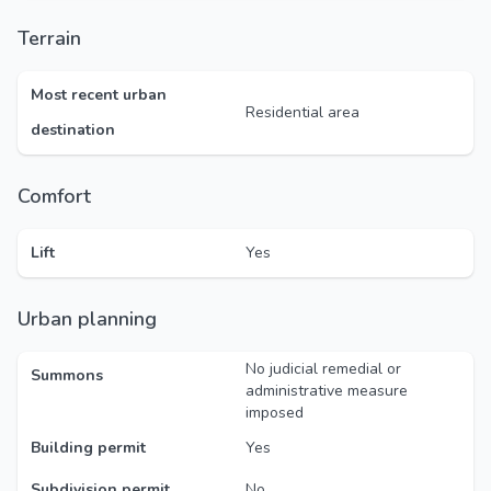
Terrain
Most recent urban
Residential area
destination
Comfort
Lift
Yes
Urban planning
No judicial remedial or
Summons
administrative measure
imposed
Building permit
Yes
Subdivision permit
No