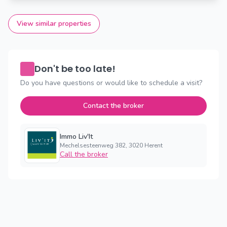
View similar properties
Don't be too late!
Do you have questions or would like to schedule a visit?
Contact the broker
Immo Liv'It
Mechelsesteenweg 382, 3020 Herent
Call the broker