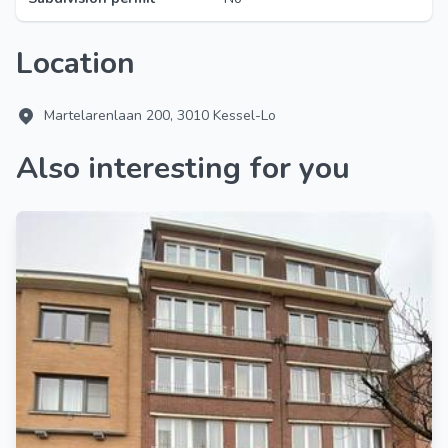
Location
Martelarenlaan 200, 3010 Kessel-Lo
Also interesting for you