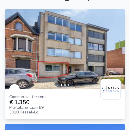
Commercial for rent
€ 1.350
Martelarenlaan 89
3010 Kessel-Lo