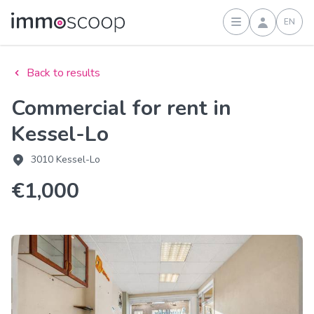
EN
Sign in
Back to results
Commercial for rent in
Kessel-Lo
3010 Kessel-Lo
€1,000