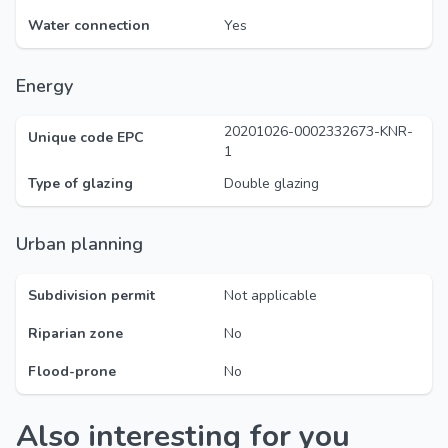
Water connection
Yes
Energy
20201026-0002332673-KNR-
Unique code EPC
1
Type of glazing
Double glazing
Urban planning
Subdivision permit
Not applicable
Riparian zone
No
Flood-prone
No
Also interesting for you