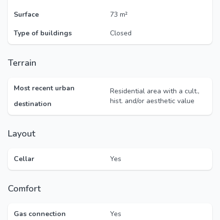
Surface
73 m²
Type of buildings
Closed
Terrain
Most recent urban
Residential area with a cult.,
hist. and/or aesthetic value
destination
Layout
Cellar
Yes
Comfort
Gas connection
Yes