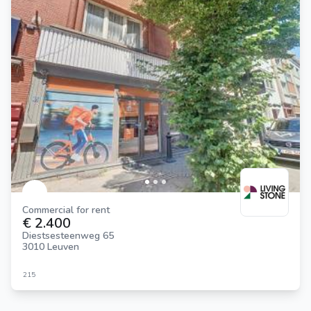
Commercial for rent
€ 2.400
Diestsesteenweg 65
3010 Leuven
215