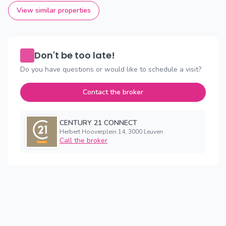
View similar properties
Don't be too late!
Do you have questions or would like to schedule a visit?
Contact the broker
CENTURY 21 CONNECT
Herbert Hooverplein 14, 3000 Leuven
Call the broker