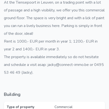
At the Tiensepoort in Leuven, on a trading point with a lot
of passage and a high visibility, we offer you this commercial
ground floor. The space is very bright and with a lick of paint
you can run a lively business here. Parking is simply in front
of the door, ideal!
Rent is 1000,- EUR per month in year 1; 1200,- EUR in
year 2 and 1400,- EUR in year 3.
The property is available immediately so do not hesitate
and schedule a visit asap: jacky@connect-immo.be or 0495
53 46 49 (Jacky).
Building
Type of property
Commercial