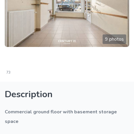
9 photos
73
Description
Commercial ground floor with basement storage
space