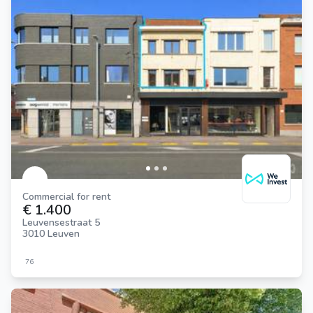
Commercial for rent
€ 1.400
Leuvensestraat 5
3010 Leuven
76