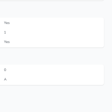
Yes
1
Yes
0
A