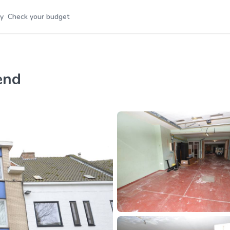
y
Check your budget
end