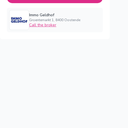
Immo Geldhof
Groentemarkt 1, 8400 Oostende
Call the broker