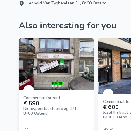
Leopold Van Tyghemlaan 31, 8400 Ostend
Also interesting for you
Commercial for rent
Commercial for
€ 590
€ 600
Nieuwpoortsesteenweg 471
Jozef II-straat 
8400 Ostend
8400 Ostend
62
45
45