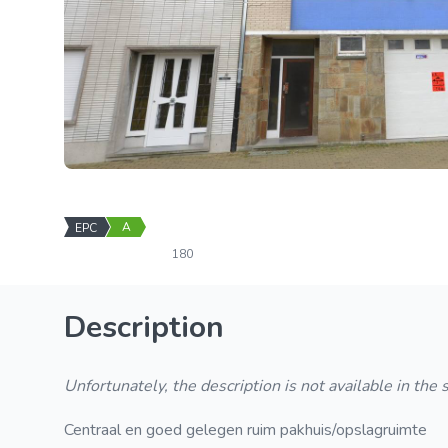
A
EPC
180
Description
Unfortunately, the description is not available in the
Centraal en goed gelegen ruim pakhuis/opslagruimte