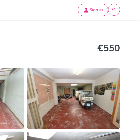
Sign in
EN
€550