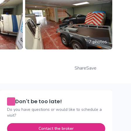
7 photos
Share
Save
Don't be too late!
Do you have questions or would like to schedule a
visit?
Contact the broker