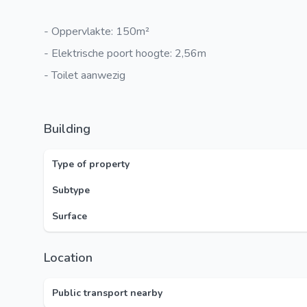
- Oppervlakte: 150m²
- Elektrische poort hoogte: 2,56m
- Toilet aanwezig
Building
Type of property
Subtype
Surface
Location
Public transport nearby