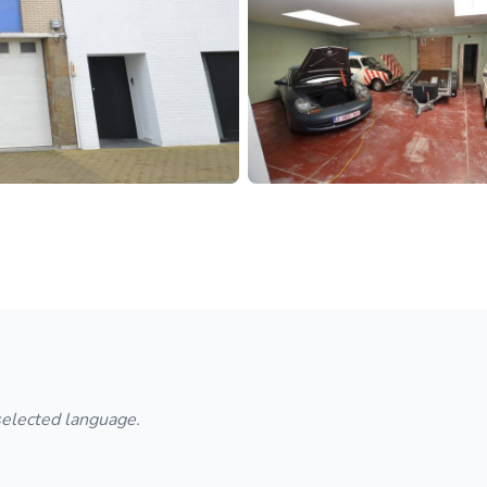
 selected language.