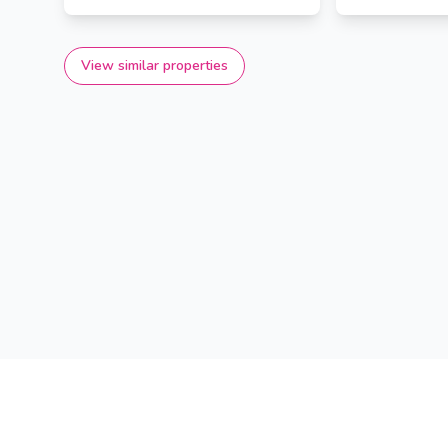
View similar properties