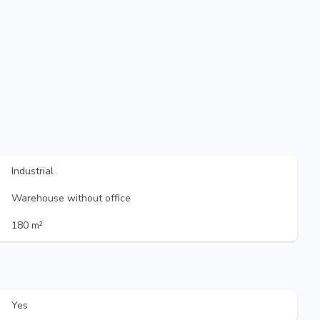
Industrial
Warehouse without office
180 m²
Yes