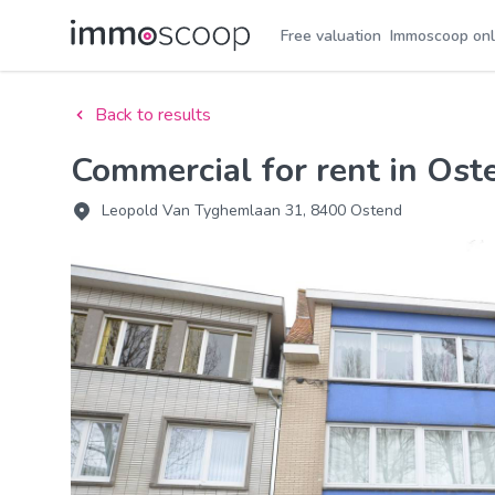
Free valuation
Immoscoop onl
Back to results
Commercial for rent in Ost
Leopold Van Tyghemlaan 31, 8400 Ostend