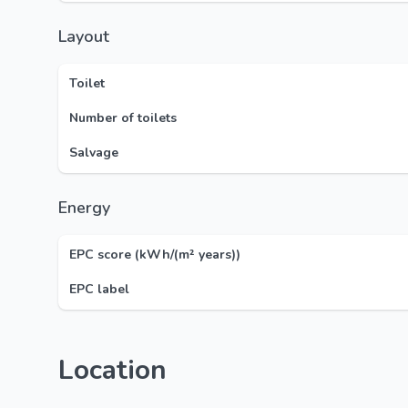
Layout
Toilet
Number of toilets
Salvage
Energy
EPC score (kWh/(m² years))
EPC label
Location