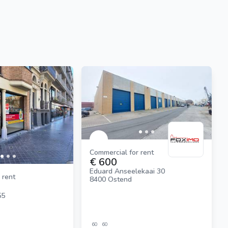
Commercial for rent
€ 600
Eduard Anseelekaai 30
 rent
8400 Ostend
55
60
60