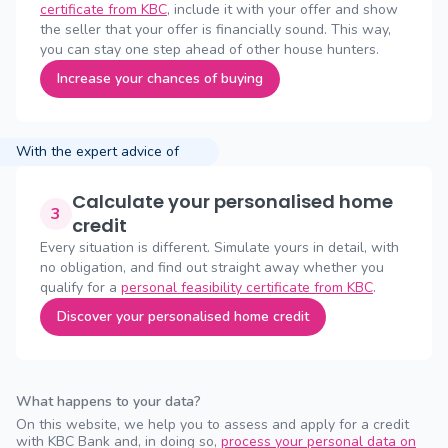
certificate from KBC
, include it with your offer and show
the seller that your offer is financially sound. This way,
you can stay one step ahead of other house hunters.
Increase your chances of buying
With the expert advice of
Calculate your personalised home
3
credit
Every situation is different. Simulate yours in detail, with
no obligation, and find out straight away whether you
qualify for a
personal feasibility certificate from KBC
.
Discover your personalised home credit
What happens to your data?
On this website, we help you to assess and apply for a credit
with KBC Bank and, in doing so,
process your personal data on