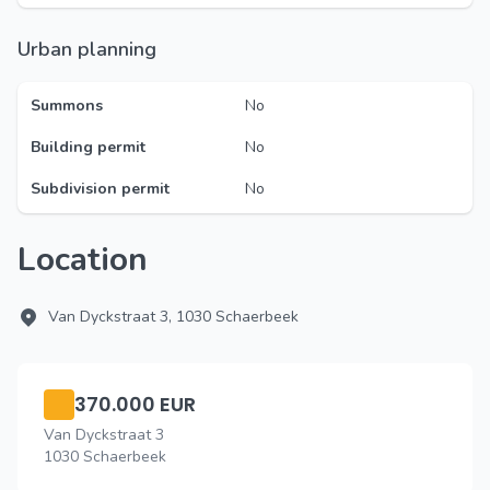
Urban planning
Summons
No
Building permit
No
Subdivision permit
No
Location
Van Dyckstraat 3, 1030 Schaerbeek
370.000 EUR
Van Dyckstraat 3
1030 Schaerbeek