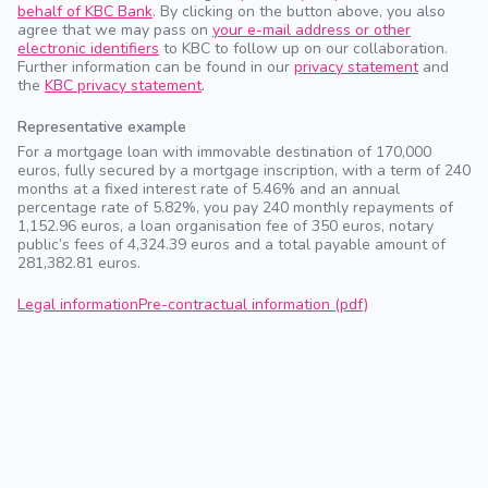
behalf of KBC Bank
. By clicking on the button above, you also
agree that we may pass on
your e-mail address or other
electronic identifiers
to KBC to follow up on our collaboration.
Further information can be found in our
privacy statement
and
the
KBC privacy statement
.
Representative example
For a mortgage loan with immovable destination of 170,000
euros, fully secured by a mortgage inscription, with a term of 240
months at a fixed interest rate of 5.46% and an annual
percentage rate of 5.82%, you pay 240 monthly repayments of
1,152.96 euros, a loan organisation fee of 350 euros, notary
public’s fees of 4,324.39 euros and a total payable amount of
281,382.81 euros.
Legal information
Pre-contractual information (pdf)