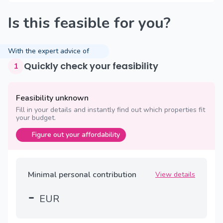
Is this feasible for you?
With the expert advice of
Quickly check your feasibility
1
Feasibility unknown
Fill in your details and instantly find out which properties fit
your budget.
Figure out your affordability
Minimal personal contribution
View details
-
EUR