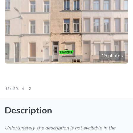
19 photos
154
50
4
2
Description
Unfortunately, the description is not available in the