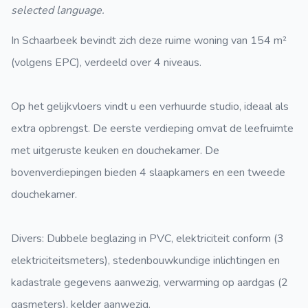
selected language.
In Schaarbeek bevindt zich deze ruime woning van 154 m²
(volgens EPC), verdeeld over 4 niveaus.
Op het gelijkvloers vindt u een verhuurde studio, ideaal als
extra opbrengst. De eerste verdieping omvat de leefruimte
met uitgeruste keuken en douchekamer. De
bovenverdiepingen bieden 4 slaapkamers en een tweede
douchekamer.
Divers: Dubbele beglazing in PVC, elektriciteit conform (3
elektriciteitsmeters), stedenbouwkundige inlichtingen en
kadastrale gegevens aanwezig, verwarming op aardgas (2
gasmeters), kelder aanwezig.