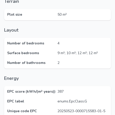
Terrain
Plot size
50 m²
Layout
Number of bedrooms
4
Surface bedrooms
9 m²; 10 m²; 12 m²; 12 m²
Number of bathrooms
2
Energy
EPC score (kWh/(m² years))
387
EPC label
enums.EpcClass.G
Unique code EPC
20250523-0000715583-01-5