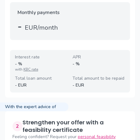
Monthly payments
-
EUR/month
Interest rate
APR
-
%
-
%
with
KBC rate
Total loan amount
Total amount to be repaid
-
EUR
-
EUR
With the expert advice of
Strengthen your offer with a
2
feasibility certificate
Feeling confident? Request your
personal feasibility