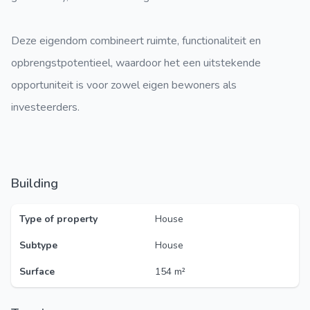
Deze eigendom combineert ruimte, functionaliteit en
opbrengstpotentieel, waardoor het een uitstekende
opportuniteit is voor zowel eigen bewoners als
investeerders.
Building
Type of property
House
Subtype
House
Surface
154 m²