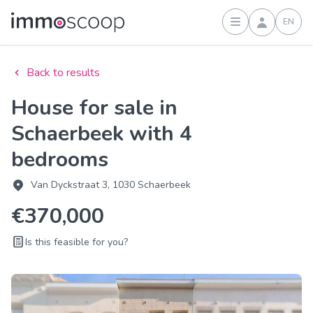
EN
Sign in
Back to results
House for sale in
Schaerbeek with 4
bedrooms
Van Dyckstraat 3, 1030 Schaerbeek
€370,000
Is this feasible for you?