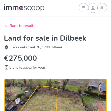
EN
Sign in
Back to results
Land for sale in Dilbeek
Tenbroekstraat 78, 1700 Dilbeek
€275,000
Is this feasible for you?