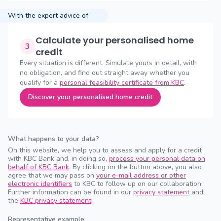
With the expert advice of
Calculate your personalised home
3
credit
Every situation is different. Simulate yours in detail, with
no obligation, and find out straight away whether you
qualify for a
personal feasibility certificate from KBC
.
Discover your personalised home credit
What happens to your data?
On this website, we help you to assess and apply for a credit
with KBC Bank and, in doing so,
process your personal data on
behalf of KBC Bank
. By clicking on the button above, you also
agree that we may pass on
your e-mail address or other
electronic identifiers
to KBC to follow up on our collaboration.
Further information can be found in our
privacy statement
and
the
KBC privacy statement
.
Representative example