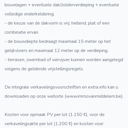
bouwlagen + eventuele dak/zolderverdieping + eventuele
volledige onderkeldering.
- de keuze van de dakvorm is vrij: hellend, plat of een
combinatie ervan.
- de bouwdiepte bedraagt maximaal 15 meter op het
gelijkvloers en maximaal 12 meter op de verdieping.
- terrasen, zwembad of siervijver kunnen worden aangelegd
volgens de geldende vrijstellingsregels.
De integrale verkavelingsvoorschriften en extra info kan u
downloaden op onze website (www.immovanmiddelem.be).
Kosten voor opmaak PV per lot (1.150 €), voor de
verkavelingsakte per lot (1.200 €) en kosten voor