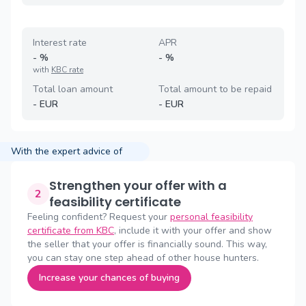
Interest rate
APR
-
%
-
%
with
KBC rate
Total loan amount
Total amount to be repaid
-
EUR
-
EUR
With the expert advice of
Strengthen your offer with a
2
feasibility certificate
Feeling confident? Request your
personal feasibility
certificate from KBC
, include it with your offer and show
the seller that your offer is financially sound. This way,
you can stay one step ahead of other house hunters.
Increase your chances of buying