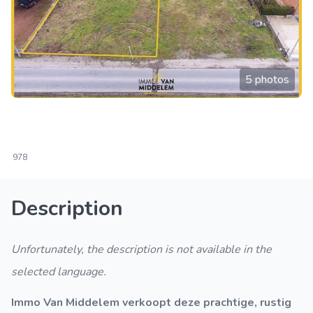
5 photos
978
Description
Unfortunately, the description is not available in the
selected language.
Immo Van Middelem verkoopt deze prachtige, rustig