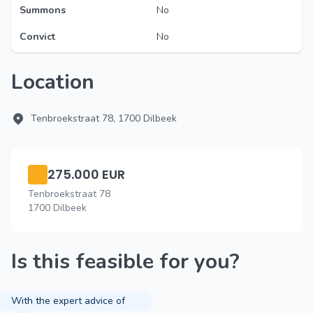
Summons
No
Convict
No
Location
Tenbroekstraat 78, 1700 Dilbeek
275.000 EUR
Tenbroekstraat 78
1700 Dilbeek
Is this feasible for you?
With the expert advice of