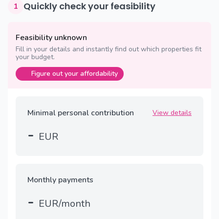
Quickly check your feasibility
1
Feasibility unknown
Fill in your details and instantly find out which properties fit
your budget.
Figure out your affordability
Minimal personal contribution
View details
-
EUR
Monthly payments
-
EUR/month