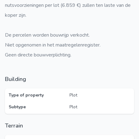
nutsvoorzieningen per lot (6.859 €) zullen ten laste van de
koper zijn.
De percelen worden bouwrijp verkocht.
Niet opgenomen in het maatregelenregister.
Geen directe bouwverplichting.
Building
Type of property
Plot
Subtype
Plot
Terrain