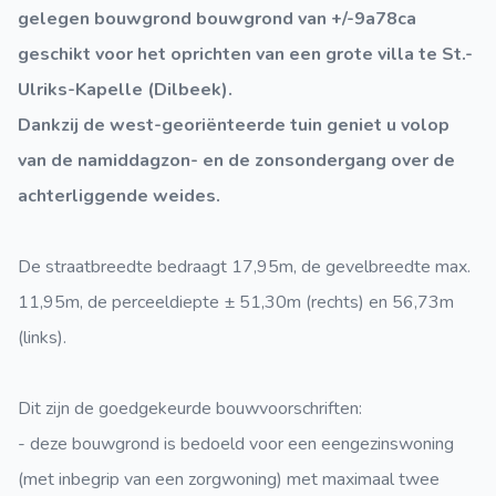
gelegen bouwgrond bouwgrond van +/-9a78ca
geschikt voor het oprichten van een grote villa te St.-
Ulriks-Kapelle (Dilbeek).
Dankzij de west-georiënteerde tuin geniet u volop
van de namiddagzon- en de zonsondergang over de
achterliggende weides.
De straatbreedte bedraagt 17,95m, de gevelbreedte max.
11,95m, de perceeldiepte ± 51,30m (rechts) en 56,73m
(links).
Dit zijn de goedgekeurde bouwvoorschriften:
- deze bouwgrond is bedoeld voor een eengezinswoning
(met inbegrip van een zorgwoning) met maximaal twee