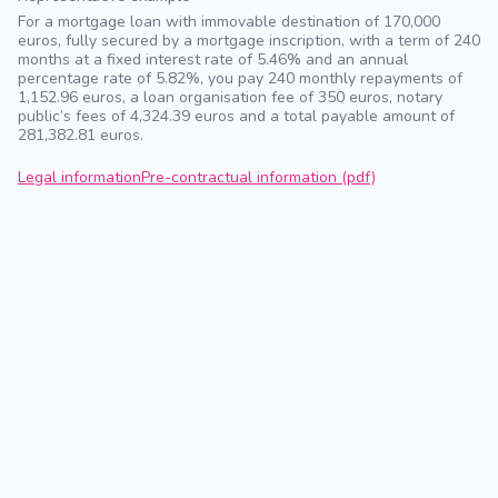
For a mortgage loan with immovable destination of 170,000
euros, fully secured by a mortgage inscription, with a term of 240
months at a fixed interest rate of 5.46% and an annual
percentage rate of 5.82%, you pay 240 monthly repayments of
1,152.96 euros, a loan organisation fee of 350 euros, notary
public’s fees of 4,324.39 euros and a total payable amount of
281,382.81 euros.
Legal information
Pre-contractual information (pdf)