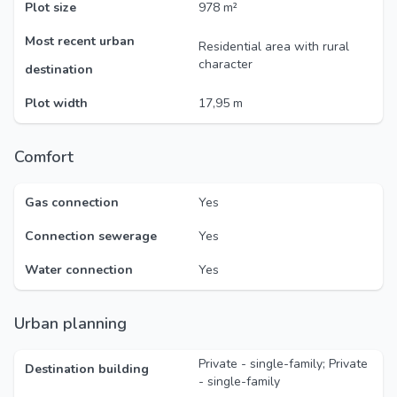
Plot size
978 m²
Most recent urban
Residential area with rural
character
destination
Plot width
17,95 m
Comfort
Gas connection
Yes
Connection sewerage
Yes
Water connection
Yes
Urban planning
Private - single-family; Private
Destination building
- single-family