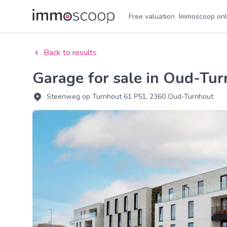
Free valuation
Immoscoop onl
Back to results
Garage for sale in Oud-Tu
Steenweg op Turnhout 61 P51, 2360 Oud-Turnhout