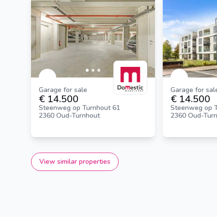
Garage for sale
Garage for sal
€ 14.500
€ 14.500
Steenweg op Turnhout 61
Steenweg op T
2360 Oud-Turnhout
2360 Oud-Tur
View similar properties