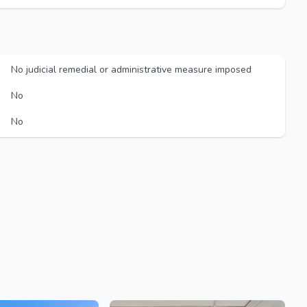
No judicial remedial or administrative measure imposed
No
No