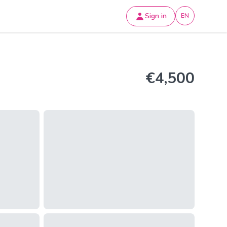
Sign in
EN
€4,500