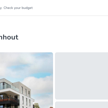
y
Check your budget
rnhout