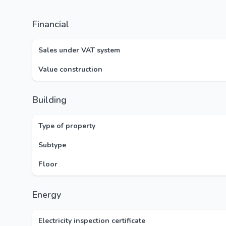
Financial
Sales under VAT system
Value construction
Building
Type of property
Subtype
Floor
Energy
Electricity inspection certificate