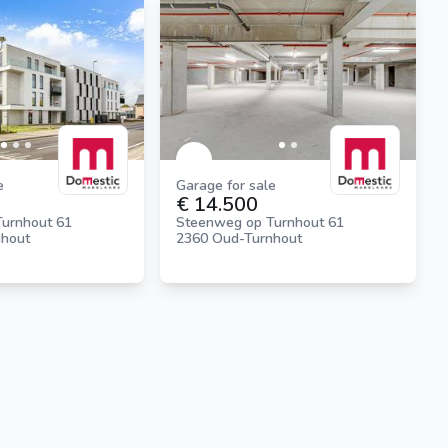
e
Garage for sale
€ 14.500
urnhout 61
Steenweg op Turnhout 61
nhout
2360 Oud-Turnhout