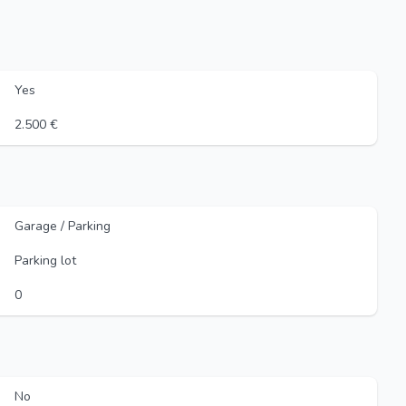
Yes
2.500 €
Garage / Parking
Parking lot
0
No