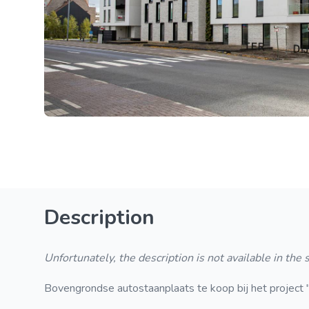
Description
Unfortunately, the description is not available in the
Bovengrondse autostaanplaats te koop bij het project "