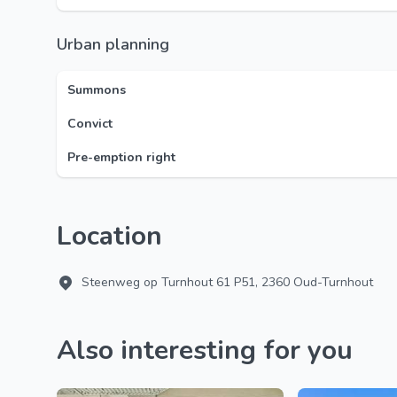
Urban planning
Summons
Convict
Pre-emption right
Location
Steenweg op Turnhout 61 P51, 2360 Oud-Turnhout
Also interesting for you