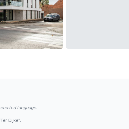
 selected language.
Ter Dijke".