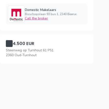
Domestic Makelaars
Bisschopslaan 93 bus 1, 2340 Beerse
Call the broker
4.500 EUR
Steenweg op Turnhout 61 P51
2360 Oud-Turnhout