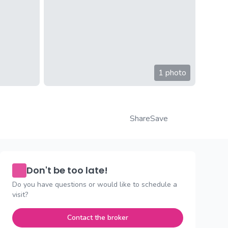
1 photo
Share
Save
Don't be too late!
Do you have questions or would like to schedule a
visit?
Contact the broker