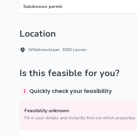
Subdivision permit
Location
Wittehoevelaan, 3000 Leuven
Is this feasible for you?
Quickly check your feasibility
1
Feasibility unknown
Fill in your details and instantly find out which properties 