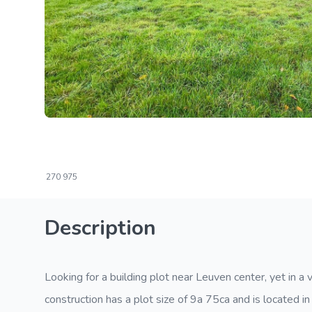
270
975
Description
Looking for a building plot near Leuven center, yet in a v
construction has a plot size of 9a 75ca and is located 