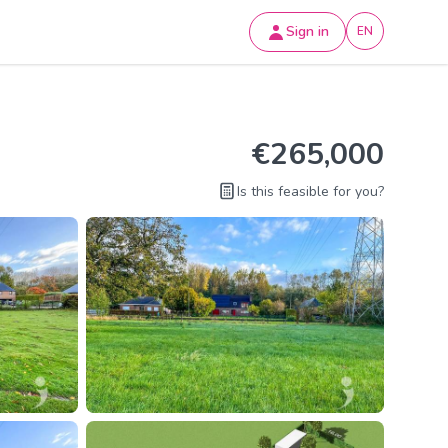
Sign in
EN
€265,000
Is this feasible for you?