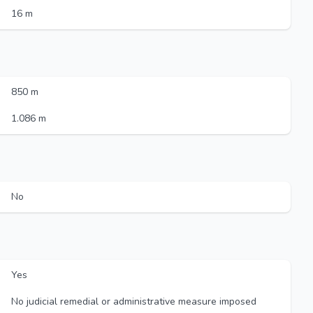
16 m
850 m
1.086 m
No
Yes
No judicial remedial or administrative measure imposed