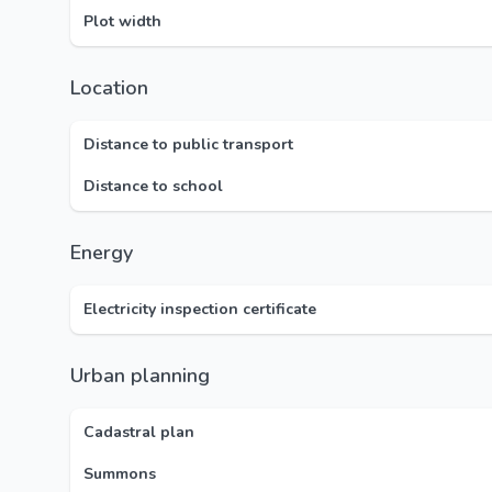
Plot width
Location
Distance to public transport
Distance to school
Energy
Electricity inspection certificate
Urban planning
Cadastral plan
Summons