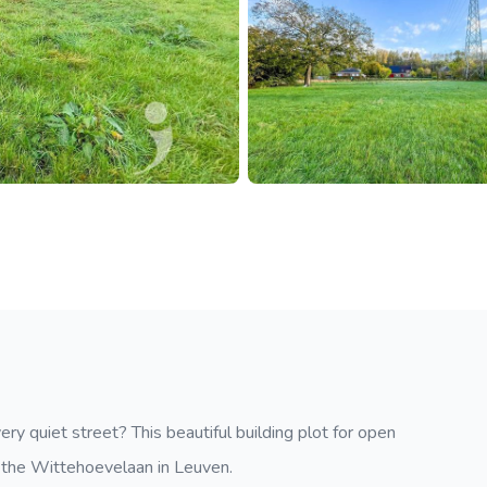
ery quiet street? This beautiful building plot for open
in the Wittehoevelaan in Leuven.