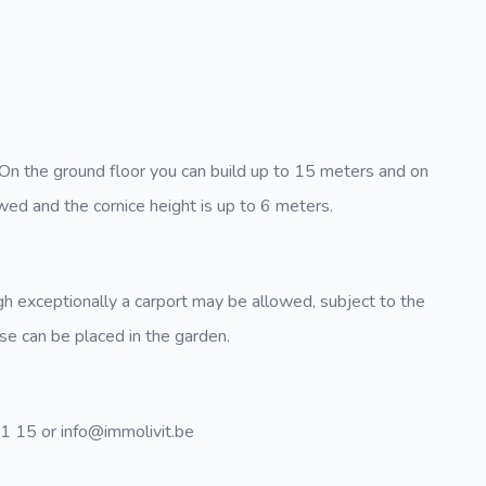
 On the ground floor you can build up to 15 meters and on
wed and the cornice height is up to 6 meters.
gh exceptionally a carport may be allowed, subject to the
use can be placed in the garden.
31 15 or info@immolivit.be