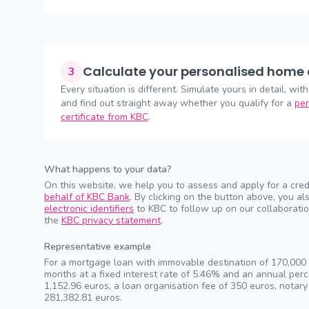
Calculate your personalised home 
3
Every situation is different. Simulate yours in detail, with
and find out straight away whether you qualify for a
per
certificate from KBC
.
What happens to your data?
On this website, we help you to assess and apply for a cred
behalf of KBC Bank
. By clicking on the button above, you 
electronic identifiers
to KBC to follow up on our collaboratio
the
KBC privacy statement
.
Representative example
For a mortgage loan with immovable destination of 170,000 e
months at a fixed interest rate of 5.46% and an annual pe
1,152.96 euros, a loan organisation fee of 350 euros, notary
281,382.81 euros.