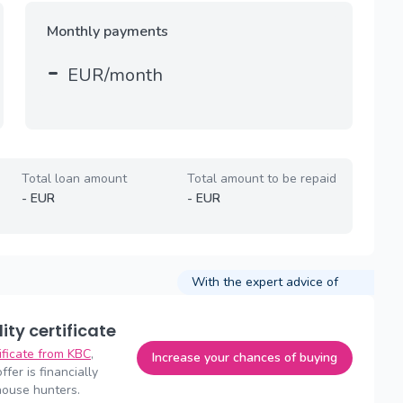
Monthly payments
-
EUR/month
Total loan amount
Total amount to be repaid
-
EUR
-
EUR
With the expert advice of
lity certificate
tificate from KBC
,
Increase your chances of buying
fer is financially
house hunters.