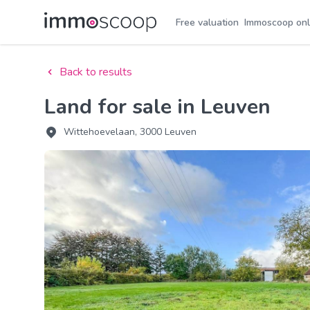
Free valuation
Immoscoop onl
Back to results
Land for sale in Leuven
Wittehoevelaan, 3000 Leuven