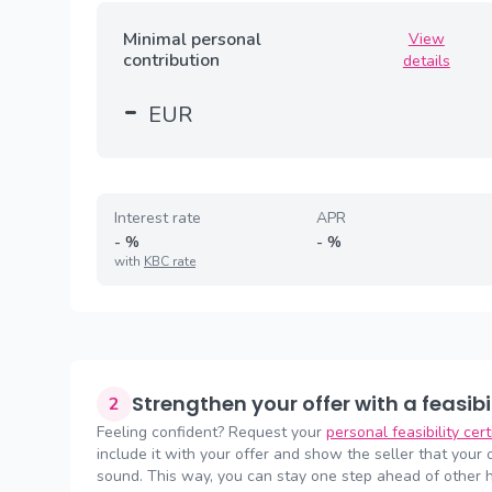
Minimal personal
View
contribution
details
-
EUR
Interest rate
APR
-
%
-
%
with
KBC rate
Strengthen your offer with a feasibi
2
Feeling confident? Request your
personal feasibility cer
include it with your offer and show the seller that your of
sound. This way, you can stay one step ahead of other 