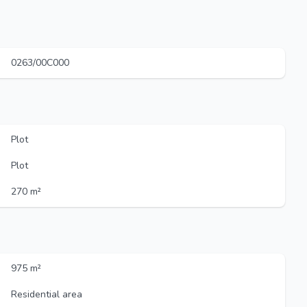
0263/00C000
Plot
Plot
270 m²
975 m²
Residential area