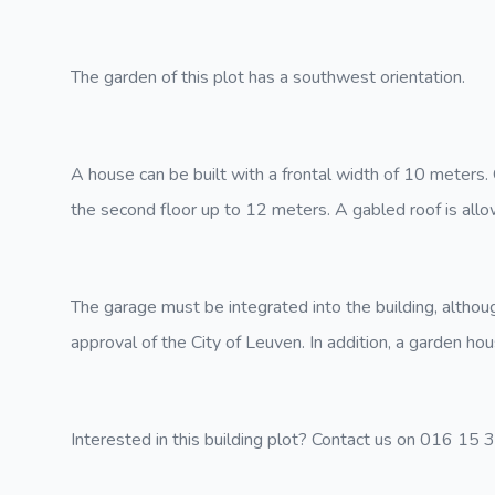
The garden of this plot has a southwest orientation.
A house can be built with a frontal width of 10 meters.
the second floor up to 12 meters. A gabled roof is allo
The garage must be integrated into the building, althou
approval of the City of Leuven. In addition, a garden ho
Interested in this building plot? Contact us on 016 15 