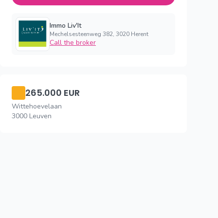
Immo Liv'It
Mechelsesteenweg 382, 3020 Herent
Call the broker
265.000 EUR
Wittehoevelaan
3000 Leuven