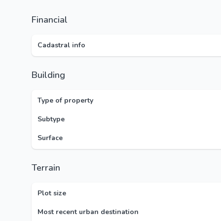
Financial
Cadastral info
Building
Type of property
Subtype
Surface
Terrain
Plot size
Most recent urban destination