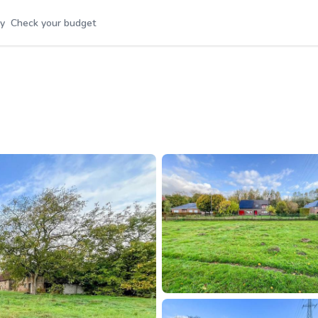
y
Check your budget