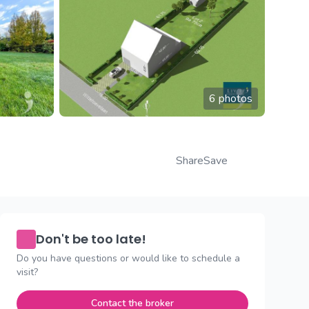
6 photos
Share
Save
Don't be too late!
Do you have questions or would like to schedule a
visit?
Contact the broker