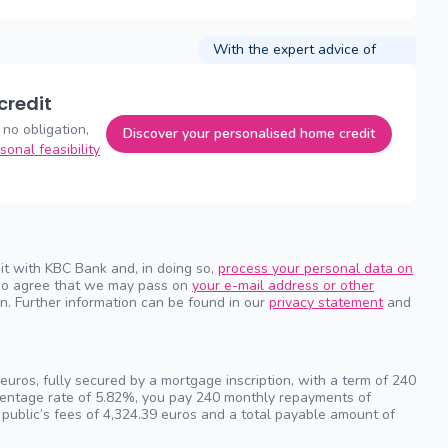
With the expert advice of
credit
 no obligation,
Discover your personalised home credit
sonal feasibility
it with KBC Bank and, in doing so,
process your personal data on
also agree that we may pass on
your e-mail address or other
n. Further information can be found in our
privacy statement
and
uros, fully secured by a mortgage inscription, with a term of 240
rcentage rate of 5.82%, you pay 240 monthly repayments of
 public’s fees of 4,324.39 euros and a total payable amount of