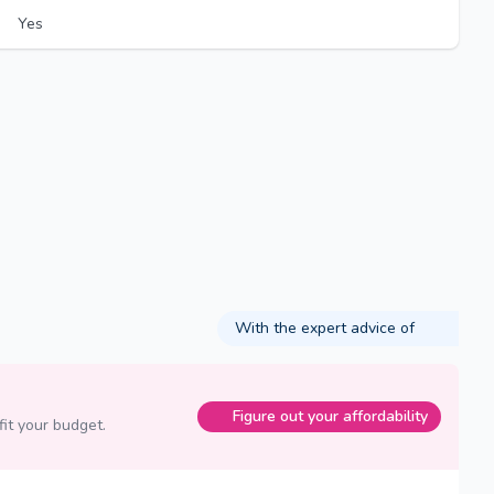
Yes
With the expert advice of
Figure out your affordability
fit your budget.