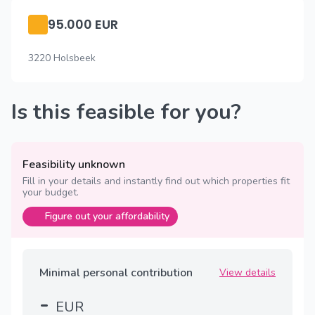
95.000 EUR
3220 Holsbeek
Is this feasible for you?
Feasibility unknown
Fill in your details and instantly find out which properties fit
your budget.
Figure out your affordability
Minimal personal contribution
View details
-
EUR