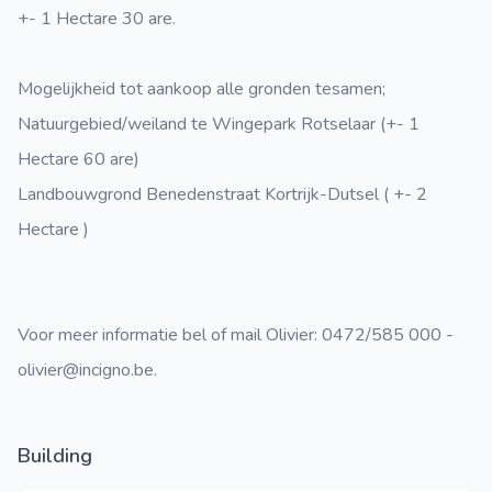
+- 1 Hectare 30 are.
Mogelijkheid tot aankoop alle gronden tesamen;
Natuurgebied/weiland te Wingepark Rotselaar (+- 1
Hectare 60 are)
Landbouwgrond Benedenstraat Kortrijk-Dutsel ( +- 2
Hectare )
Voor meer informatie bel of mail Olivier: 0472/585 000 -
olivier@incigno.be.
Building