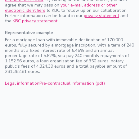
agree that we may pass on
your e-mail address or other
electronic identifiers
to KBC to follow up on our collaboration.
Further information can be found in our
privacy statement
and
the
KBC privacy statement
.
Representative example
For a mortgage loan with immovable destination of 170,000
euros, fully secured by a mortgage inscription, with a term of 240
months at a fixed interest rate of 5.46% and an annual
percentage rate of 5.82%, you pay 240 monthly repayments of
1,152.96 euros, a loan organisation fee of 350 euros, notary
public’s fees of 4,324.39 euros and a total payable amount of
281,382.81 euros.
Legal information
Pre-contractual information (pdf)