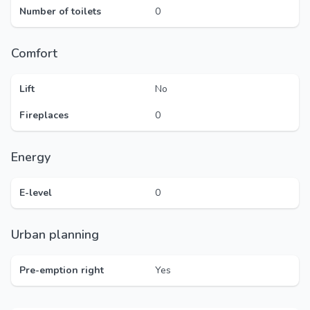
Number of toilets
0
Comfort
Lift
No
Fireplaces
0
Energy
E-level
0
Urban planning
Pre-emption right
Yes