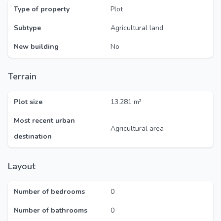
Type of property
Plot
Subtype
Agricultural land
New building
No
Terrain
Plot size
13.281 m²
Most recent urban
Agricultural area
destination
Layout
Number of bedrooms
0
Number of bathrooms
0