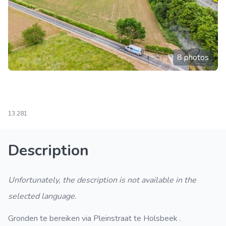
8 photos
13.281
Description
Unfortunately, the description is not available in the
selected language.
Gronden te bereiken via Pleinstraat te Holsbeek .