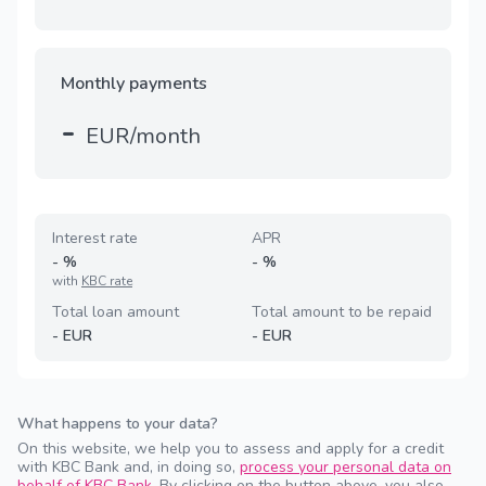
Monthly payments
-
EUR/month
Interest rate
APR
-
%
-
%
with
KBC rate
Total loan amount
Total amount to be repaid
-
EUR
-
EUR
What happens to your data?
On this website, we help you to assess and apply for a credit
with KBC Bank and, in doing so,
process your personal data on
behalf of KBC Bank
. By clicking on the button above, you also