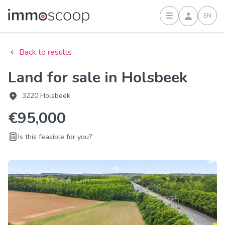
EN
Sign in
Back to results
Land for sale in Holsbeek
3220 Holsbeek
€95,000
Is this feasible for you?