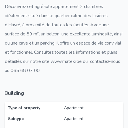
Découvrez cet agréable appartement 2 chambres
idéalement situé dans le quartier calme des Lisières
d’Havré, à proximité de toutes les facilités. Avec une
surface de 89 m², un balcon, une excellente luminosité, ainsi
qu’une cave et un parking, il offre un espace de vie convivial
et fonctionnel. Consultez toutes les informations et plans
détaillés sur notre site www.matexi.be ou contactez-nous
au 065 68 07 00
Building
Type of property
Apartment
Subtype
Apartment