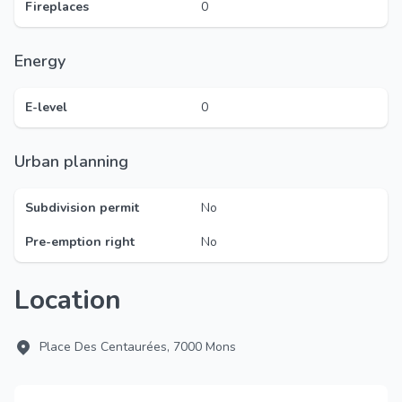
Fireplaces
0
Energy
E-level
0
Urban planning
Subdivision permit
No
Pre-emption right
No
Location
Place Des Centaurées, 7000 Mons