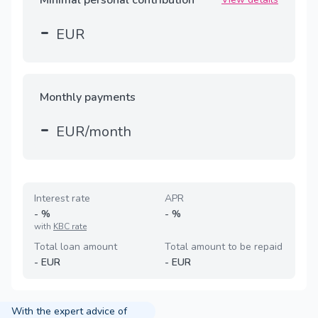
-
EUR
Monthly payments
-
EUR/month
Interest rate
APR
-
%
-
%
with
KBC rate
Total loan amount
Total amount to be repaid
-
EUR
-
EUR
With the expert advice of