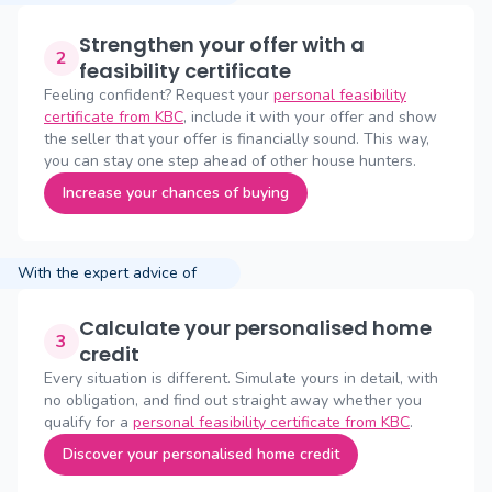
Strengthen your offer with a
2
feasibility certificate
Feeling confident? Request your
personal feasibility
certificate from KBC
, include it with your offer and show
the seller that your offer is financially sound. This way,
you can stay one step ahead of other house hunters.
Increase your chances of buying
With the expert advice of
Calculate your personalised home
3
credit
Every situation is different. Simulate yours in detail, with
no obligation, and find out straight away whether you
qualify for a
personal feasibility certificate from KBC
.
Discover your personalised home credit