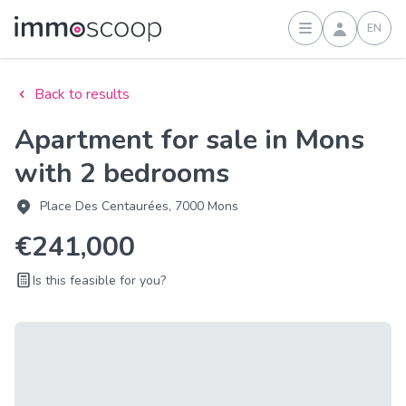
EN
Sign in
Back to results
Apartment for sale in Mons
with 2 bedrooms
Place Des Centaurées, 7000 Mons
€241,000
Is this feasible for you?