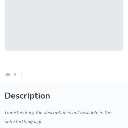
89
2
1
Description
Unfortunately, the description is not available in the
selected language.