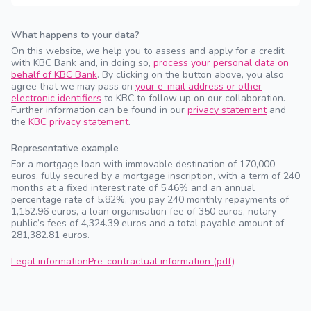
What happens to your data?
On this website, we help you to assess and apply for a credit
with KBC Bank and, in doing so,
process your personal data on
behalf of KBC Bank
. By clicking on the button above, you also
agree that we may pass on
your e-mail address or other
electronic identifiers
to KBC to follow up on our collaboration.
Further information can be found in our
privacy statement
and
the
KBC privacy statement
.
Representative example
For a mortgage loan with immovable destination of 170,000
euros, fully secured by a mortgage inscription, with a term of 240
months at a fixed interest rate of 5.46% and an annual
percentage rate of 5.82%, you pay 240 monthly repayments of
1,152.96 euros, a loan organisation fee of 350 euros, notary
public’s fees of 4,324.39 euros and a total payable amount of
281,382.81 euros.
Legal information
Pre-contractual information (pdf)