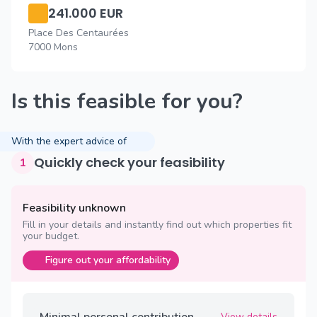
241.000 EUR
Place Des Centaurées
7000 Mons
Is this feasible for you?
With the expert advice of
Quickly check your feasibility
1
Feasibility unknown
Fill in your details and instantly find out which properties fit
your budget.
Figure out your affordability
Minimal personal contribution
View details