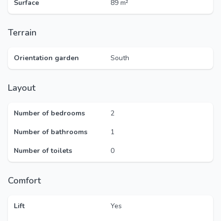
Surface
89 m²
Terrain
Orientation garden
South
Layout
Number of bedrooms
2
Number of bathrooms
1
Number of toilets
0
Comfort
Lift
Yes