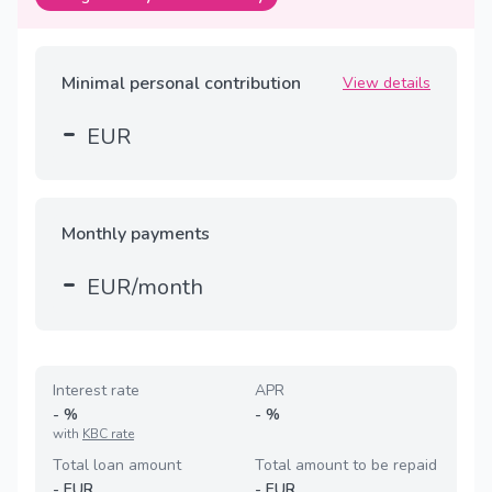
Minimal personal contribution
View details
-
EUR
Monthly payments
-
EUR/month
Interest rate
APR
-
%
-
%
with
KBC rate
Total loan amount
Total amount to be repaid
-
EUR
-
EUR