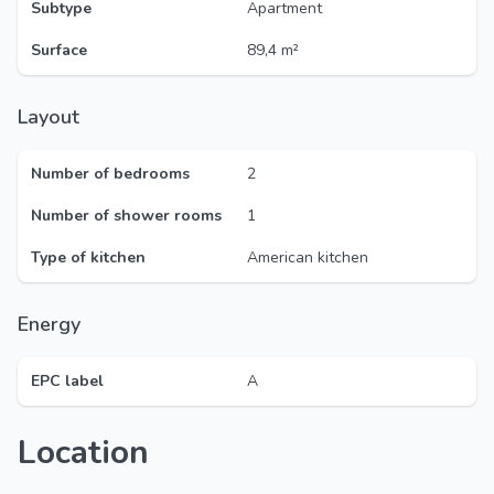
Subtype
Apartment
Surface
89,4 m²
Layout
Number of bedrooms
2
Number of shower rooms
1
Type of kitchen
American kitchen
Energy
EPC label
A
Location