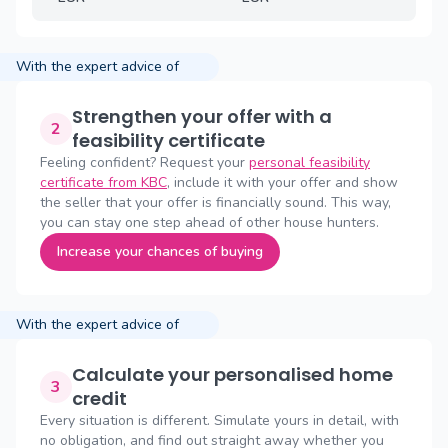
With the expert advice of
Strengthen your offer with a
2
feasibility certificate
Feeling confident? Request your
personal feasibility
certificate from KBC
, include it with your offer and show
the seller that your offer is financially sound. This way,
you can stay one step ahead of other house hunters.
Increase your chances of buying
With the expert advice of
Calculate your personalised home
3
credit
Every situation is different. Simulate yours in detail, with
no obligation, and find out straight away whether you