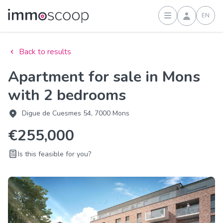
EN
Sign in
Back to results
Apartment for sale in Mons
with 2 bedrooms
Digue de Cuesmes 54, 7000 Mons
€255,000
Is this feasible for you?