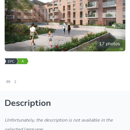
17 photos
A
EPC
89
2
Description
Unfortunately, the description is not available in the
selected language.