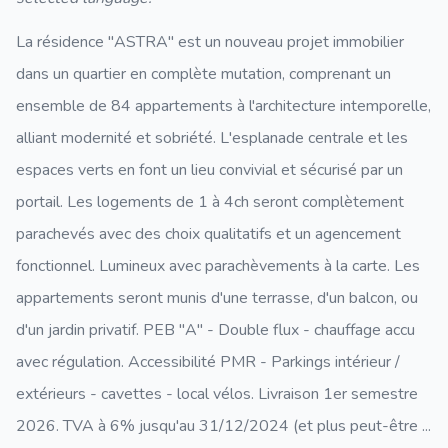
La résidence "ASTRA" est un nouveau projet immobilier
dans un quartier en complète mutation, comprenant un
ensemble de 84 appartements à l'architecture intemporelle,
alliant modernité et sobriété. L'esplanade centrale et les
espaces verts en font un lieu convivial et sécurisé par un
portail. Les logements de 1 à 4ch seront complètement
parachevés avec des choix qualitatifs et un agencement
fonctionnel. Lumineux avec parachèvements à la carte. Les
appartements seront munis d'une terrasse, d'un balcon, ou
d'un jardin privatif. PEB "A" - Double flux - chauffage accu
avec régulation. Accessibilité PMR - Parkings intérieur /
extérieurs - cavettes - local vélos. Livraison 1er semestre
2026. TVA à 6% jusqu'au 31/12/2024 (et plus peut-être ...