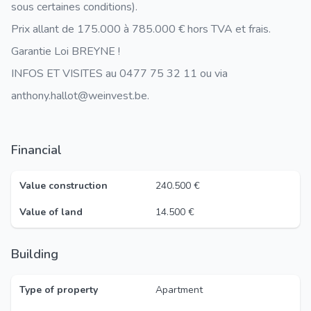
sous certaines conditions).
Prix allant de 175.000 à 785.000 € hors TVA et frais.
Garantie Loi BREYNE !
INFOS ET VISITES au 0477 75 32 11 ou via
anthony.hallot@weinvest.be.
Financial
Value construction
240.500 €
Value of land
14.500 €
Building
Type of property
Apartment