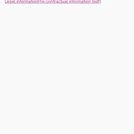
Legal information
Pre-contractual information (pdf)