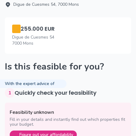
Digue de Cuesmes 54, 7000 Mons
255.000 EUR
Digue de Cuesmes 54
7000 Mons
Is this feasible for you?
With the expert advice of
Quickly check your feasibility
1
Feasibility unknown
Fill in your details and instantly find out which properties fit
your budget.
Figure out your affordability