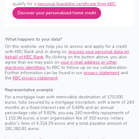
qualify for a
personal feasibility certificate from KBC
.
Discover your personalised home credit
What happens to your data?
On this website, we help you to assess and apply for a credit
with KBC Bank and, in doing so,
process your personal data on
behalf of KBC Bank
. By clicking on the button above, you also
agree that we may pass on
your e-mail address or other
electronic identifiers
to KBC to follow up on our collaboration.
Further information can be found in our
privacy statement
and
the
KBC privacy statement
.
Representative example
For a mortgage loan with immovable destination of 170,000
euros, fully secured by a mortgage inscription, with a term of 240
months at a fixed interest rate of 5.46% and an annual
percentage rate of 5.82%, you pay 240 monthly repayments of
1,152.96 euros, a loan organisation fee of 350 euros, notary
public’s fees of 4,324.39 euros and a total payable amount of
281,382.81 euros.