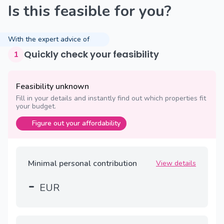
Is this feasible for you?
With the expert advice of
Quickly check your feasibility
1
Feasibility unknown
Fill in your details and instantly find out which properties fit
your budget.
Figure out your affordability
Minimal personal contribution
View details
-
EUR