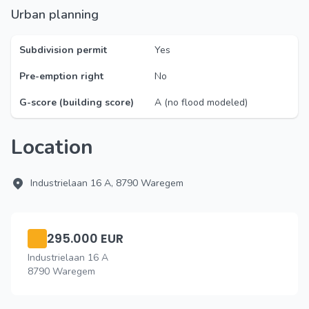
Urban planning
Subdivision permit
Yes
Pre-emption right
No
G-score (building score)
A (no flood modeled)
Location
Industrielaan 16 A, 8790 Waregem
295.000 EUR
Industrielaan 16 A
8790 Waregem