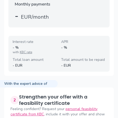
Monthly payments
-
EUR/month
Interest rate
APR
-
%
-
%
with
KBC rate
Total loan amount
Total amount to be repaid
-
EUR
-
EUR
With the expert advice of
Strengthen your offer with a
2
feasibility certificate
Feeling confident? Request your
personal feasibility
certificate from KBC
, include it with your offer and show