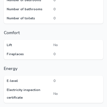
Number of bedrooms
0
Number of bathrooms
0
Number of toilets
0
Comfort
Lift
No
Fireplaces
0
Energy
E-level
0
Electricity inspection
No
certificate