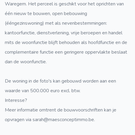
Waregem. Het perceel is geschikt voor het oprichten van
één nieuw te bouwen, open bebouwing
(ééngezinswoning) met als nevenbestemmingen:
kantoorfunctie, dienstverlening, vrije beroepen en handel
mits de woonfunctie blijft behouden als hoofdfunctie en de
complementaire functie een geringere oppervlakte beslaat
dan de woonfunctie.
De woning in de foto's kan gebouwd worden aan een
waarde van 500.000 euro excl. btw.
Interesse?
Meer informatie omtrent de bouwvoorschriften kan je
opvragen via sarah@maesconceptimmo.be.