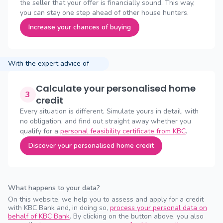
the seller that your offer is financially sound. This way,
you can stay one step ahead of other house hunters.
Increase your chances of buying
With the expert advice of
Calculate your personalised home
3
credit
Every situation is different. Simulate yours in detail, with
no obligation, and find out straight away whether you
qualify for a
personal feasibility certificate from KBC
.
Discover your personalised home credit
What happens to your data?
On this website, we help you to assess and apply for a credit
with KBC Bank and, in doing so,
process your personal data on
behalf of KBC Bank
. By clicking on the button above, you also