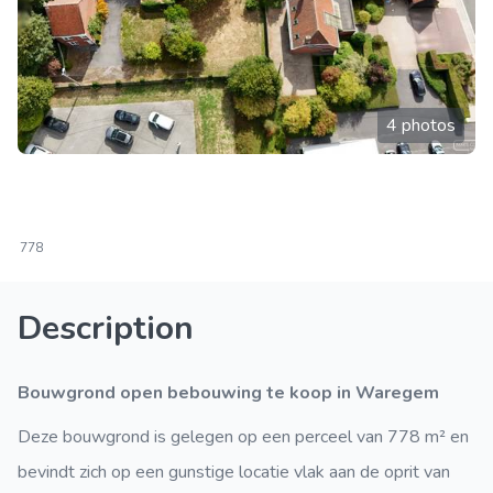
4 photos
778
Description
Bouwgrond open bebouwing te koop in Waregem
Deze bouwgrond is gelegen op een perceel van 778 m² en
bevindt zich op een gunstige locatie vlak aan de oprit van