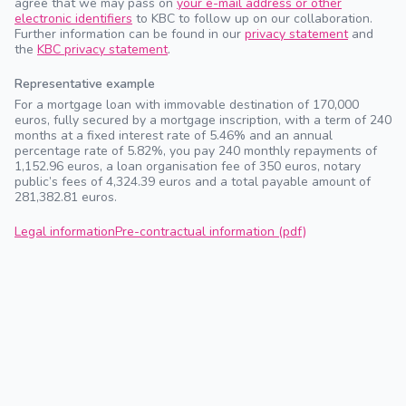
agree that we may pass on
your e-mail address or other
electronic identifiers
to KBC to follow up on our collaboration.
Further information can be found in our
privacy statement
and
the
KBC privacy statement
.
Representative example
For a mortgage loan with immovable destination of 170,000
euros, fully secured by a mortgage inscription, with a term of 240
months at a fixed interest rate of 5.46% and an annual
percentage rate of 5.82%, you pay 240 monthly repayments of
1,152.96 euros, a loan organisation fee of 350 euros, notary
public’s fees of 4,324.39 euros and a total payable amount of
281,382.81 euros.
Legal information
Pre-contractual information (pdf)