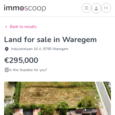
EN
Sign in
Back to results
Land for sale in Waregem
Industrielaan 16 A, 8790 Waregem
€295,000
Is this feasible for you?