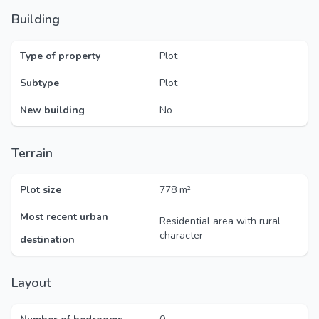
Building
Type of property
Plot
Subtype
Plot
New building
No
Terrain
Plot size
778 m²
Most recent urban
Residential area with rural
character
destination
Layout