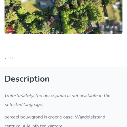
1 photo
2.362
Description
Unfortunately, the description is not available in the
selected language.
perceel bouwgrond in groene oase. Wandelafstand
centrum. Alle info ten kantore.