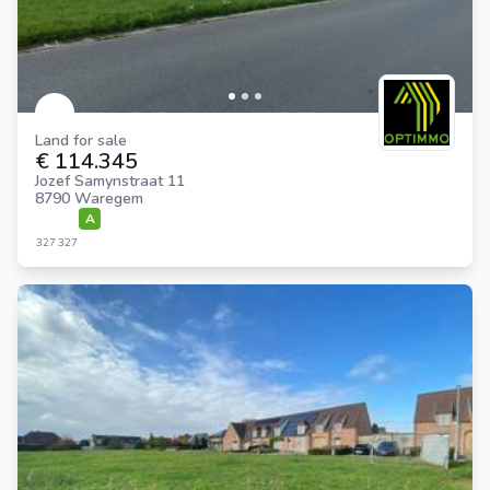
Land for sale
€ 114.345
Jozef Samynstraat 11
8790 Waregem
A
327
327