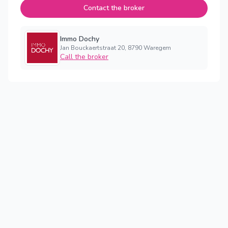
Contact the broker
Immo Dochy
Jan Bouckaertstraat 20, 8790 Waregem
Call the broker