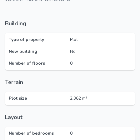
Building
Type of property
Plot
New building
No
Number of floors
0
Terrain
Plot size
2.362 m²
Layout
Number of bedrooms
0