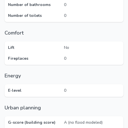
Number of bathrooms
0
Number of toilets
0
Comfort
Lift
No
Fireplaces
0
Energy
E-level
0
Urban planning
G-score (building score)
A (no flood modeled)