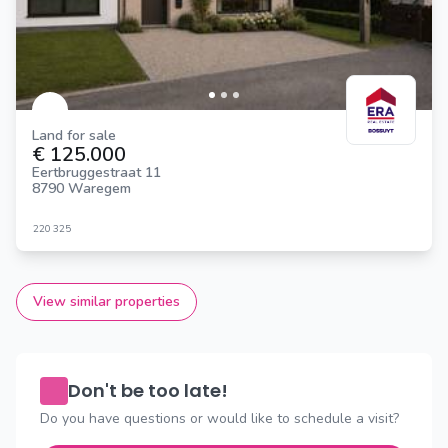
Land for sale
€ 125.000
Eertbruggestraat 11
8790 Waregem
220
325
View similar properties
Don't be too late!
Do you have questions or would like to schedule a visit?