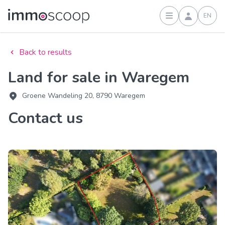
EN
Sign in
Back to results
Land for sale in Waregem
Groene Wandeling 20, 8790 Waregem
Contact us