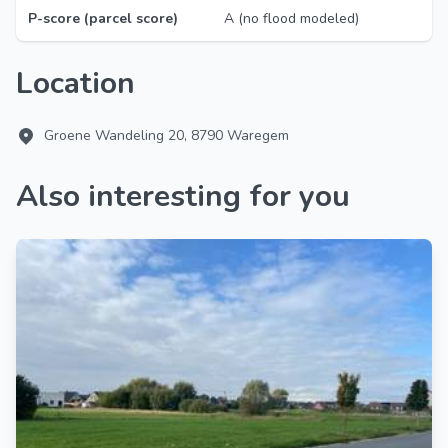
P-score (parcel score)
A (no flood modeled)
Location
Groene Wandeling 20, 8790 Waregem
Also interesting for you