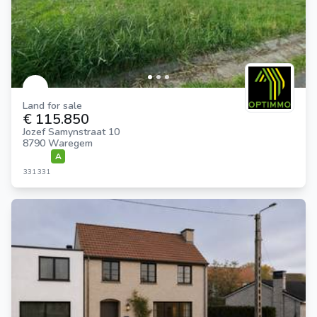
Land for sale
€ 115.850
Jozef Samynstraat 10
8790 Waregem
A
331
331