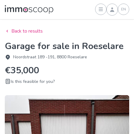
EN
Sign in
Back to results
Garage for sale in Roeselare
Noordstraat 189 -191, 8800 Roeselare
€35,000
Is this feasible for you?