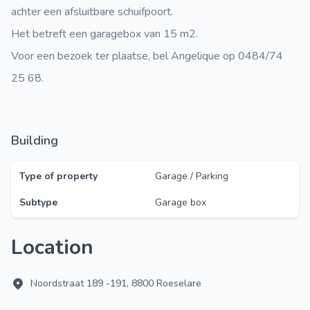
achter een afsluitbare schuifpoort.
Het betreft een garagebox van 15 m2.
Voor een bezoek ter plaatse, bel Angelique op 0484/74
25 68.
Building
Type of property
Garage / Parking
Subtype
Garage box
Location
Noordstraat 189 -191, 8800 Roeselare