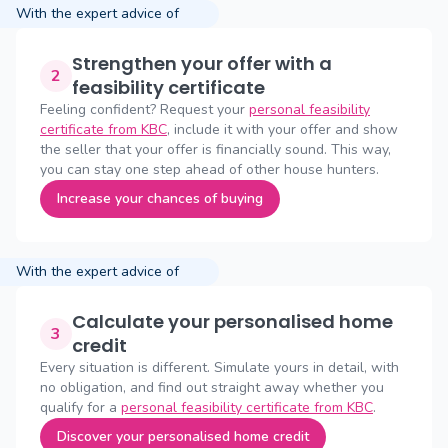
With the expert advice of
Strengthen your offer with a
2
feasibility certificate
Feeling confident? Request your
personal feasibility
certificate from KBC
, include it with your offer and show
the seller that your offer is financially sound. This way,
you can stay one step ahead of other house hunters.
Increase your chances of buying
With the expert advice of
Calculate your personalised home
3
credit
Every situation is different. Simulate yours in detail, with
no obligation, and find out straight away whether you
qualify for a
personal feasibility certificate from KBC
.
Discover your personalised home credit