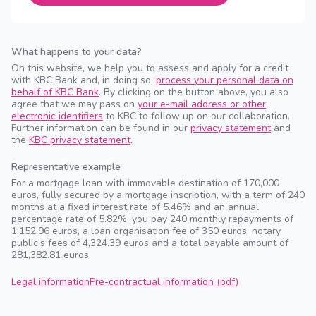
What happens to your data?
On this website, we help you to assess and apply for a credit
with KBC Bank and, in doing so,
process your personal data on
behalf of KBC Bank
. By clicking on the button above, you also
agree that we may pass on
your e-mail address or other
electronic identifiers
to KBC to follow up on our collaboration.
Further information can be found in our
privacy statement
and
the
KBC privacy statement
.
Representative example
For a mortgage loan with immovable destination of 170,000
euros, fully secured by a mortgage inscription, with a term of 240
months at a fixed interest rate of 5.46% and an annual
percentage rate of 5.82%, you pay 240 monthly repayments of
1,152.96 euros, a loan organisation fee of 350 euros, notary
public’s fees of 4,324.39 euros and a total payable amount of
281,382.81 euros.
Legal information
Pre-contractual information (pdf)