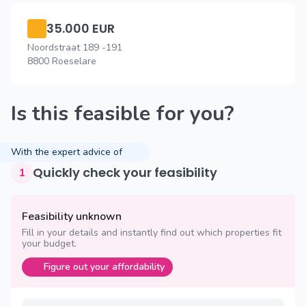
35.000 EUR
Noordstraat 189 -191
8800 Roeselare
Is this feasible for you?
With the expert advice of
Quickly check your feasibility
1
Feasibility unknown
Fill in your details and instantly find out which properties fit
your budget.
Figure out your affordability