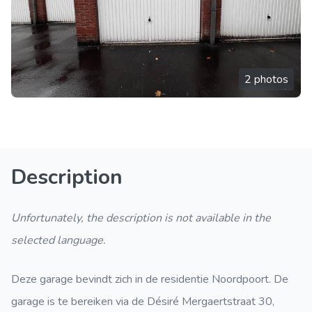
2 photos
Description
Unfortunately, the description is not available in the
selected language.
Deze garage bevindt zich in de residentie Noordpoort. De
garage is te bereiken via de Désiré Mergaertstraat 30,