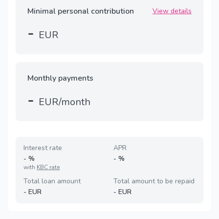
Minimal personal contribution
View details
-
EUR
Monthly payments
-
EUR/month
Interest rate
APR
-
%
-
%
with
KBC rate
Total loan amount
Total amount to be repaid
-
EUR
-
EUR