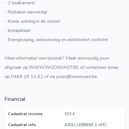
- 2 badkamers!
- Rolluiken aanwezig!
- Koele woning in de zomer!
- Instapklaar!
- Energiezuinig, asbestveilig en elektriciteit conform!
Meer informatie/ een bezoek? Maak eenvoudig jouw
afspraak op WWW.WOONVAST.BE of contacteer Jonas
op 0468 19 11 62 of via jonas@woonvast.be.
Financial
Cadastral income
515 €
Cadastral info
42011 LEBBEKE 1 AFD