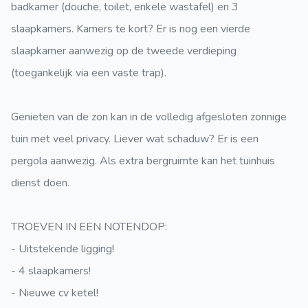
badkamer (douche, toilet, enkele wastafel) en 3
slaapkamers. Kamers te kort? Er is nog een vierde
slaapkamer aanwezig op de tweede verdieping
(toegankelijk via een vaste trap).
Genieten van de zon kan in de volledig afgesloten zonnige
tuin met veel privacy. Liever wat schaduw? Er is een
pergola aanwezig. Als extra bergruimte kan het tuinhuis
dienst doen.
TROEVEN IN EEN NOTENDOP:
- Uitstekende ligging!
- 4 slaapkamers!
- Nieuwe cv ketel!