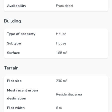
Availability
From deed
Building
Type of property
House
Subtype
House
Surface
168 m²
Terrain
Plot size
230 m²
Most recent urban
Residential area
destination
Plot width
6 m