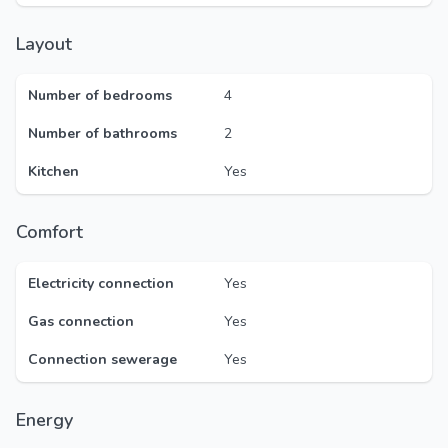
Layout
Number of bedrooms
4
Number of bathrooms
2
Kitchen
Yes
Comfort
Electricity connection
Yes
Gas connection
Yes
Connection sewerage
Yes
Energy