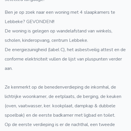
Ben je op zoek naar een woning met 4 slaapkamers te
Lebbeke? GEVONDEN!!
De woning is gelegen op wandelafstand van winkels,
scholen, kinderopvang, centrum Lebbeke.
De energiezuinigheid (label C), het asbestveilig attest en de
conforme elektriciteit vullen de lijst van pluspunten verder
aan.
Ze kenmerkt op de benedenverdieping de inkomhal, de
lichtrijke woonkamer, de eetplaats, de berging, de keuken
(oven, vaatwasser, ker. kookplaat, dampkap & dubbele
spoelbak) en de eerste badkamer met ligbad en toilet.
Op de eerste verdieping is er de nachthal, een tweede