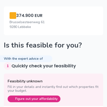
374.900 EUR
Brusselsesteenweg 61
9280 Lebbeke
Is this feasible for you?
With the expert advice of
Quickly check your feasibility
1
Feasibility unknown
Fill in your details and instantly find out which properties fit
your budget.
Figure out your affordability