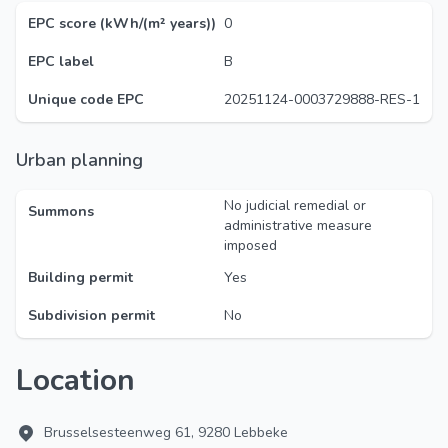
EPC score (kWh/(m² years))
0
EPC label
B
Unique code EPC
20251124-0003729888-RES-1
Urban planning
No judicial remedial or
Summons
administrative measure
imposed
Building permit
Yes
Subdivision permit
No
Location
Brusselsesteenweg 61, 9280 Lebbeke