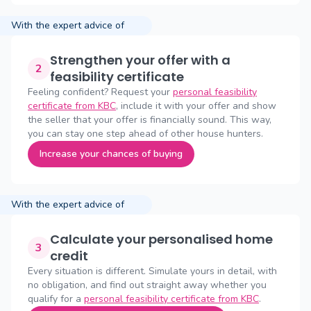
With the expert advice of
Strengthen your offer with a
2
feasibility certificate
Feeling confident? Request your
personal feasibility
certificate from KBC
, include it with your offer and show
the seller that your offer is financially sound. This way,
you can stay one step ahead of other house hunters.
Increase your chances of buying
With the expert advice of
Calculate your personalised home
3
credit
Every situation is different. Simulate yours in detail, with
no obligation, and find out straight away whether you
qualify for a
personal feasibility certificate from KBC
.