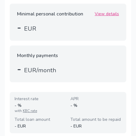
Minimal personal contribution
View details
-
EUR
Monthly payments
-
EUR/month
Interest rate
APR
-
%
-
%
with
KBC rate
Total loan amount
Total amount to be repaid
-
EUR
-
EUR