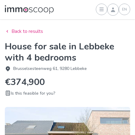
EN
Sign in
Back to results
House for sale in Lebbeke
with 4 bedrooms
Brusselsesteenweg 61, 9280 Lebbeke
€374,900
Is this feasible for you?