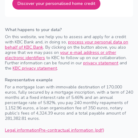
Discover your personalised home credit
What happens to your data?
On this website, we help you to assess and apply for a credit
with KBC Bank and, in doing so,
process your personal data on
behalf of KBC Bank
. By clicking on the button above, you also
agree that we may pass on
your e-mail address or other
electronic identifiers
to KBC to follow up on our collaboration.
Further information can be found in our
privacy statement
and
the
KBC privacy statement
.
Representative example
For a mortgage loan with immovable destination of 170,000
euros, fully secured by a mortgage inscription, with a term of 240
months at a fixed interest rate of 5.46% and an annual
percentage rate of 5.82%, you pay 240 monthly repayments of
1,152.96 euros, a loan organisation fee of 350 euros, notary
public’s fees of 4,324.39 euros and a total payable amount of
281,382.81 euros.
Legal information
Pre-contractual information (pdf)