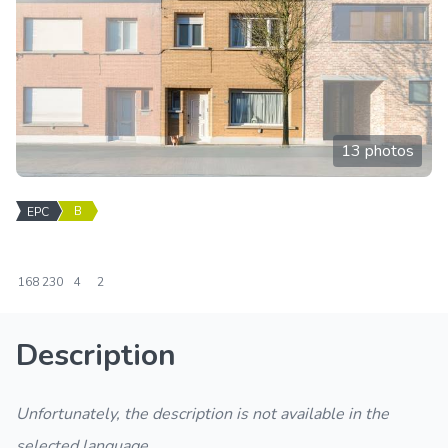
13 photos
B
EPC
168
230
4
2
Description
Unfortunately, the description is not available in the
selected language.