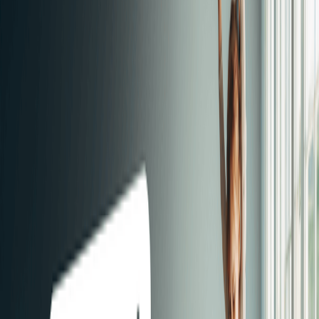
Have you started house hunting? Then you probably have a
lot of questions. How do I find my dream home? What can I
afford? What additional costs can I expect? Understanding
your financial options will make your search easier. That's why
Immoscoop has developed smart tools and provides you with
the necessary advice.
Find your dream home quickly?
1
Save your search
By saving your search, you'll be the first to receive
notifications about properties that come online the next day.
2
Check Immoscoop Only