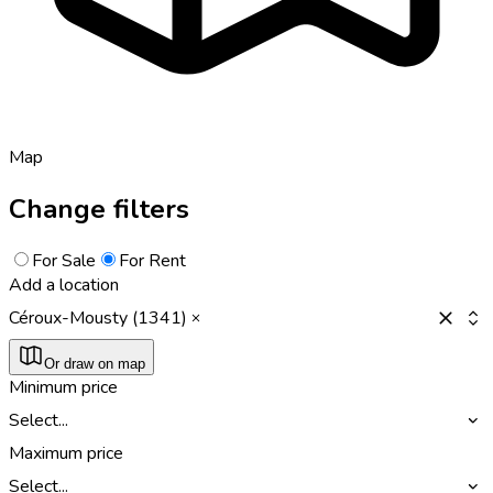
Map
Change filters
For Sale
For Rent
Add a location
Céroux-Mousty (1341)
Or draw on map
Minimum price
Select...
Maximum price
Select...