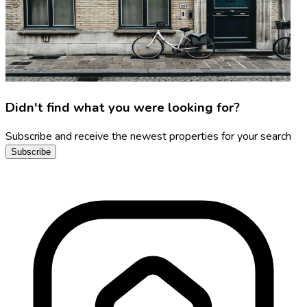
Didn't find what you were looking for?
Subscribe and receive the newest properties for your search
Subscribe