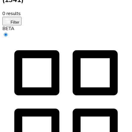
0 results
Filter
BETA