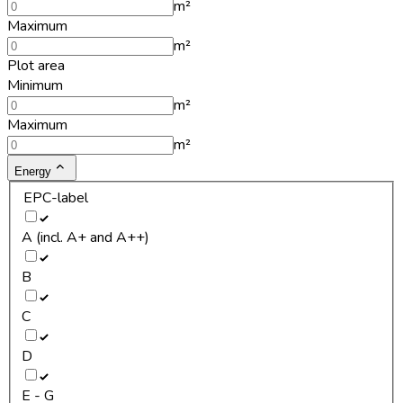
m²
Maximum
m²
Plot area
Minimum
m²
Maximum
m²
Energy
EPC-label
A (incl. A+ and A++)
B
C
D
E - G