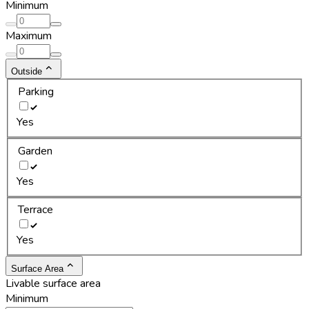
Minimum
Maximum
Outside
Parking
Yes
Garden
Yes
Terrace
Yes
Surface Area
Livable surface area
Minimum