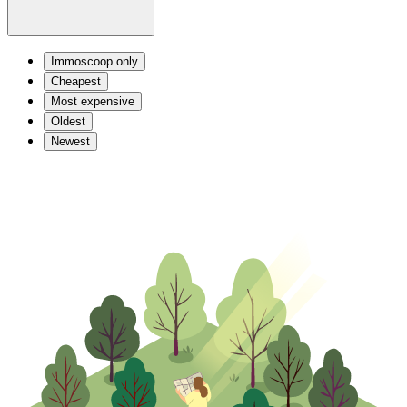
Immoscoop only
Cheapest
Most expensive
Oldest
Newest