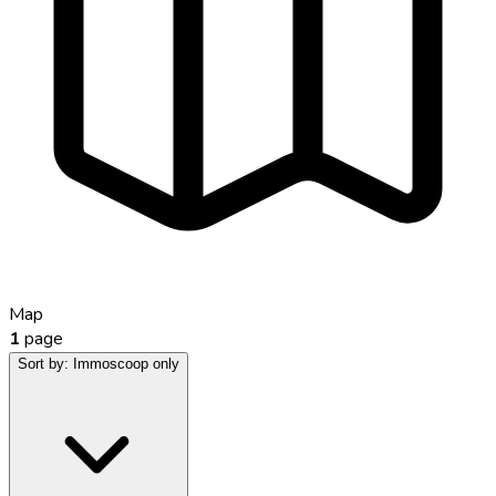
Map
1
page
Sort by:
Immoscoop only