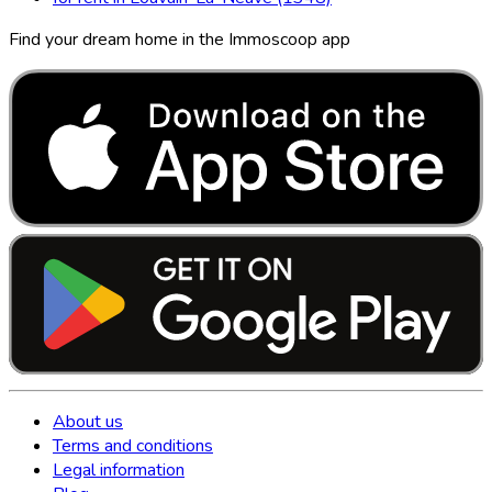
Find your dream home in the Immoscoop app
About us
Terms and conditions
Legal information