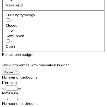
New build
Building typology
Closed
Semi-open
Open
Renovation budget
Show properties with renovation budget
Rooms
Number of bedrooms
Minimum
Maximum
Number of bathrooms