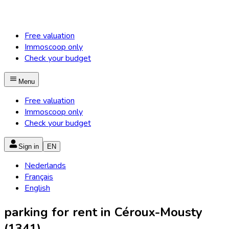
Free valuation
Immoscoop only
Check your budget
Menu
Free valuation
Immoscoop only
Check your budget
Sign in
EN
Nederlands
Français
English
parking for rent in Céroux-Mousty
(1341)