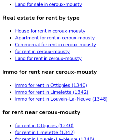
Land for sale in ceroux-mousty
Real estate for rent by type
House for rent in ceroux-mousty
Apartment for rent in ceroux-mousty
Commercial for rent in ceroux-mousty
for rent in ceroux-mousty
Land for rent in ceroux-mousty
Immo for rent near ceroux-mousty
Immo for rent in Ottignies (1340)
Immo for rent in Limelette (1342)
Immo for rent in Louvain-La-Neuve (1348)
for rent near ceroux-mousty
for rent in Ottignies (1340)
for rent in Limelette (1342)
for rent in Louvain-La-Neuve (1348)