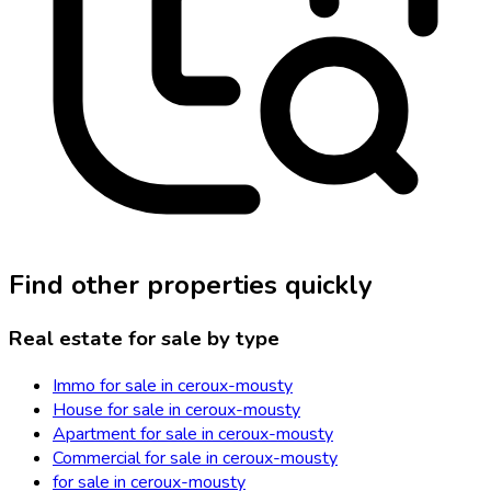
Find other properties quickly
Real estate for sale by type
Immo for sale in ceroux-mousty
House for sale in ceroux-mousty
Apartment for sale in ceroux-mousty
Commercial for sale in ceroux-mousty
for sale in ceroux-mousty