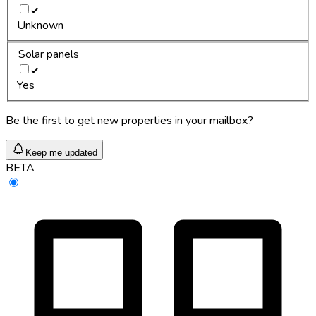
Unknown
Solar panels
Yes
Be the first to get new properties in your mailbox?
Keep me updated
BETA