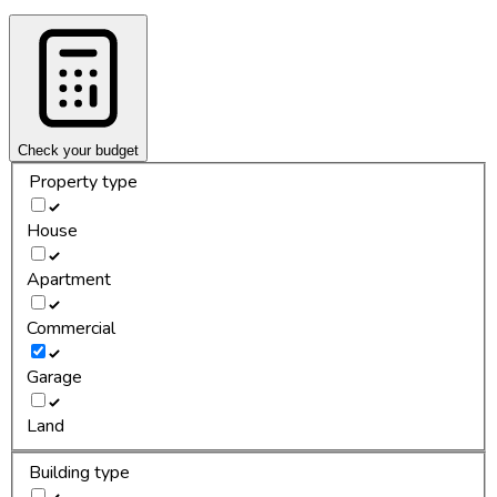
Check your budget
Property type
House
Apartment
Commercial
Garage
Land
Building type