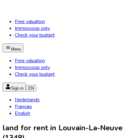
Free valuation
Immoscoop only
Check your budget
Menu
Free valuation
Immoscoop only
Check your budget
Sign in
EN
Nederlands
Français
English
land for rent in Louvain-La-Neuve
(1348)