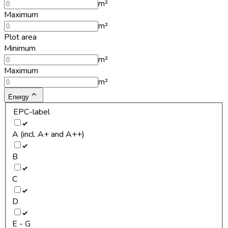
m²
Maximum
m²
Plot area
Minimum
m²
Maximum
m²
Energy
EPC-label
A (incl. A+ and A++)
B
C
D
E - G