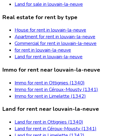
Land for sale in louvain-la-neuve
Real estate for rent by type
House for rent in louvain-la-neuve
Apartment for rent in louvain-la-neuve
Commercial for rent in louvain-la-neuve
for rent in louvain-la-neuve
Land for rent in louvain-la-neuve
Immo for rent near louvain-la-neuve
Immo for rent in Ottignies (1340)
Immo for rent in Céroux-Mousty (1341)
Immo for rent in Limelette (1342)
Land for rent near louvain-la-neuve
Land for rent in Ottignies (1340)
Land for rent in Céroux-Mousty (1341)
Land for rent in Limelette (1342)