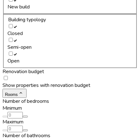
New build
Building typology
Closed
Semi-open
Open
Renovation budget
Show properties with renovation budget
Rooms
Number of bedrooms
Minimum
Maximum
Number of bathrooms