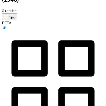
0 results
Filter
BETA