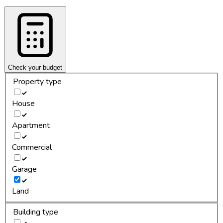
Check your budget
Property type
House
Apartment
Commercial
Garage
Land
Building type