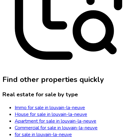
Find other properties quickly
Real estate for sale by type
Immo for sale in louvain-la-neuve
House for sale in louvain-la-neuve
Apartment for sale in louvain-la-neuve
Commercial for sale in louvain-la-neuve
for sale in louvain-la-neuve