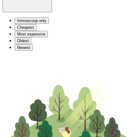
Immoscoop only
Cheapest
Most expensive
Oldest
Newest