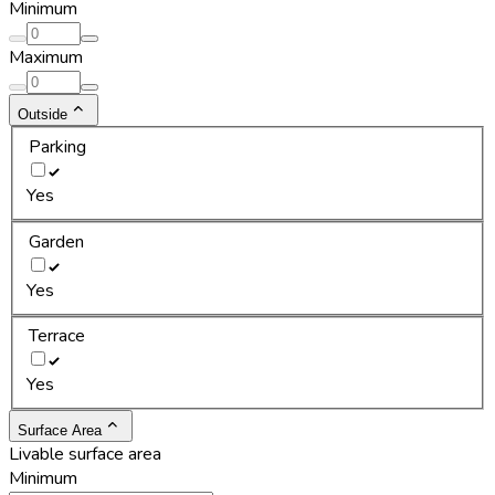
Minimum
Maximum
Outside
Parking
Yes
Garden
Yes
Terrace
Yes
Surface Area
Livable surface area
Minimum