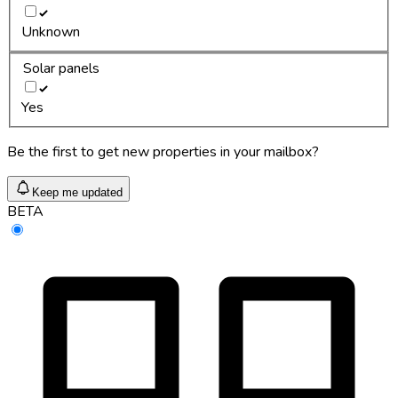
Unknown
Solar panels
Yes
Be the first to get new properties in your mailbox?
Keep me updated
BETA