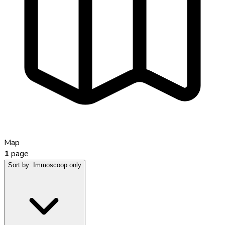
Map
1
page
Sort by:
Immoscoop only