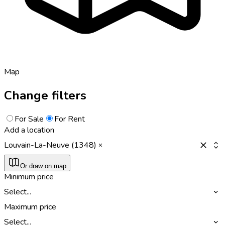
Map
Change filters
For Sale
For Rent
Add a location
Louvain-La-Neuve (1348)
Or draw on map
Minimum price
Select...
Maximum price
Select...