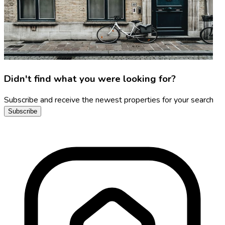
Didn't find what you were looking for?
Subscribe and receive the newest properties for your search
Subscribe