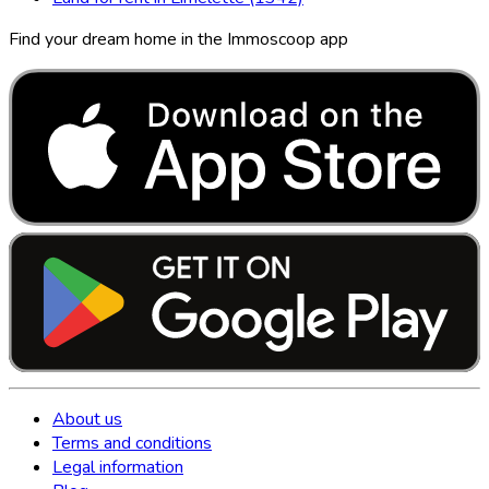
Find your dream home in the Immoscoop app
About us
Terms and conditions
Legal information