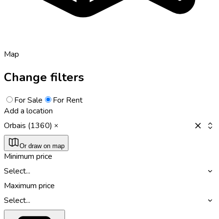
Map
Change filters
For Sale
For Rent
Add a location
Orbais (1360)
Or draw on map
Minimum price
Select...
Maximum price
Select...