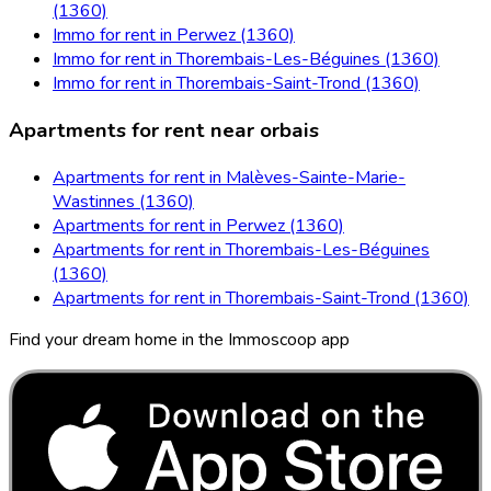
(1360)
Immo for rent in Perwez (1360)
Immo for rent in Thorembais-Les-Béguines (1360)
Immo for rent in Thorembais-Saint-Trond (1360)
Apartments for rent near orbais
Apartments for rent in Malèves-Sainte-Marie-
Wastinnes (1360)
Apartments for rent in Perwez (1360)
Apartments for rent in Thorembais-Les-Béguines
(1360)
Apartments for rent in Thorembais-Saint-Trond (1360)
Find your dream home in the Immoscoop app