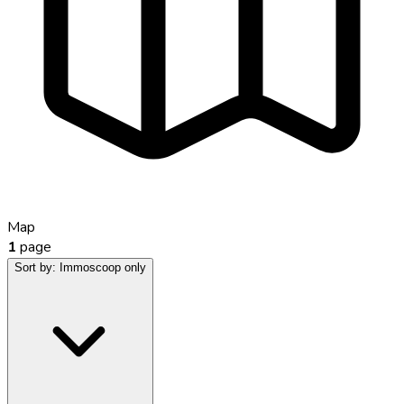
Map
1
page
Sort by:
Immoscoop only