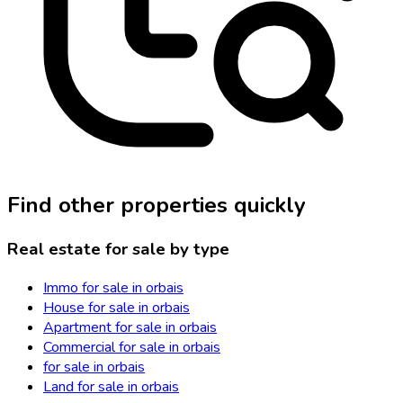
Find other properties quickly
Real estate for sale by type
Immo for sale in orbais
House for sale in orbais
Apartment for sale in orbais
Commercial for sale in orbais
for sale in orbais
Land for sale in orbais