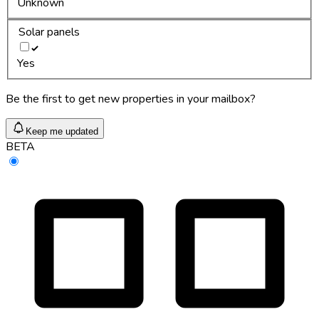
Unknown
Solar panels
Yes
Be the first to get new properties in your mailbox?
Keep me updated
BETA