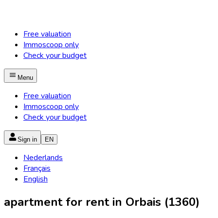
Free valuation
Immoscoop only
Check your budget
Menu
Free valuation
Immoscoop only
Check your budget
Sign in
EN
Nederlands
Français
English
apartment for rent in Orbais (1360)