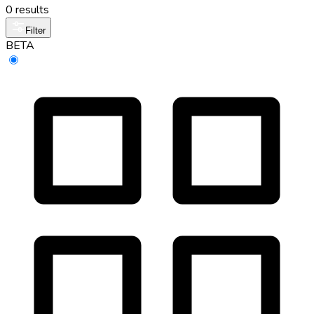
0 results
Filter
BETA