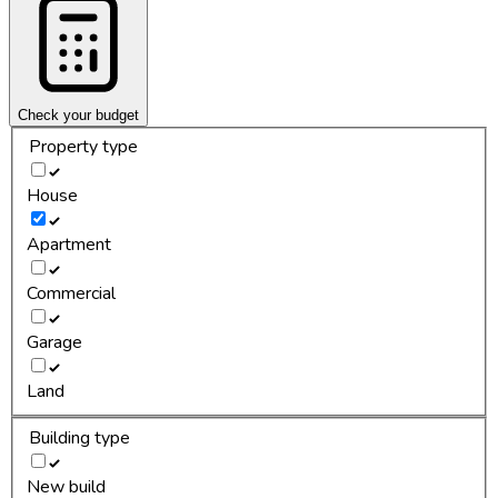
Check your budget
Property type
House
Apartment
Commercial
Garage
Land
Building type
New build