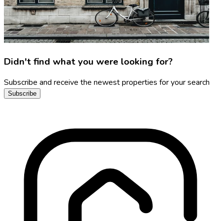
Didn't find what you were looking for?
Subscribe and receive the newest properties for your search
Subscribe