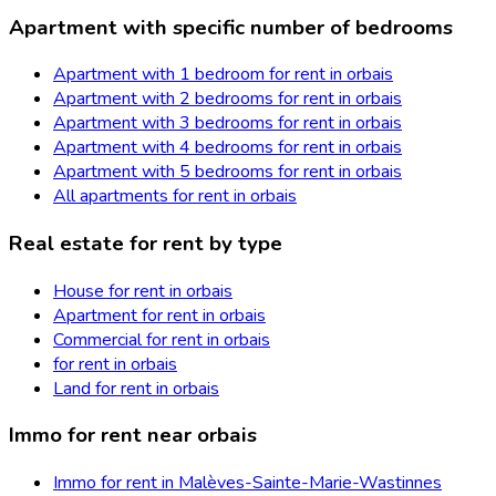
Apartment with specific number of bedrooms
Apartment with 1 bedroom for rent in orbais
Apartment with 2 bedrooms for rent in orbais
Apartment with 3 bedrooms for rent in orbais
Apartment with 4 bedrooms for rent in orbais
Apartment with 5 bedrooms for rent in orbais
All apartments for rent in orbais
Real estate for rent by type
House for rent in orbais
Apartment for rent in orbais
Commercial for rent in orbais
for rent in orbais
Land for rent in orbais
Immo for rent near orbais
Immo for rent in Malèves-Sainte-Marie-Wastinnes