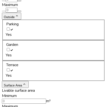
Maximum
Outside
Parking
Yes
Garden
Yes
Terrace
Yes
Surface Area
Livable surface area
Minimum
m²
Maximum