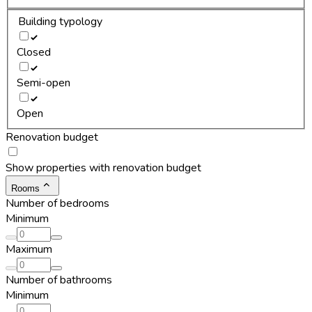
Building typology
Closed
Semi-open
Open
Renovation budget
Show properties with renovation budget
Rooms
Number of bedrooms
Minimum
Maximum
Number of bathrooms
Minimum