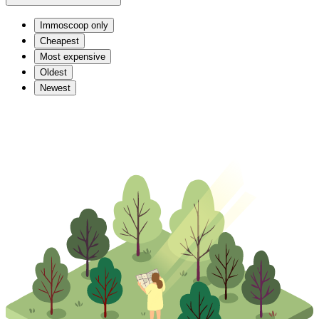
Immoscoop only
Cheapest
Most expensive
Oldest
Newest