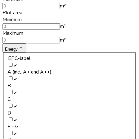
m²
Plot area
Minimum
m²
Maximum
m²
Energy
EPC-label
A (incl. A+ and A++)
B
C
D
E - G