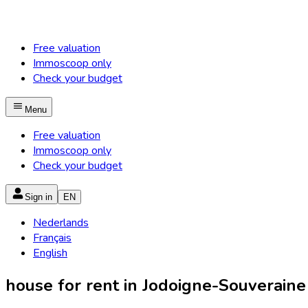
Free valuation
Immoscoop only
Check your budget
Menu
Free valuation
Immoscoop only
Check your budget
Sign in
EN
Nederlands
Français
English
house for rent in Jodoigne-Souveraine