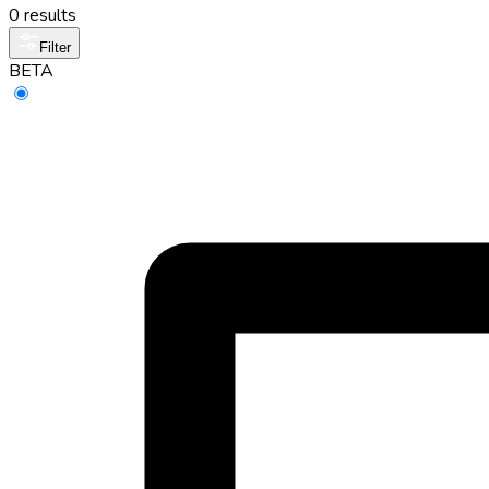
0 results
Filter
BETA