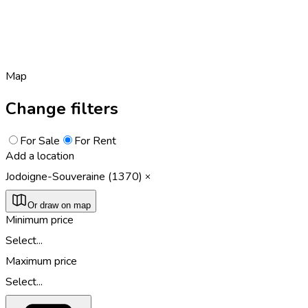
Map
Change filters
For Sale
For Rent
Add a location
Jodoigne-Souveraine (1370)
Or draw on map
Minimum price
Select...
Maximum price
Select...