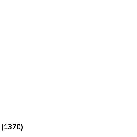
 (1370)