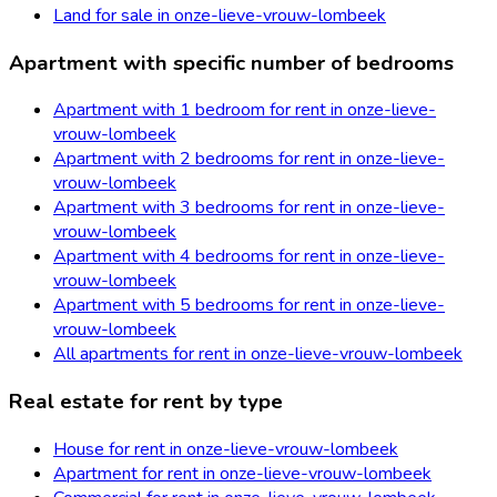
Land for sale in onze-lieve-vrouw-lombeek
Apartment with specific number of bedrooms
Apartment with 1 bedroom for rent in onze-lieve-
vrouw-lombeek
Apartment with 2 bedrooms for rent in onze-lieve-
vrouw-lombeek
Apartment with 3 bedrooms for rent in onze-lieve-
vrouw-lombeek
Apartment with 4 bedrooms for rent in onze-lieve-
vrouw-lombeek
Apartment with 5 bedrooms for rent in onze-lieve-
vrouw-lombeek
All apartments for rent in onze-lieve-vrouw-lombeek
Real estate for rent by type
House for rent in onze-lieve-vrouw-lombeek
Apartment for rent in onze-lieve-vrouw-lombeek