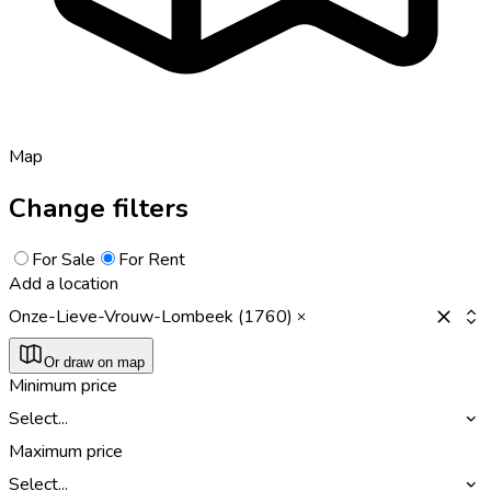
Map
Change filters
For Sale
For Rent
Add a location
Onze-Lieve-Vrouw-Lombeek (1760)
Or draw on map
Minimum price
Select...
Maximum price
Select...