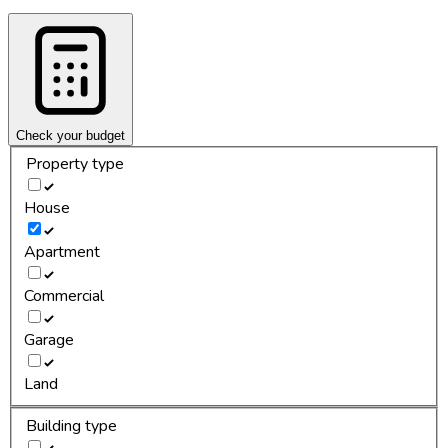
Check your budget
Property type
House
Apartment
Commercial
Garage
Land
Building type