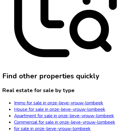
Find other properties quickly
Real estate for sale by type
Immo for sale in onze-lieve-vrouw-lombeek
House for sale in onze-lieve-vrouw-lombeek
Apartment for sale in onze-lieve-vrouw-lombeek
Commercial for sale in onze-lieve-vrouw-lombeek
for sale in onze-lieve-vrouw-lombeek