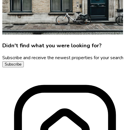
Didn't find what you were looking for?
Subscribe and receive the newest properties for your search
Subscribe