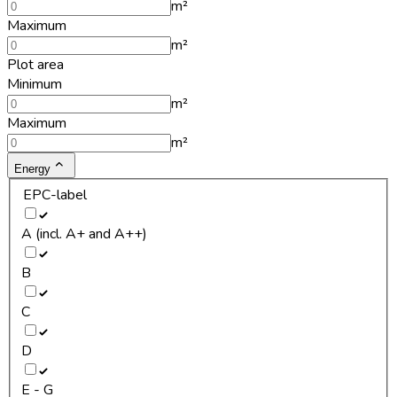
m²
Maximum
m²
Plot area
Minimum
m²
Maximum
m²
Energy
EPC-label
A (incl. A+ and A++)
B
C
D
E - G