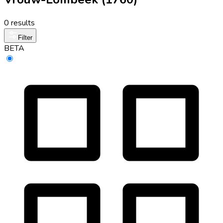
0 results
Filter
BETA