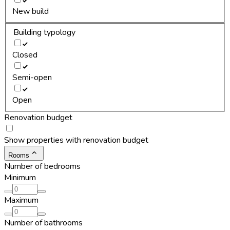
New build
Building typology
Closed
Semi-open
Open
Renovation budget
Show properties with renovation budget
Rooms
Number of bedrooms
Minimum
Maximum
Number of bathrooms