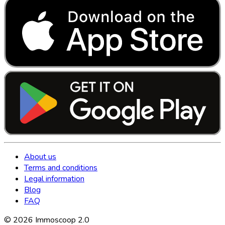
About us
Terms and conditions
Legal information
Blog
FAQ
©
2026
Immoscoop 2.0