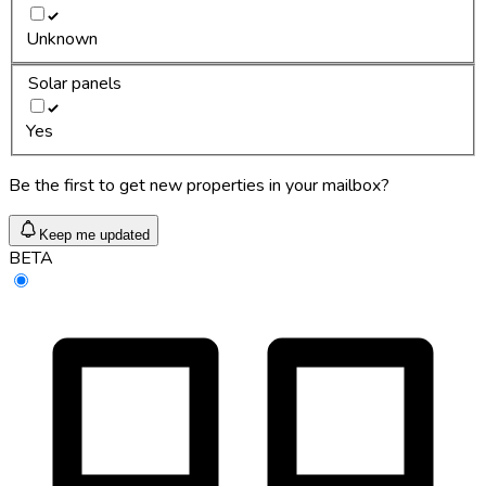
Unknown
Solar panels
Yes
Be the first to get new properties in your mailbox?
Keep me updated
BETA