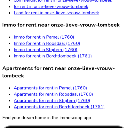
Commercial for rent in onze-lieve-vrouw-lombeek
for rent in onze-lieve-vrouw-lombeek
Land for rent in onze-lieve-vrouw-lombeek
Immo for rent near onze-lieve-vrouw-lombeek
Immo for rent in Pamel (1760)
Immo for rent in Roosdaal (1760)
Immo for rent in Strijtem (1760)
Immo for rent in Borchtlombeek (1761)
Apartments for rent near onze-lieve-vrouw-
lombeek
Apartments for rent in Pamel (1760)
Apartments for rent in Roosdaal (1760)
Apartments for rent in Strijtem (1760)
Apartments for rent in Borchtlombeek (1761)
Find your dream home in the Immoscoop app