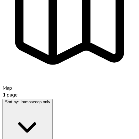
Map
1
page
Sort by:
Immoscoop only