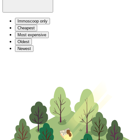
Immoscoop only
Cheapest
Most expensive
Oldest
Newest