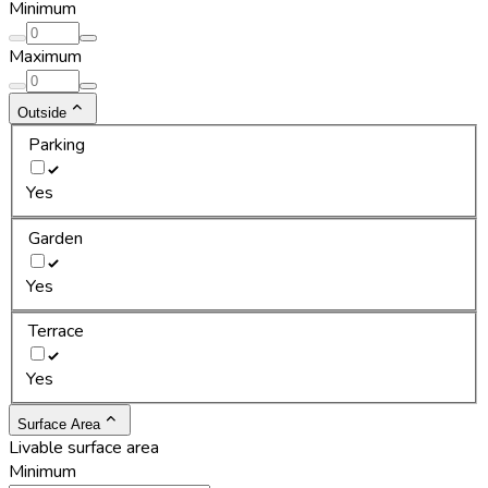
Minimum
Maximum
Outside
Parking
Yes
Garden
Yes
Terrace
Yes
Surface Area
Livable surface area
Minimum