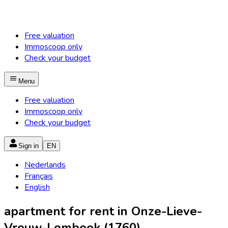
Free valuation
Immoscoop only
Check your budget
Menu
Free valuation
Immoscoop only
Check your budget
Sign in
EN
Nederlands
Français
English
apartment for rent in Onze-Lieve-
Vrouw-Lombeek (1760)