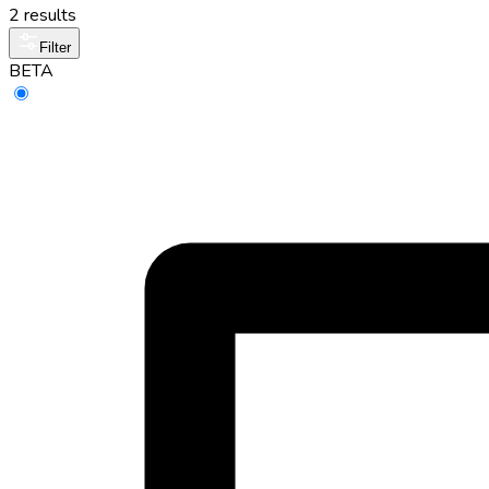
2 results
Filter
BETA