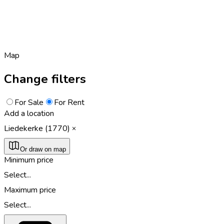
Map
Change filters
For Sale
For Rent
Add a location
Liedekerke (1770)
Or draw on map
Minimum price
Select...
Maximum price
Select...