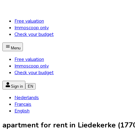
Free valuation
Immoscoop only
Check your budget
Menu
Free valuation
Immoscoop only
Check your budget
Sign in
EN
Nederlands
Français
English
apartment for rent in Liedekerke (177