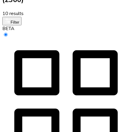
10 results
Filter
BETA