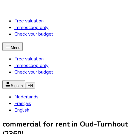
Free valuation
Immoscoop only
Check your budget
Menu
Free valuation
Immoscoop only
Check your budget
Sign in
EN
Nederlands
Français
English
commercial for rent in Oud-Turnhout
(2360)