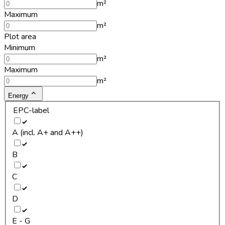
m²
Maximum
m²
Plot area
Minimum
m²
Maximum
m²
Energy
EPC-label
A (incl. A+ and A++)
B
C
D
E - G