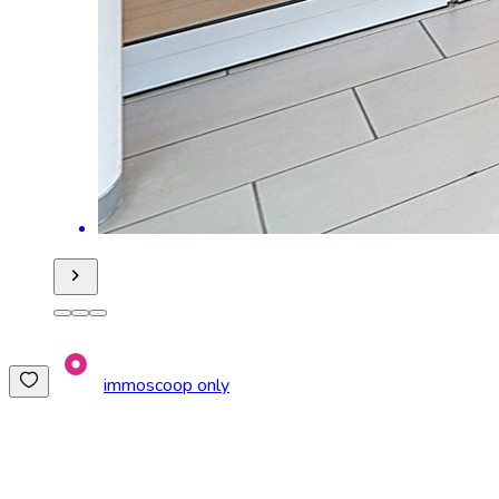
immoscoop only