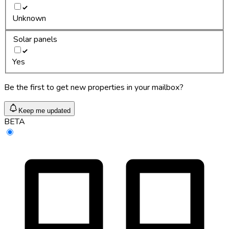
Unknown
Solar panels
Yes
Be the first to get new properties in your mailbox?
Keep me updated
BETA