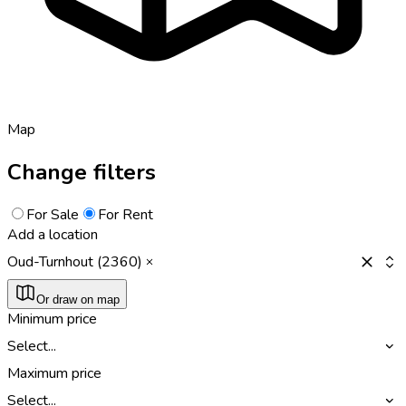
Map
Change filters
For Sale
For Rent
Add a location
Oud-Turnhout (2360)
Or draw on map
Minimum price
Select...
Maximum price
Select...