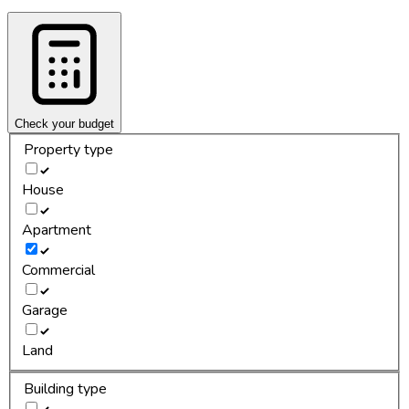
Check your budget
Property type
House
Apartment
Commercial
Garage
Land
Building type