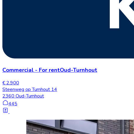
Commercial
-
For rent
Oud-Turnhout
€ 2.900
Steenweg op Turnhout 14
2360 Oud-Turnhout
445