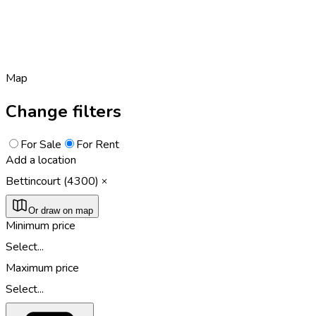
Map
Change filters
For Sale
For Rent
Add a location
Bettincourt (4300)
Or draw on map
Minimum price
Select...
Maximum price
Select...