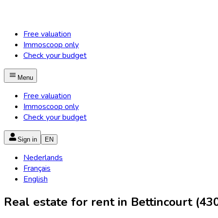
Free valuation
Immoscoop only
Check your budget
Menu
Free valuation
Immoscoop only
Check your budget
Sign in
EN
Nederlands
Français
English
Real estate for rent in Bettincourt (43