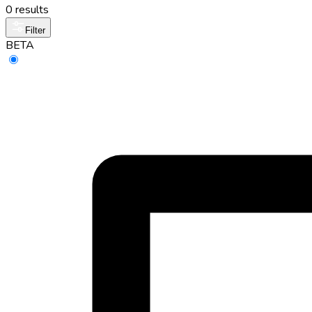
0 results
Filter
BETA