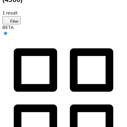
1 result
Filter
BETA