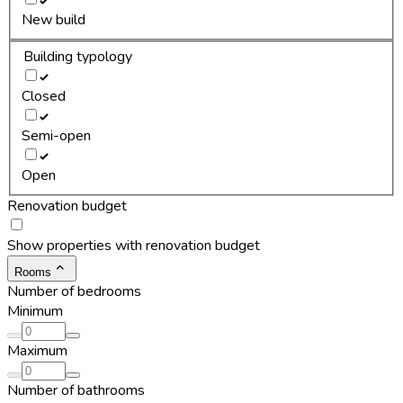
New build
Building typology
Closed
Semi-open
Open
Renovation budget
Show properties with renovation budget
Rooms
Number of bedrooms
Minimum
Maximum
Number of bathrooms