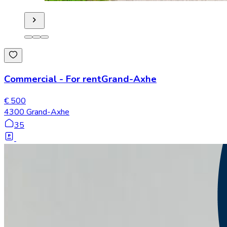
Commercial
-
For rent
Grand-Axhe
€ 500
4300 Grand-Axhe
35