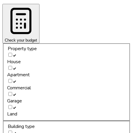
Check your budget
Property type
House
Apartment
Commercial
Garage
Land
Building type