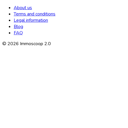
About us
Terms and conditions
Legal information
Blog
FAQ
©
2026
Immoscoop 2.0