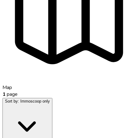
Map
1
page
Sort by:
Immoscoop only