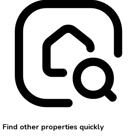
Find other properties quickly