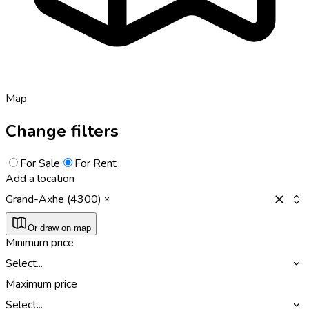
Map
Change filters
For Sale
For Rent
Add a location
Grand-Axhe (4300)
Or draw on map
Minimum price
Select...
Maximum price
Select...