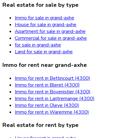
Real estate for sale by type
Immo for sale in grand-axhe
House for sale in grand-axhe
Apartment for sale in grand-axhe
Commercial for sale in grand-axhe
for sale in grand-axhe
Land for sale in grand-axhe
Immo for rent near grand-axhe
Immo for rent in Bettincourt (4300)
Immo for rent in Bleret (4300)
Immo for rent in Bovenistier (4300)
Immo for rent in Lantremange (4300)
Immo for rent in Oleye (4300)
Immo for rent in Waremme (4300)
Real estate for rent by type