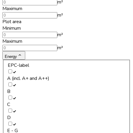
m²
Maximum
m²
Plot area
Minimum
m²
Maximum
m²
Energy
EPC-label
A (incl. A+ and A++)
B
C
D
E - G