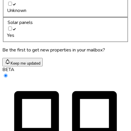
Unknown
Solar panels
Yes
Be the first to get new properties in your mailbox?
Keep me updated
BETA