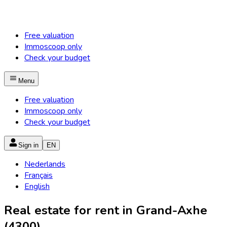
Free valuation
Immoscoop only
Check your budget
Menu
Free valuation
Immoscoop only
Check your budget
Sign in
EN
Nederlands
Français
English
Real estate for rent in Grand-Axhe
(4300)