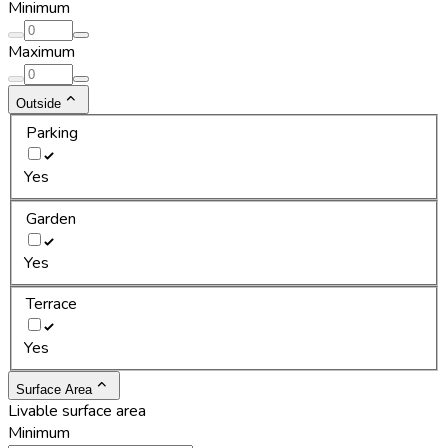
Minimum
Maximum
Outside
Parking
Yes
Garden
Yes
Terrace
Yes
Surface Area
Livable surface area
Minimum