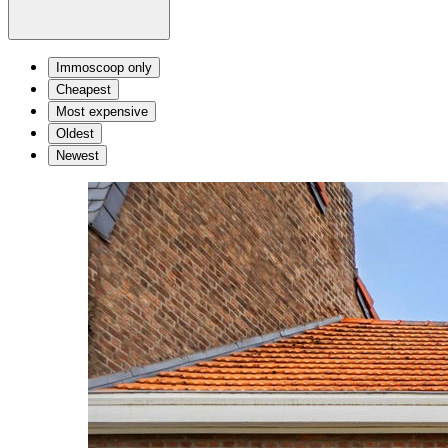
Immoscoop only
Cheapest
Most expensive
Oldest
Newest