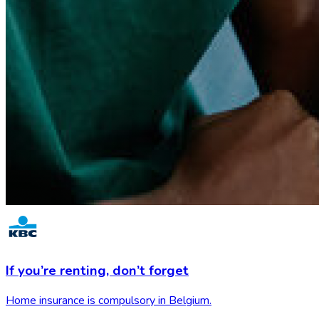
If you’re renting,
don’t forget
Home insurance is compulsory in Belgium.