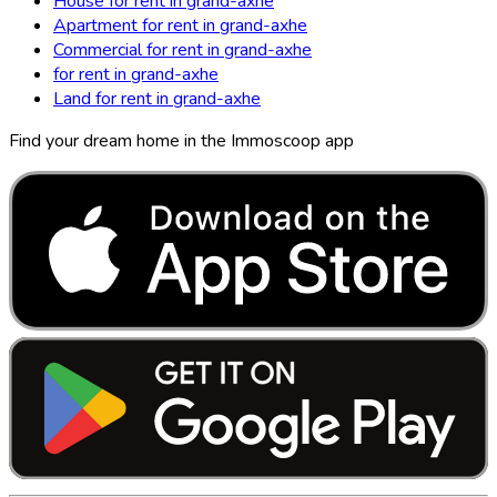
House for rent in grand-axhe
Apartment for rent in grand-axhe
Commercial for rent in grand-axhe
for rent in grand-axhe
Land for rent in grand-axhe
Find your dream home in the Immoscoop app