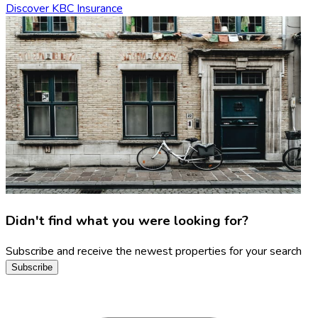
Discover KBC Insurance
Didn't find what you were looking for?
Subscribe and receive the newest properties for your search
Subscribe