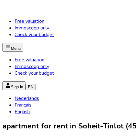
Free valuation
Immoscoop only
Check your budget
Menu
Free valuation
Immoscoop only
Check your budget
Sign in
EN
Nederlands
Français
English
apartment for rent in Soheit-Tinlot (4