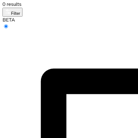
0 results
Filter
BETA