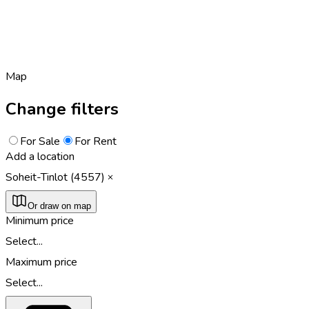
Map
Change filters
For Sale
For Rent
Add a location
Soheit-Tinlot (4557)
Or draw on map
Minimum price
Select...
Maximum price
Select...