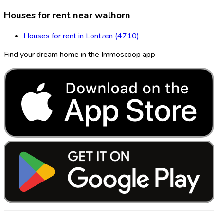
Houses for rent near walhorn
Houses for rent in Lontzen (4710)
Find your dream home in the Immoscoop app