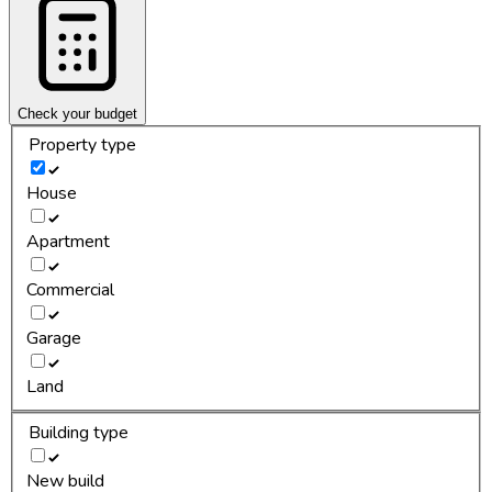
Check your budget
Property type
House
Apartment
Commercial
Garage
Land
Building type
New build