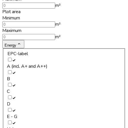
m²
Plot area
Minimum
m²
Maximum
m²
Energy
EPC-label
A (incl. A+ and A++)
B
C
D
E - G