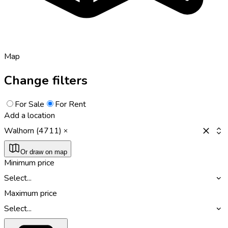
Map
Change filters
For Sale
For Rent
Add a location
Walhorn (4711)
Or draw on map
Minimum price
Select...
Maximum price
Select...