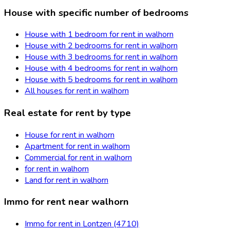
House with specific number of bedrooms
House with 1 bedroom for rent in walhorn
House with 2 bedrooms for rent in walhorn
House with 3 bedrooms for rent in walhorn
House with 4 bedrooms for rent in walhorn
House with 5 bedrooms for rent in walhorn
All houses for rent in walhorn
Real estate for rent by type
House for rent in walhorn
Apartment for rent in walhorn
Commercial for rent in walhorn
for rent in walhorn
Land for rent in walhorn
Immo for rent near walhorn
Immo for rent in Lontzen (4710)