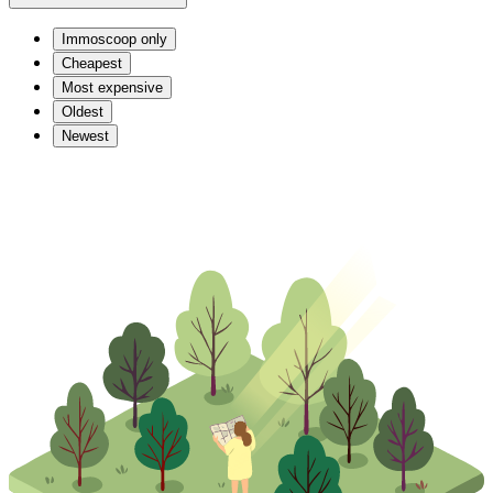
Immoscoop only
Cheapest
Most expensive
Oldest
Newest