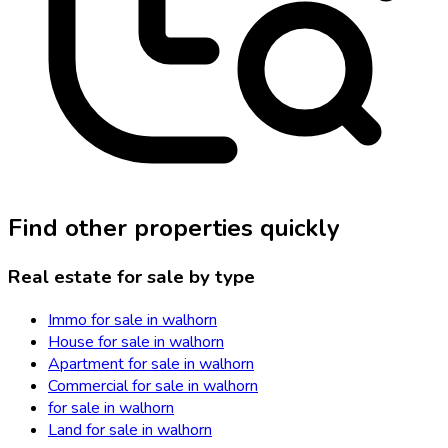
Find other properties quickly
Real estate for sale by type
Immo for sale in walhorn
House for sale in walhorn
Apartment for sale in walhorn
Commercial for sale in walhorn
for sale in walhorn
Land for sale in walhorn