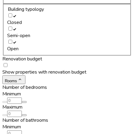
Building typology
Closed
Semi-open
Open
Renovation budget
Show properties with renovation budget
Rooms
Number of bedrooms
Minimum
Maximum
Number of bathrooms
Minimum