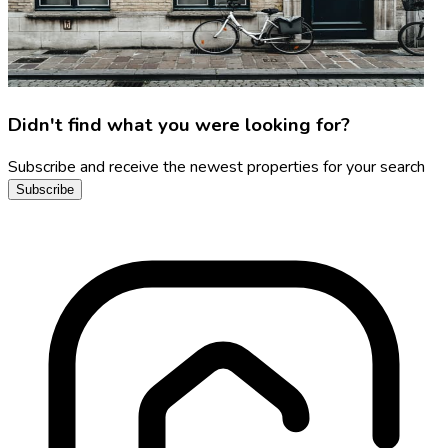
Didn't find what you were looking for?
Subscribe and receive the newest properties for your search
Subscribe