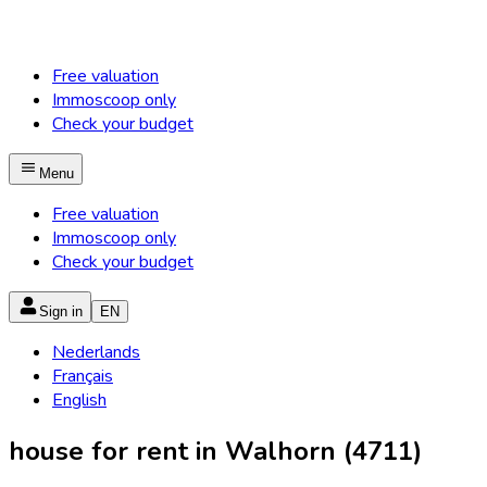
Free valuation
Immoscoop only
Check your budget
Menu
Free valuation
Immoscoop only
Check your budget
Sign in
EN
Nederlands
Français
English
house for rent in Walhorn (4711)