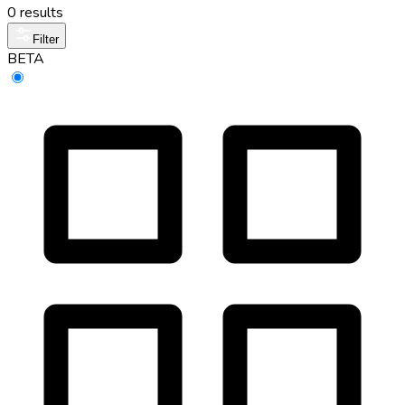
0 results
Filter
BETA