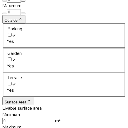
Maximum
Outside
Parking
Yes
Garden
Yes
Terrace
Yes
Surface Area
Livable surface area
Minimum
m²
Maximum