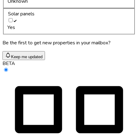
Unknown
Solar panels
Yes
Be the first to get new properties in your mailbox?
Keep me updated
BETA