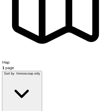
Map
1
page
Sort by:
Immoscoop only