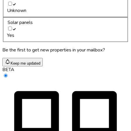
Unknown
Solar panels
Yes
Be the first to get new properties in your mailbox?
Keep me updated
BETA