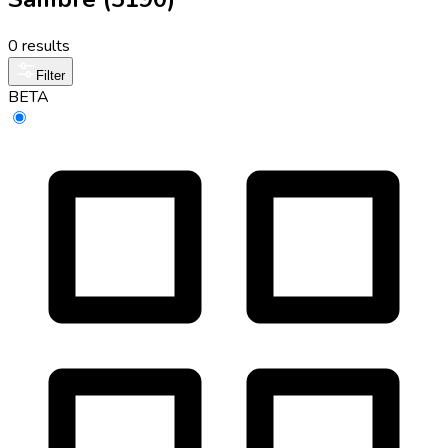
0 results
Filter
BETA