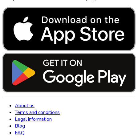
About us
Terms and conditions
Legal information
Blog
FAQ