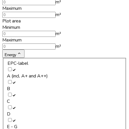
m²
Maximum
m²
Plot area
Minimum
m²
Maximum
m²
Energy
EPC-label
A (incl. A+ and A++)
B
C
D
E - G