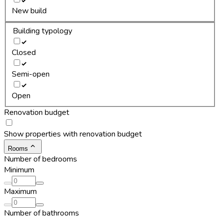
New build
Building typology
Closed
Semi-open
Open
Renovation budget
Show properties with renovation budget
Rooms
Number of bedrooms
Minimum
Maximum
Number of bathrooms