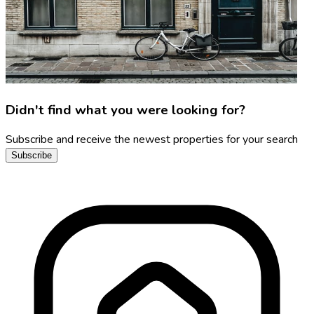
Didn't find what you were looking for?
Subscribe and receive the newest properties for your search
Subscribe