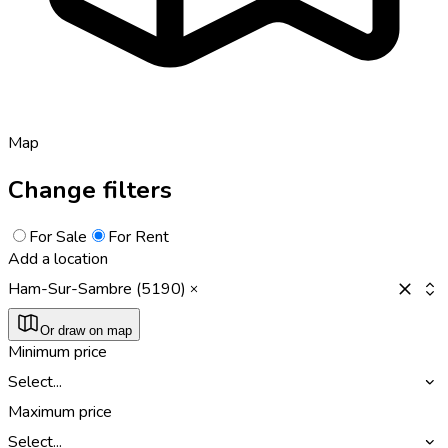
Map
Change filters
For Sale
For Rent
Add a location
Ham-Sur-Sambre (5190)
Or draw on map
Minimum price
Select...
Maximum price
Select...