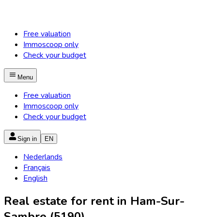
Free valuation
Immoscoop only
Check your budget
Menu
Free valuation
Immoscoop only
Check your budget
Sign in
EN
Nederlands
Français
English
Real estate for rent in Ham-Sur-
Sambre (5190)