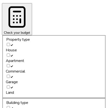
Check your budget
Property type
House
Apartment
Commercial
Garage
Land
Building type