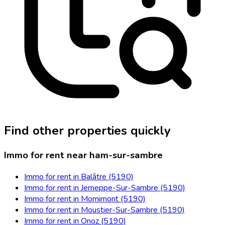
Find other properties quickly
Immo for rent near ham-sur-sambre
Immo for rent in Balâtre (5190)
Immo for rent in Jemeppe-Sur-Sambre (5190)
Immo for rent in Mornimont (5190)
Immo for rent in Moustier-Sur-Sambre (5190)
Immo for rent in Onoz (5190)