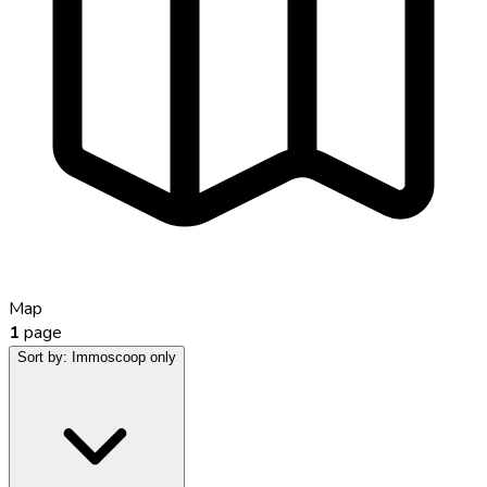
Map
1
page
Sort by:
Immoscoop only