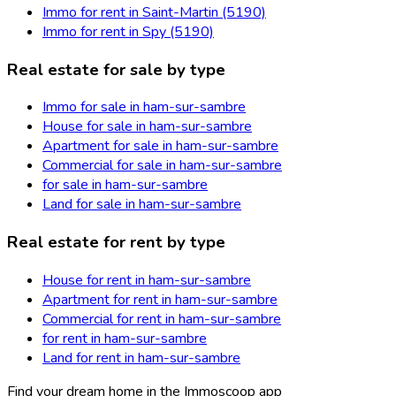
Immo for rent in Saint-Martin (5190)
Immo for rent in Spy (5190)
Real estate for sale by type
Immo for sale in ham-sur-sambre
House for sale in ham-sur-sambre
Apartment for sale in ham-sur-sambre
Commercial for sale in ham-sur-sambre
for sale in ham-sur-sambre
Land for sale in ham-sur-sambre
Real estate for rent by type
House for rent in ham-sur-sambre
Apartment for rent in ham-sur-sambre
Commercial for rent in ham-sur-sambre
for rent in ham-sur-sambre
Land for rent in ham-sur-sambre
Find your dream home in the Immoscoop app