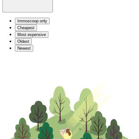
Immoscoop only
Cheapest
Most expensive
Oldest
Newest