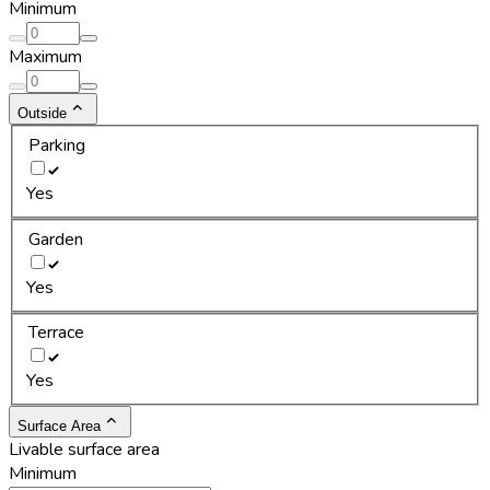
Minimum
Maximum
Outside
Parking
Yes
Garden
Yes
Terrace
Yes
Surface Area
Livable surface area
Minimum