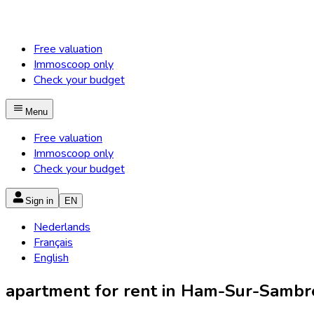
Free valuation
Immoscoop only
Check your budget
Menu
Free valuation
Immoscoop only
Check your budget
Sign in
EN
Nederlands
Français
English
apartment for rent in Ham-Sur-Sambr