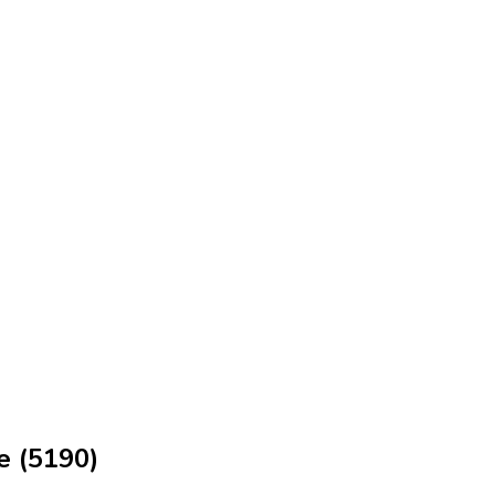
e (5190)