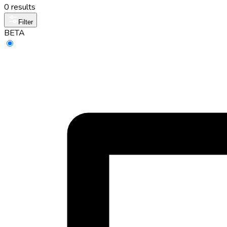
0 results
Filter
BETA