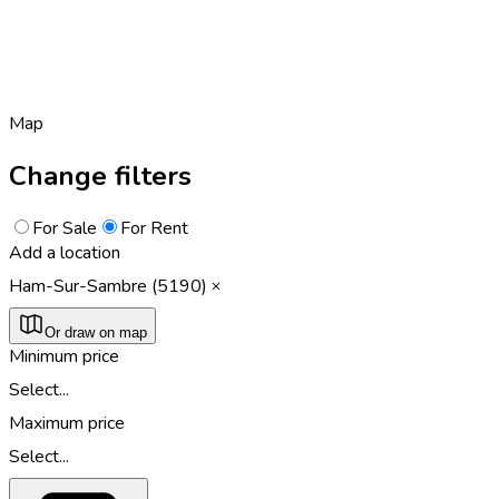
Map
Change filters
For Sale
For Rent
Add a location
Ham-Sur-Sambre (5190)
Or draw on map
Minimum price
Select...
Maximum price
Select...