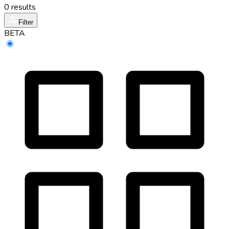
0 results
Filter
BETA