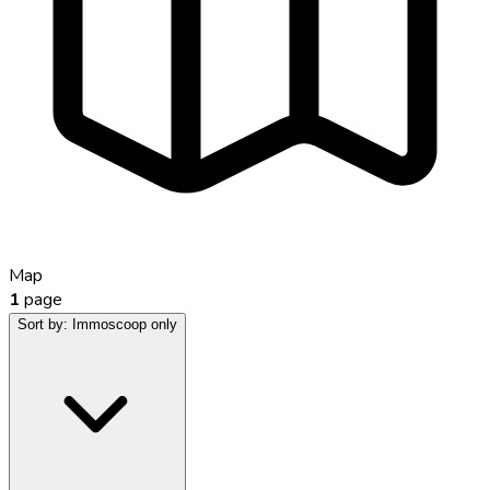
Map
1
page
Sort by:
Immoscoop only