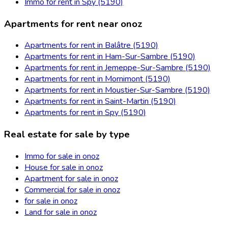
Immo for rent in Spy (5190)
Apartments for rent near onoz
Apartments for rent in Balâtre (5190)
Apartments for rent in Ham-Sur-Sambre (5190)
Apartments for rent in Jemeppe-Sur-Sambre (5190)
Apartments for rent in Mornimont (5190)
Apartments for rent in Moustier-Sur-Sambre (5190)
Apartments for rent in Saint-Martin (5190)
Apartments for rent in Spy (5190)
Real estate for sale by type
Immo for sale in onoz
House for sale in onoz
Apartment for sale in onoz
Commercial for sale in onoz
for sale in onoz
Land for sale in onoz