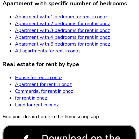
Apartment with specific number of bedrooms
Apartment with 1 bedroom for rent in onoz
Apartment with 2 bedrooms for rent in onoz
Apartment with 3 bedrooms for rent in onoz
Apartment with 4 bedrooms for rent in onoz
Apartment with 5 bedrooms for rent in onoz
All apartments for rent in onoz
Real estate for rent by type
House for rent in onoz
Apartment for rent in onoz
Commercial for rent in onoz
for rent in onoz
Land for rent in onoz
Find your dream home in the Immoscoop app