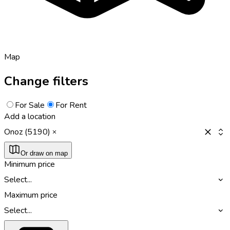
Map
Change filters
For Sale
For Rent
Add a location
Onoz (5190)
Or draw on map
Minimum price
Select...
Maximum price
Select...