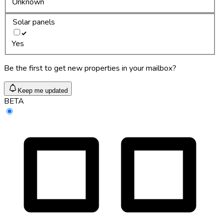
Unknown
Solar panels
Yes
Be the first to get new properties in your mailbox?
Keep me updated
BETA