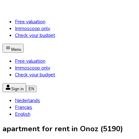
Free valuation
Immoscoop only
Check your budget
Menu
Free valuation
Immoscoop only
Check your budget
Sign in
EN
Nederlands
Français
English
apartment for rent in Onoz (5190)