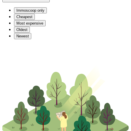
Immoscoop only
Cheapest
Most expensive
Oldest
Newest