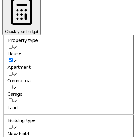
Check your budget
Property type
House
Apartment
Commercial
Garage
Land
Building type
New build