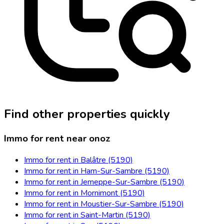
Find other properties quickly
Immo for rent near onoz
Immo for rent in Balâtre (5190)
Immo for rent in Ham-Sur-Sambre (5190)
Immo for rent in Jemeppe-Sur-Sambre (5190)
Immo for rent in Mornimont (5190)
Immo for rent in Moustier-Sur-Sambre (5190)
Immo for rent in Saint-Martin (5190)