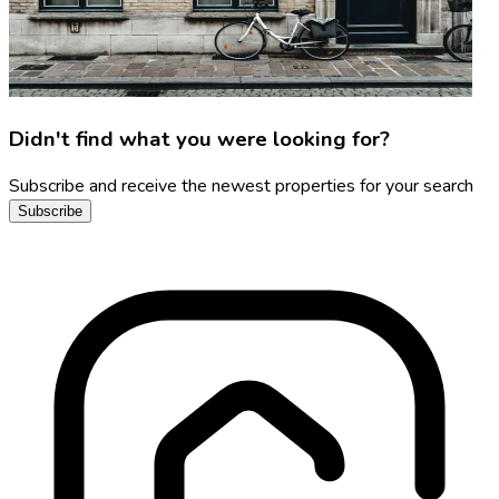
Didn't find what you were looking for?
Subscribe and receive the newest properties for your search
Subscribe