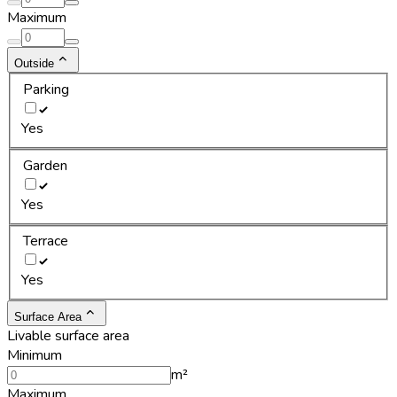
Maximum
Outside
Parking
Yes
Garden
Yes
Terrace
Yes
Surface Area
Livable surface area
Minimum
m²
Maximum