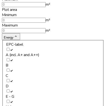
m²
Plot area
Minimum
m²
Maximum
m²
Energy
EPC-label
A (incl. A+ and A++)
B
C
D
E - G