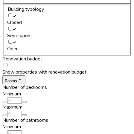
Building typology
Closed
Semi-open
Open
Renovation budget
Show properties with renovation budget
Rooms
Number of bedrooms
Minimum
Maximum
Number of bathrooms
Minimum