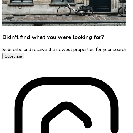
Didn't find what you were looking for?
Subscribe and receive the newest properties for your search
Subscribe