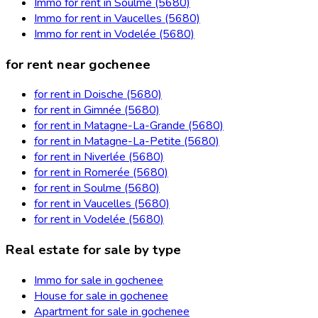
Immo for rent in Soulme (5680)
Immo for rent in Vaucelles (5680)
Immo for rent in Vodelée (5680)
for rent near gochenee
for rent in Doische (5680)
for rent in Gimnée (5680)
for rent in Matagne-La-Grande (5680)
for rent in Matagne-La-Petite (5680)
for rent in Niverlée (5680)
for rent in Romerée (5680)
for rent in Soulme (5680)
for rent in Vaucelles (5680)
for rent in Vodelée (5680)
Real estate for sale by type
Immo for sale in gochenee
House for sale in gochenee
Apartment for sale in gochenee