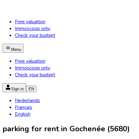
Free valuation
Immoscoop only
Check your budget
Menu
Free valuation
Immoscoop only
Check your budget
Sign in
EN
Nederlands
Français
English
parking for rent in Gochenée (5680)