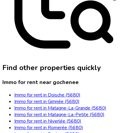
Find other properties quickly
Immo for rent near gochenee
Immo for rent in Doische (5680)
Immo for rent in Gimnée (5680)
Immo for rent in Matagne-La-Grande (5680)
Immo for rent in Matagne-La-Petite (5680)
Immo for rent in Niverlée (5680)
Immo for rent in Romerée (5680)