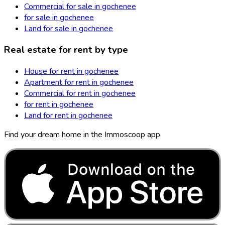
Commercial for sale in gochenee
for sale in gochenee
Land for sale in gochenee
Real estate for rent by type
House for rent in gochenee
Apartment for rent in gochenee
Commercial for rent in gochenee
for rent in gochenee
Land for rent in gochenee
Find your dream home in the Immoscoop app