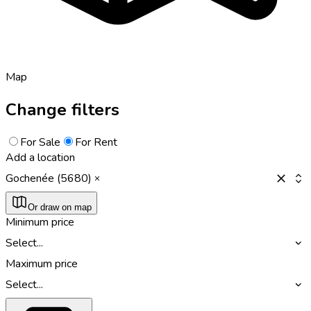
Map
Change filters
For Sale
For Rent
Add a location
Gochenée (5680)
Or draw on map
Minimum price
Select...
Maximum price
Select...