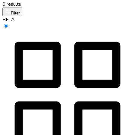
0 results
Filter
BETA