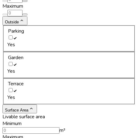
Maximum
Outside
Parking
Yes
Garden
Yes
Terrace
Yes
Surface Area
Livable surface area
Minimum
m²
Maximum