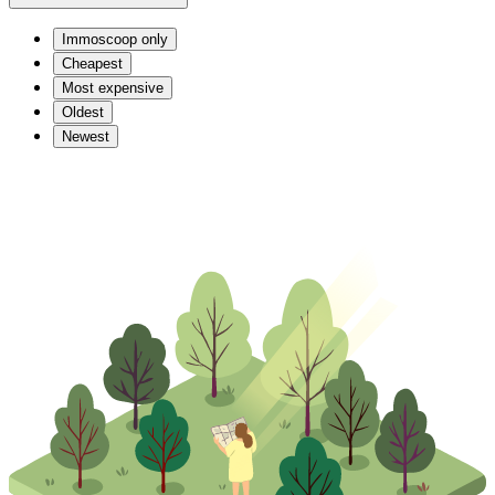
Immoscoop only
Cheapest
Most expensive
Oldest
Newest