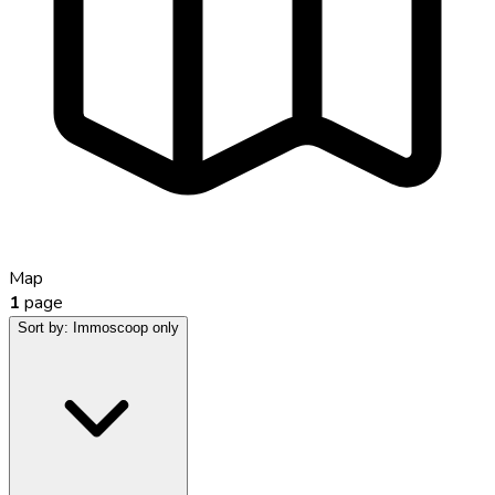
Map
1
page
Sort by:
Immoscoop only