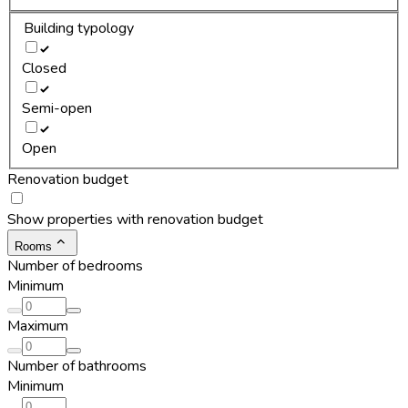
Building typology
Closed
Semi-open
Open
Renovation budget
Show properties with renovation budget
Rooms
Number of bedrooms
Minimum
Maximum
Number of bathrooms
Minimum