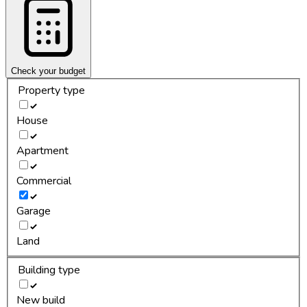
Check your budget
Property type
House
Apartment
Commercial
Garage
Land
Building type
New build