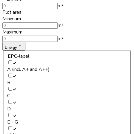
m²
Plot area
Minimum
m²
Maximum
m²
Energy
EPC-label
A (incl. A+ and A++)
B
C
D
E - G