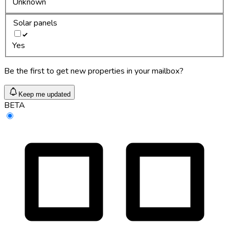
Unknown
Solar panels
Yes
Be the first to get new properties in your mailbox?
Keep me updated
BETA