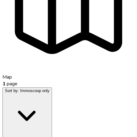
Map
1
page
Sort by:
Immoscoop only