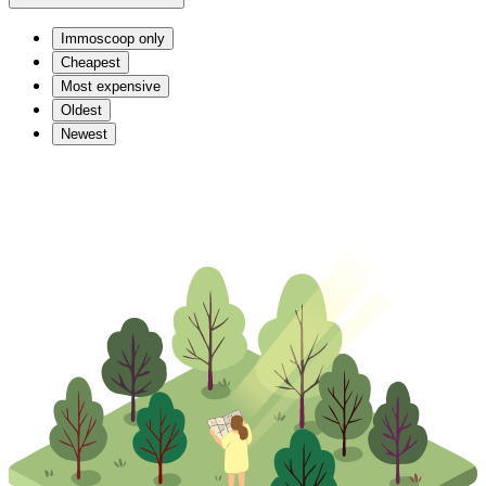
Immoscoop only
Cheapest
Most expensive
Oldest
Newest