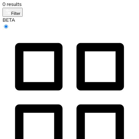
0 results
Filter
BETA