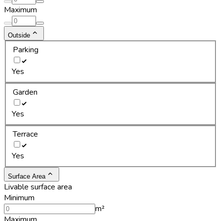
Maximum
Outside
Parking
Yes
Garden
Yes
Terrace
Yes
Surface Area
Livable surface area
Minimum
m²
Maximum