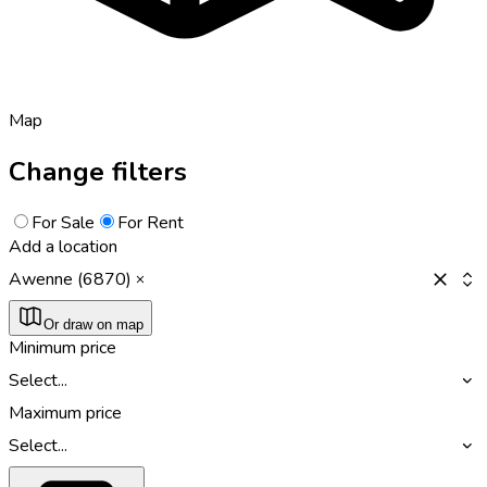
Map
Change filters
For Sale
For Rent
Add a location
Awenne (6870)
Or draw on map
Minimum price
Select...
Maximum price
Select...