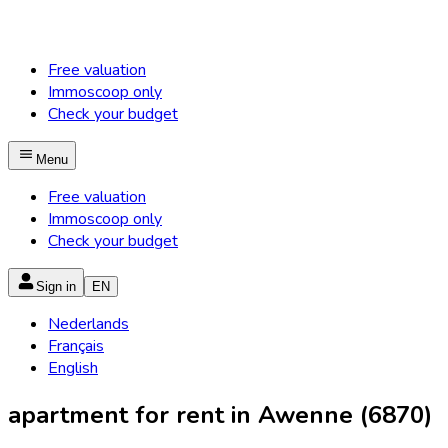
Free valuation
Immoscoop only
Check your budget
Menu
Free valuation
Immoscoop only
Check your budget
Sign in
EN
Nederlands
Français
English
apartment for rent in Awenne (6870)