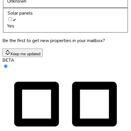
Unknown
Solar panels
Yes
Be the first to get new properties in your mailbox?
Keep me updated
BETA