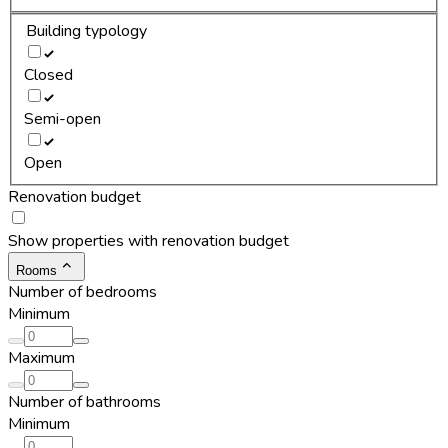
Building typology
Closed
Semi-open
Open
Renovation budget
Show properties with renovation budget
Rooms
Number of bedrooms
Minimum
Maximum
Number of bathrooms
Minimum