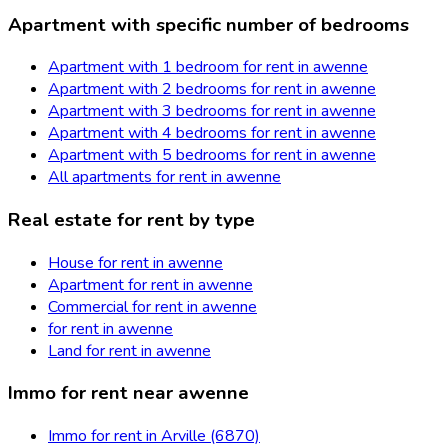
Apartment with specific number of bedrooms
Apartment with 1 bedroom for rent in awenne
Apartment with 2 bedrooms for rent in awenne
Apartment with 3 bedrooms for rent in awenne
Apartment with 4 bedrooms for rent in awenne
Apartment with 5 bedrooms for rent in awenne
All apartments for rent in awenne
Real estate for rent by type
House for rent in awenne
Apartment for rent in awenne
Commercial for rent in awenne
for rent in awenne
Land for rent in awenne
Immo for rent near awenne
Immo for rent in Arville (6870)