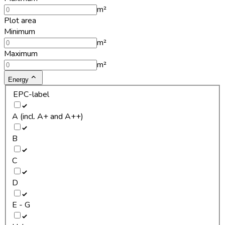
m²
Plot area
Minimum
m²
Maximum
m²
Energy
EPC-label
A (incl. A+ and A++)
B
C
D
E - G