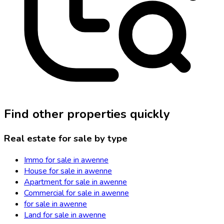
Find other properties quickly
Real estate for sale by type
Immo for sale in awenne
House for sale in awenne
Apartment for sale in awenne
Commercial for sale in awenne
for sale in awenne
Land for sale in awenne