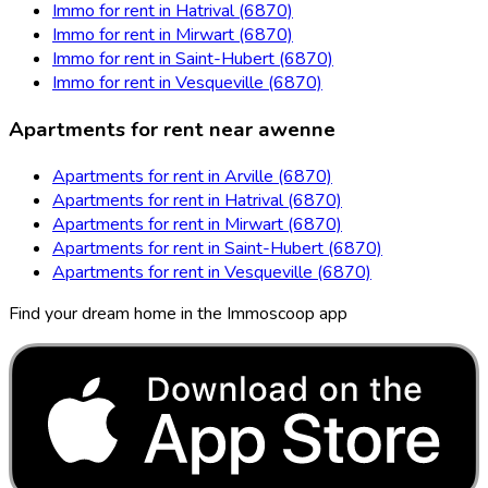
Immo for rent in Hatrival (6870)
Immo for rent in Mirwart (6870)
Immo for rent in Saint-Hubert (6870)
Immo for rent in Vesqueville (6870)
Apartments for rent near awenne
Apartments for rent in Arville (6870)
Apartments for rent in Hatrival (6870)
Apartments for rent in Mirwart (6870)
Apartments for rent in Saint-Hubert (6870)
Apartments for rent in Vesqueville (6870)
Find your dream home in the Immoscoop app