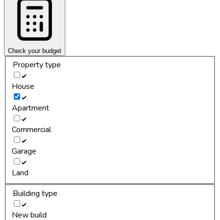
Check your budget
Property type
House
Apartment
Commercial
Garage
Land
Building type
New build