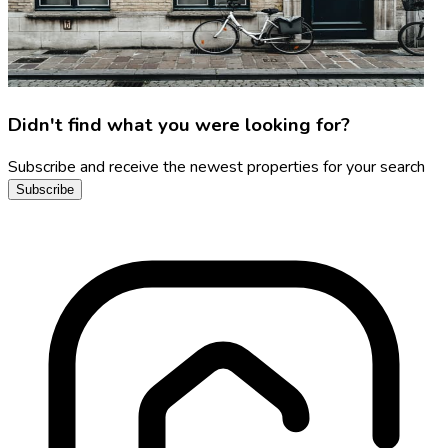
Didn't find what you were looking for?
Subscribe and receive the newest properties for your search
Subscribe