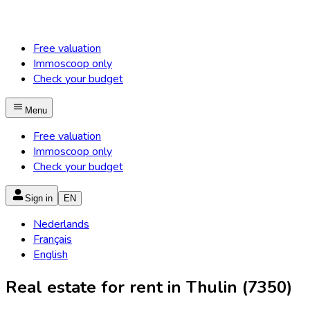
Free valuation
Immoscoop only
Check your budget
Menu
Free valuation
Immoscoop only
Check your budget
Sign in
EN
Nederlands
Français
English
Real estate for rent in Thulin (7350)