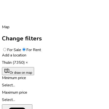
Map
Change filters
For Sale
For Rent
Add a location
Thulin (7350)
Or draw on map
Minimum price
Select...
Maximum price
Select...