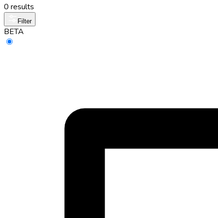
0 results
Filter
BETA