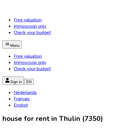
Free valuation
Immoscoop only
Check your budget
Menu
Free valuation
Immoscoop only
Check your budget
Sign in
EN
Nederlands
Français
English
house for rent in Thulin (7350)