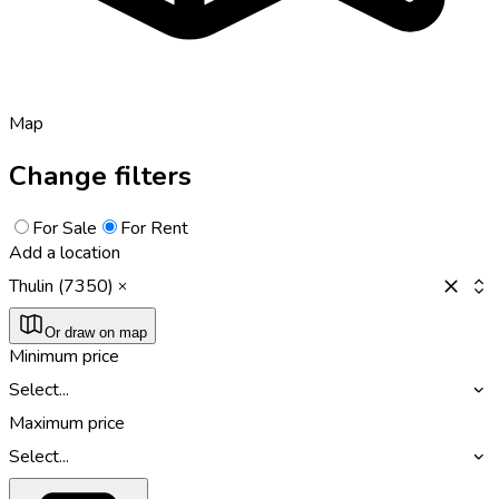
Map
Change filters
For Sale
For Rent
Add a location
Thulin (7350)
Or draw on map
Minimum price
Select...
Maximum price
Select...