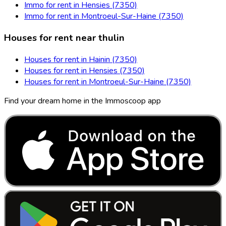
Immo for rent in Hensies (7350)
Immo for rent in Montroeul-Sur-Haine (7350)
Houses for rent near thulin
Houses for rent in Hainin (7350)
Houses for rent in Hensies (7350)
Houses for rent in Montroeul-Sur-Haine (7350)
Find your dream home in the Immoscoop app