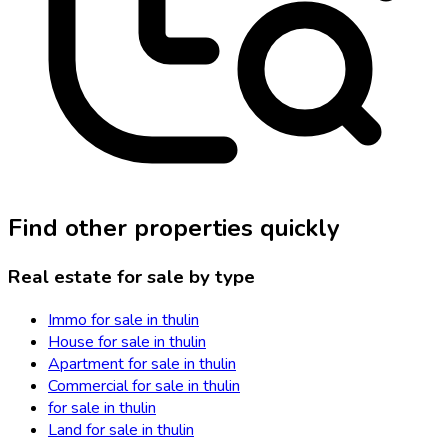
Find other properties quickly
Real estate for sale by type
Immo for sale in thulin
House for sale in thulin
Apartment for sale in thulin
Commercial for sale in thulin
for sale in thulin
Land for sale in thulin