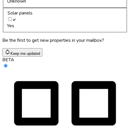
Unknown
Solar panels
Yes
Be the first to get new properties in your mailbox?
Keep me updated
BETA