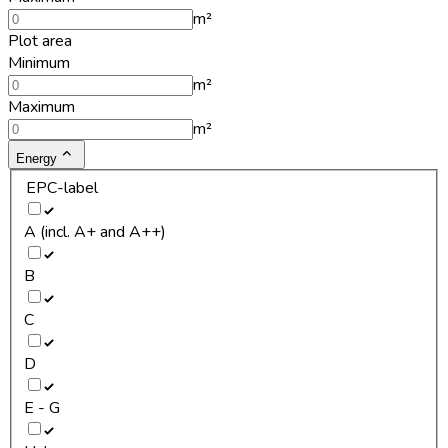
m²
Plot area
Minimum
m²
Maximum
m²
Energy
EPC-label
A (incl. A+ and A++)
B
C
D
E - G