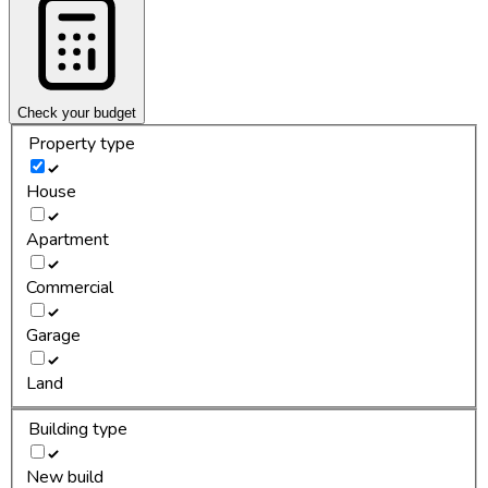
Check your budget
Property type
House
Apartment
Commercial
Garage
Land
Building type
New build