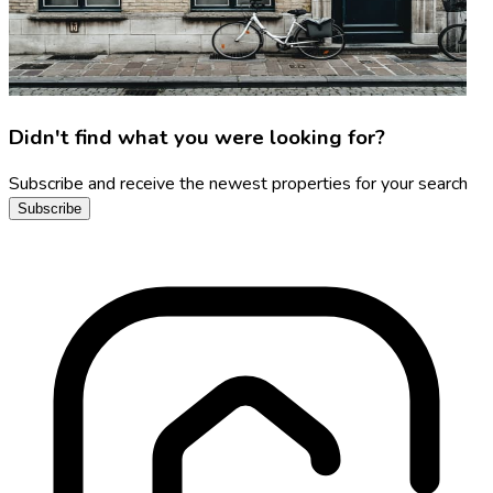
Didn't find what you were looking for?
Subscribe and receive the newest properties for your search
Subscribe