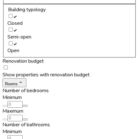
Building typology
Closed
Semi-open
Open
Renovation budget
Show properties with renovation budget
Rooms
Number of bedrooms
Minimum
Maximum
Number of bathrooms
Minimum