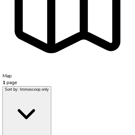
Map
1
page
Sort by:
Immoscoop only