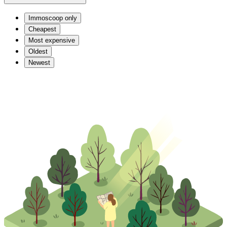
Immoscoop only
Cheapest
Most expensive
Oldest
Newest