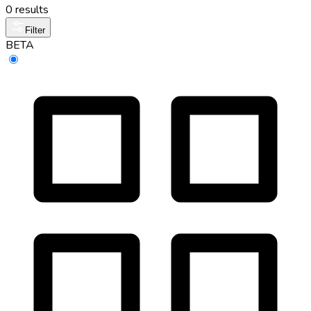
0 results
Filter
BETA