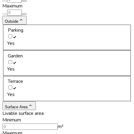
Maximum
Outside
Parking
Yes
Garden
Yes
Terrace
Yes
Surface Area
Livable surface area
Minimum
m²
Maximum