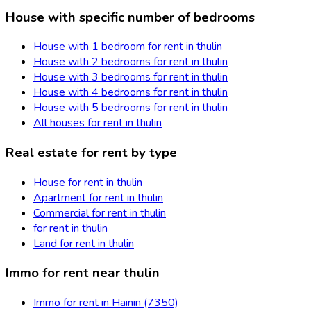
House with specific number of bedrooms
House with 1 bedroom for rent in thulin
House with 2 bedrooms for rent in thulin
House with 3 bedrooms for rent in thulin
House with 4 bedrooms for rent in thulin
House with 5 bedrooms for rent in thulin
All houses for rent in thulin
Real estate for rent by type
House for rent in thulin
Apartment for rent in thulin
Commercial for rent in thulin
for rent in thulin
Land for rent in thulin
Immo for rent near thulin
Immo for rent in Hainin (7350)