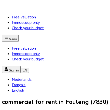
Free valuation
Immoscoop only
Check your budget
Menu
Free valuation
Immoscoop only
Check your budget
Sign in
EN
Nederlands
Français
English
commercial for rent in Fouleng (7830)