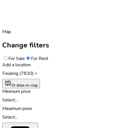
Map
Change filters
For Sale
For Rent
Add a location
Fouleng (7830)
Or draw on map
Minimum price
Select...
Maximum price
Select...