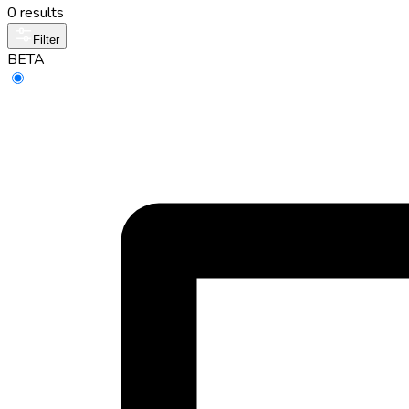
0 results
Filter
BETA