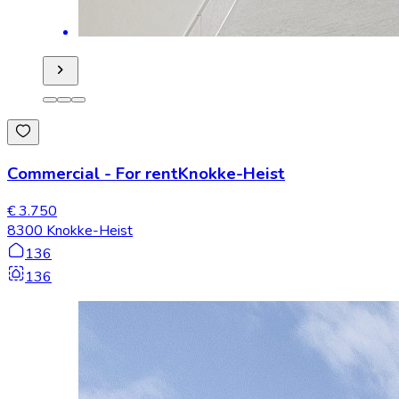
Commercial
-
For rent
Knokke-Heist
€ 3.750
8300 Knokke-Heist
136
136