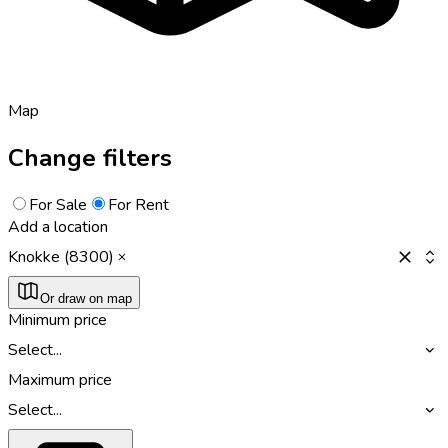
Map
Change filters
For Sale
For Rent
Add a location
Knokke (8300)
Or draw on map
Minimum price
Select...
Maximum price
Select...