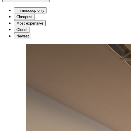
Immoscoop only
Cheapest
Most expensive
Oldest
Newest