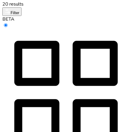
20 results
Filter
BETA