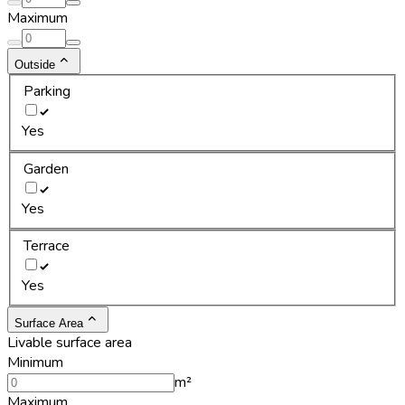
Maximum
Outside
Parking
Yes
Garden
Yes
Terrace
Yes
Surface Area
Livable surface area
Minimum
m²
Maximum