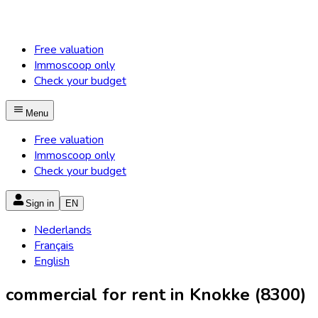
Free valuation
Immoscoop only
Check your budget
Menu
Free valuation
Immoscoop only
Check your budget
Sign in
EN
Nederlands
Français
English
commercial for rent in Knokke (8300)