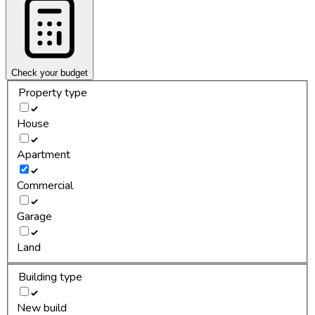
Check your budget
Property type
House
Apartment
Commercial
Garage
Land
Building type
New build