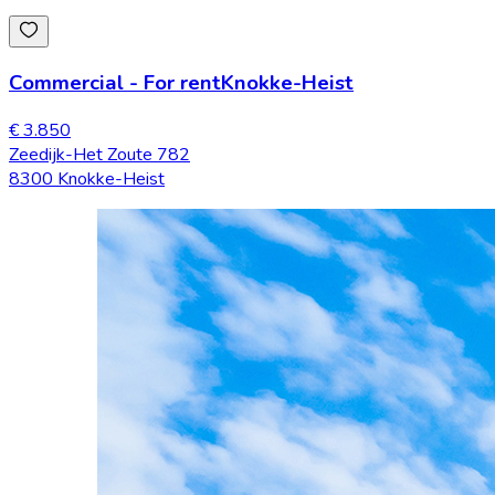
Commercial
-
For rent
Knokke-Heist
€ 3.850
Zeedijk-Het Zoute 782
8300 Knokke-Heist