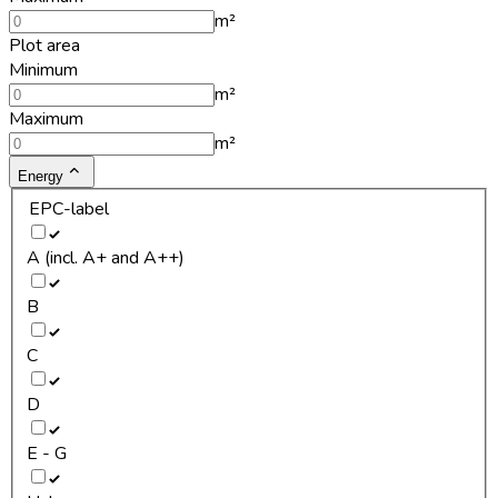
m²
Plot area
Minimum
m²
Maximum
m²
Energy
EPC-label
A (incl. A+ and A++)
B
C
D
E - G