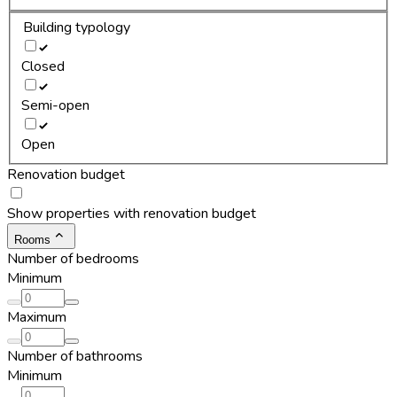
Building typology
Closed
Semi-open
Open
Renovation budget
Show properties with renovation budget
Rooms
Number of bedrooms
Minimum
Maximum
Number of bathrooms
Minimum