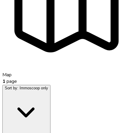
Map
1
page
Sort by:
Immoscoop only