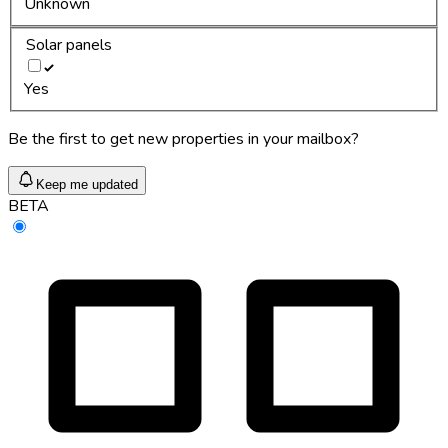
Unknown
Solar panels
Yes
Be the first to get new properties in your mailbox?
Keep me updated
BETA