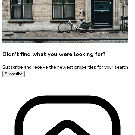
Didn't find what you were looking for?
Subscribe and receive the newest properties for your search
Subscribe