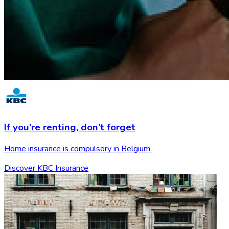
If you’re renting,
don’t forget
Home insurance is compulsory in Belgium.
Discover KBC Insurance