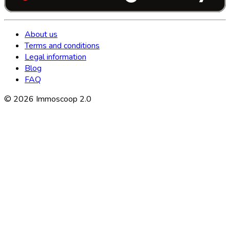
About us
Terms and conditions
Legal information
Blog
FAQ
©
2026
Immoscoop 2.0