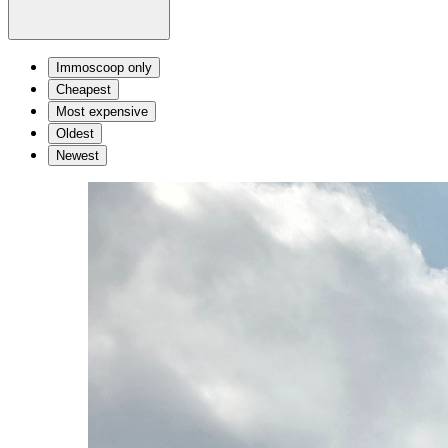
Immoscoop only
Cheapest
Most expensive
Oldest
Newest