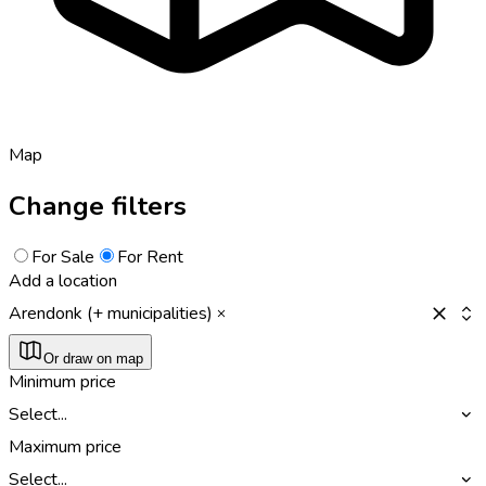
Map
Change filters
For Sale
For Rent
Add a location
Arendonk (+ municipalities)
Or draw on map
Minimum price
Select...
Maximum price
Select...