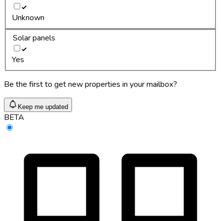
Unknown
Solar panels
Yes
Be the first to get new properties in your mailbox?
Keep me updated
BETA