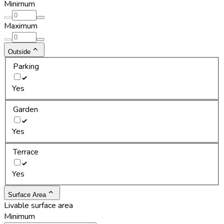
Minimum
Maximum
Outside
Parking
Yes
Garden
Yes
Terrace
Yes
Surface Area
Livable surface area
Minimum