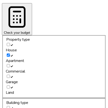
Check your budget
Property type
House
Apartment
Commercial
Garage
Land
Building type