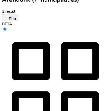
1 result
Filter
BETA