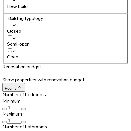
New build
Building typology
Closed
Semi-open
Open
Renovation budget
Show properties with renovation budget
Rooms
Number of bedrooms
Minimum
Maximum
Number of bathrooms