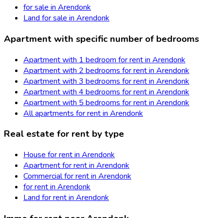
for sale in Arendonk
Land for sale in Arendonk
Apartment with specific number of bedrooms
Apartment with 1 bedroom for rent in Arendonk
Apartment with 2 bedrooms for rent in Arendonk
Apartment with 3 bedrooms for rent in Arendonk
Apartment with 4 bedrooms for rent in Arendonk
Apartment with 5 bedrooms for rent in Arendonk
All apartments for rent in Arendonk
Real estate for rent by type
House for rent in Arendonk
Apartment for rent in Arendonk
Commercial for rent in Arendonk
for rent in Arendonk
Land for rent in Arendonk