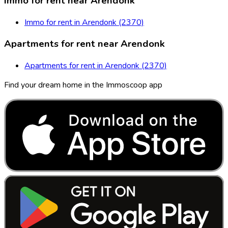
Immo for rent near Arendonk
Immo for rent in Arendonk (2370)
Apartments for rent near Arendonk
Apartments for rent in Arendonk (2370)
Find your dream home in the Immoscoop app