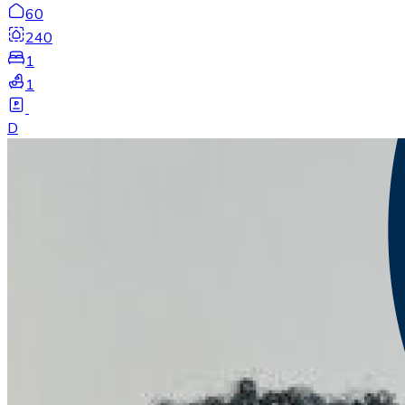
60
240
1
1
D