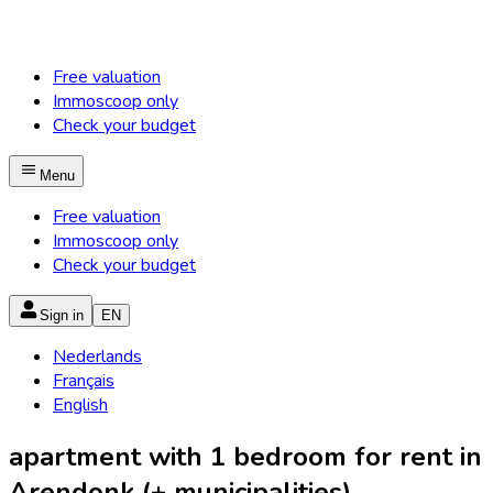
Free valuation
Immoscoop only
Check your budget
Menu
Free valuation
Immoscoop only
Check your budget
Sign in
EN
Nederlands
Français
English
apartment with 1 bedroom for rent in
Arendonk (+ municipalities)