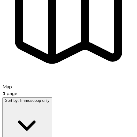
Map
1
page
Sort by:
Immoscoop only