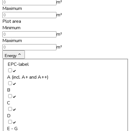
m²
Maximum
m²
Plot area
Minimum
m²
Maximum
m²
Energy
EPC-label
A (incl. A+ and A++)
B
C
D
E - G