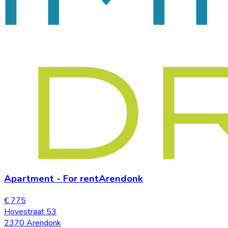
Apartment
-
For rent
Arendonk
€ 775
Hovestraat 53
2370 Arendonk