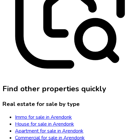
Find other properties quickly
Real estate for sale by type
Immo for sale in Arendonk
House for sale in Arendonk
Apartment for sale in Arendonk
Commercial for sale in Arendonk