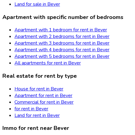
Land for sale in Bever
Apartment with specific number of bedrooms
Apartment with 1 bedroom for rent in Bever
Apartment with 2 bedrooms for rent in Bever
Apartment with 3 bedrooms for rent in Bever
Apartment with 4 bedrooms for rent in Bever
Apartment with 5 bedrooms for rent in Bever
All apartments for rent in Bever
Real estate for rent by type
House for rent in Bever
Apartment for rent in Bever
Commercial for rent in Bever
for rent in Bever
Land for rent in Bever
Immo for rent near Bever