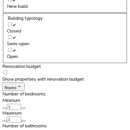
New build
Building typology
Closed
Semi-open
Open
Renovation budget
Show properties with renovation budget
Rooms
Number of bedrooms
Minimum
Maximum
Number of bathrooms