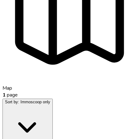
Map
1
page
Sort by:
Immoscoop only