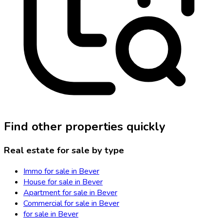
Find other properties quickly
Real estate for sale by type
Immo for sale in Bever
House for sale in Bever
Apartment for sale in Bever
Commercial for sale in Bever
for sale in Bever