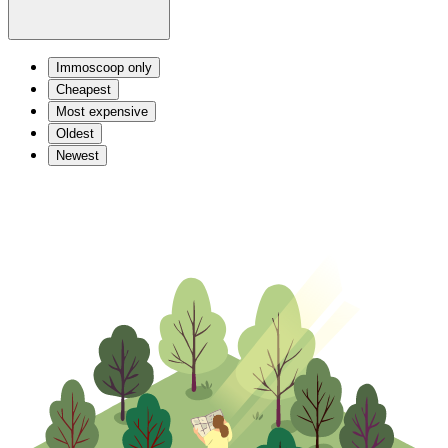
Immoscoop only
Cheapest
Most expensive
Oldest
Newest