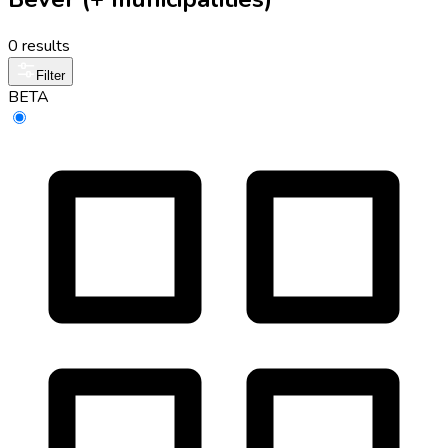
0 results
Filter
BETA