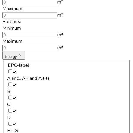
m²
Maximum
m²
Plot area
Minimum
m²
Maximum
m²
Energy
EPC-label
A (incl. A+ and A++)
B
C
D
E - G