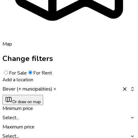
Map
Change filters
For Sale
For Rent
Add a location
Bever (+ municipalities)
Or draw on map
Minimum price
Select...
Maximum price
Select...