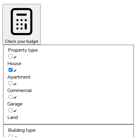
Check your budget
Property type
House
Apartment
Commercial
Garage
Land
Building type