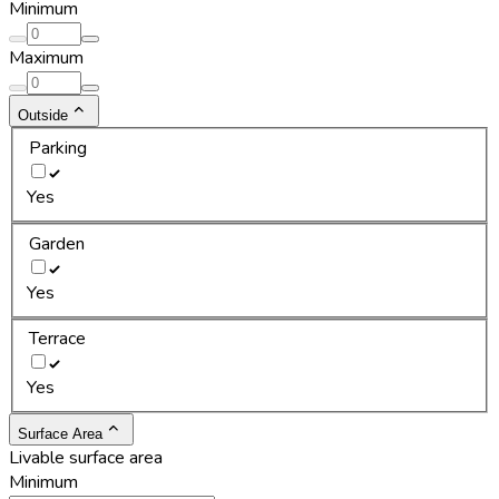
Minimum
Maximum
Outside
Parking
Yes
Garden
Yes
Terrace
Yes
Surface Area
Livable surface area
Minimum