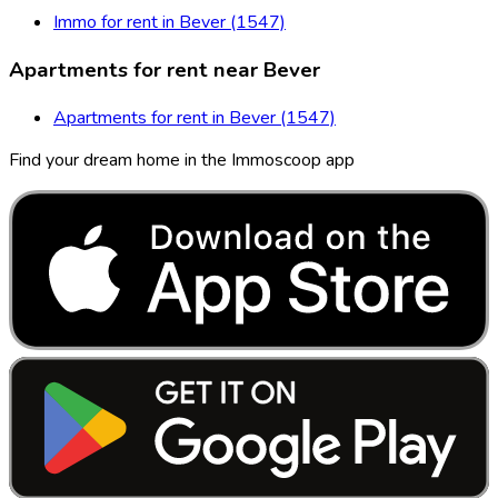
Immo for rent in Bever (1547)
Apartments for rent near Bever
Apartments for rent in Bever (1547)
Find your dream home in the Immoscoop app