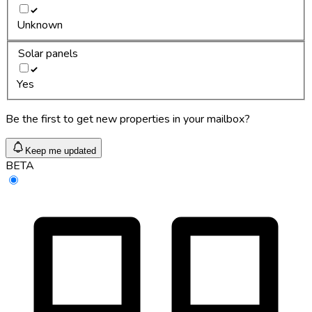
Unknown
Solar panels
Yes
Be the first to get new properties in your mailbox?
Keep me updated
BETA