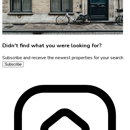
Didn't find what you were looking for?
Subscribe and receive the newest properties for your search
Subscribe