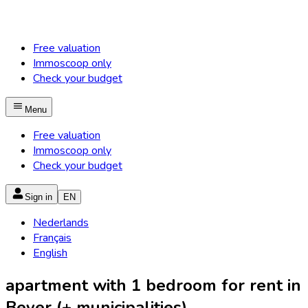
Free valuation
Immoscoop only
Check your budget
Menu
Free valuation
Immoscoop only
Check your budget
Sign in
EN
Nederlands
Français
English
apartment with 1 bedroom for rent in
Bever (+ municipalities)