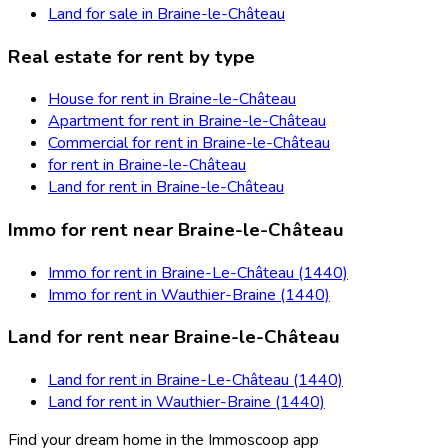
Land for sale in Braine-le-Château
Real estate for rent by type
House for rent in Braine-le-Château
Apartment for rent in Braine-le-Château
Commercial for rent in Braine-le-Château
for rent in Braine-le-Château
Land for rent in Braine-le-Château
Immo for rent near Braine-le-Château
Immo for rent in Braine-Le-Château (1440)
Immo for rent in Wauthier-Braine (1440)
Land for rent near Braine-le-Château
Land for rent in Braine-Le-Château (1440)
Land for rent in Wauthier-Braine (1440)
Find your dream home in the Immoscoop app