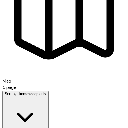
Map
1
page
Sort by:
Immoscoop only