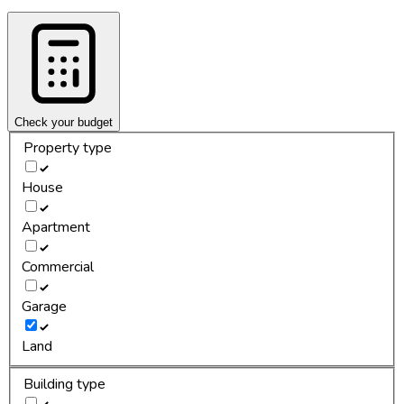
Check your budget
Property type
House
Apartment
Commercial
Garage
Land
Building type