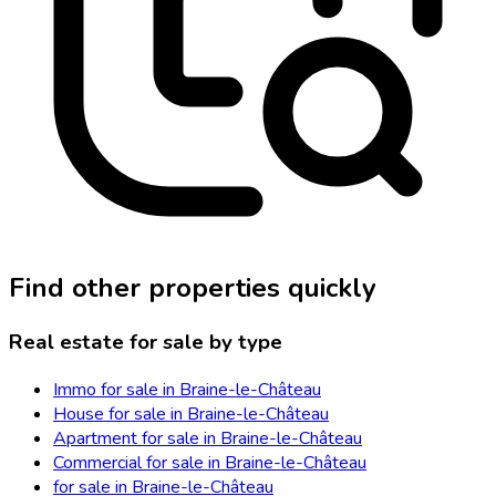
Find other properties quickly
Real estate for sale by type
Immo for sale in Braine-le-Château
House for sale in Braine-le-Château
Apartment for sale in Braine-le-Château
Commercial for sale in Braine-le-Château
for sale in Braine-le-Château