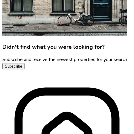
Didn't find what you were looking for?
Subscribe and receive the newest properties for your search
Subscribe