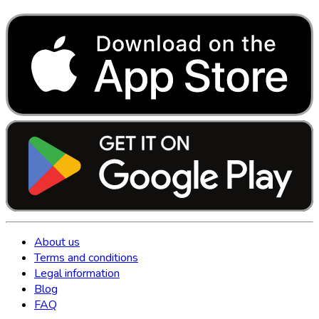
About us
Terms and conditions
Legal information
Blog
FAQ