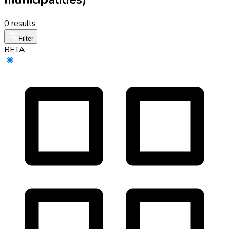
0 results
Filter
BETA