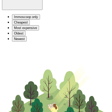
Immoscoop only
Cheapest
Most expensive
Oldest
Newest