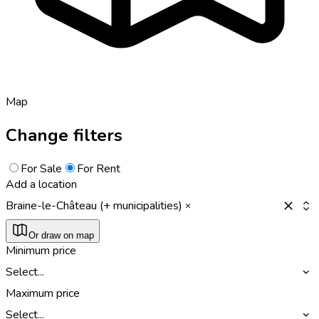
Map
Change filters
For Sale
For Rent
Add a location
Braine-le-Château (+ municipalities)
Or draw on map
Minimum price
Select...
Maximum price
Select...