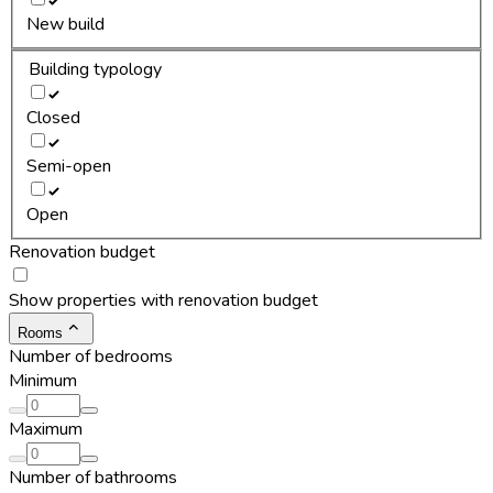
New build
Building typology
Closed
Semi-open
Open
Renovation budget
Show properties with renovation budget
Rooms
Number of bedrooms
Minimum
Maximum
Number of bathrooms