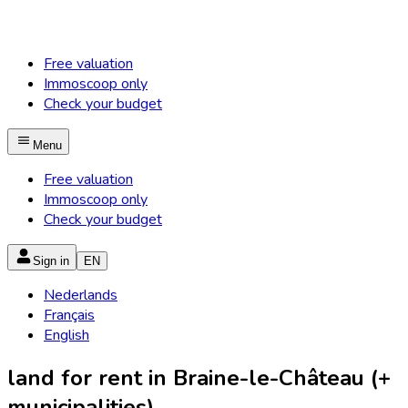
Free valuation
Immoscoop only
Check your budget
Menu
Free valuation
Immoscoop only
Check your budget
Sign in
EN
Nederlands
Français
English
land for rent in Braine-le-Château (+
municipalities)