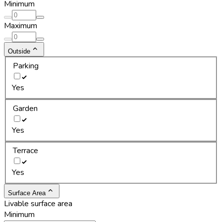
Minimum
Maximum
Outside
Parking
Yes
Garden
Yes
Terrace
Yes
Surface Area
Livable surface area
Minimum