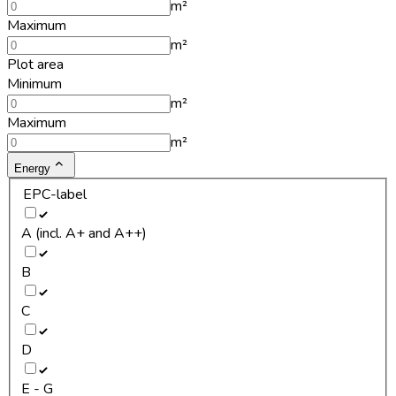
m²
Maximum
m²
Plot area
Minimum
m²
Maximum
m²
Energy
EPC-label
A (incl. A+ and A++)
B
C
D
E - G