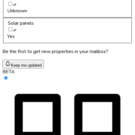
Unknown
Solar panels
Yes
Be the first to get new properties in your mailbox?
Keep me updated
BETA