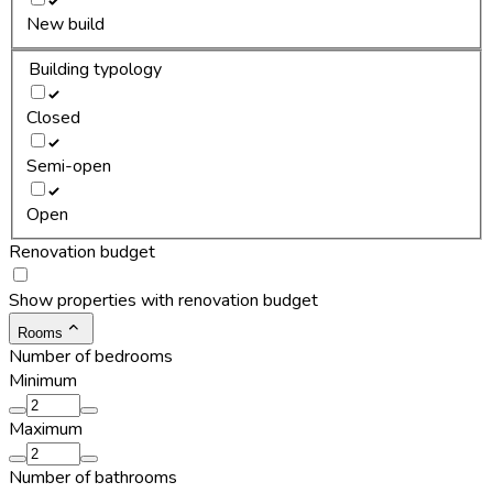
New build
Building typology
Closed
Semi-open
Open
Renovation budget
Show properties with renovation budget
Rooms
Number of bedrooms
Minimum
Maximum
Number of bathrooms