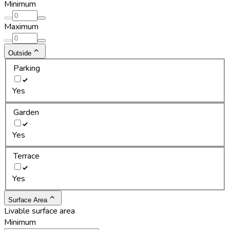
Minimum
Maximum
Outside
Parking
Yes
Garden
Yes
Terrace
Yes
Surface Area
Livable surface area
Minimum