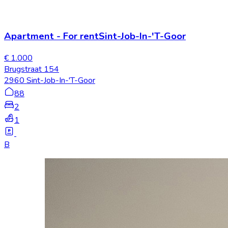
Apartment
-
For rent
Sint-Job-In-'T-Goor
€ 1.000
Brugstraat 154
2960 Sint-Job-In-'T-Goor
88
2
1
B