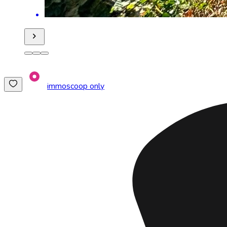
immoscoop only