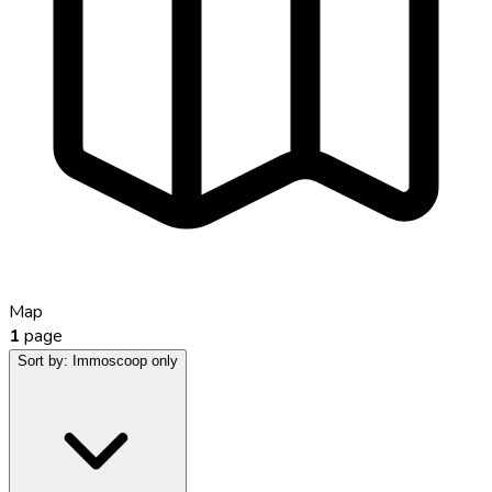
Map
1
page
Sort by:
Immoscoop only