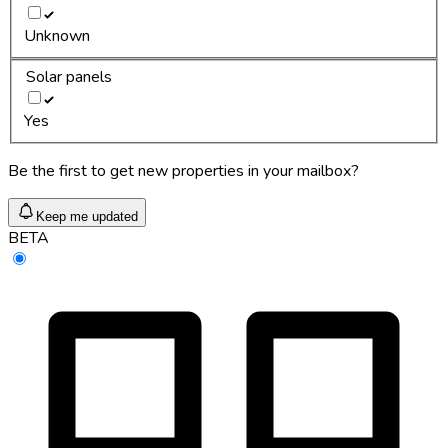
Unknown
Solar panels
Yes
Be the first to get new properties in your mailbox?
Keep me updated
BETA