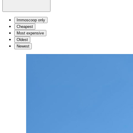
Immoscoop only
Cheapest
Most expensive
Oldest
Newest