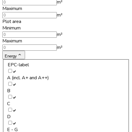
m²
Maximum
m²
Plot area
Minimum
m²
Maximum
m²
Energy
EPC-label
A (incl. A+ and A++)
B
C
D
E - G