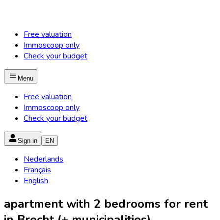
Free valuation
Immoscoop only
Check your budget
Menu
Free valuation
Immoscoop only
Check your budget
Sign in
EN
Nederlands
Français
English
apartment with 2 bedrooms for rent
in Brecht (+ municipalities)