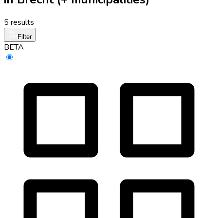
5 results
Filter
BETA