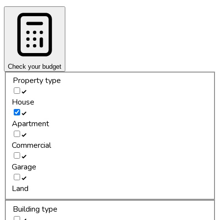
Check your budget
Property type
House
Apartment
Commercial
Garage
Land
Building type