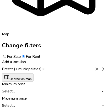
Map
Change filters
For Sale
For Rent
Add a location
Brecht (+ municipalities)
Or draw on map
Minimum price
Select...
Maximum price
Select...