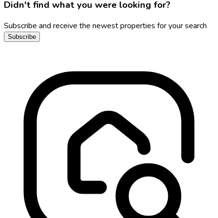
Didn't find what you were looking for?
Subscribe and receive the newest properties for your search
Subscribe