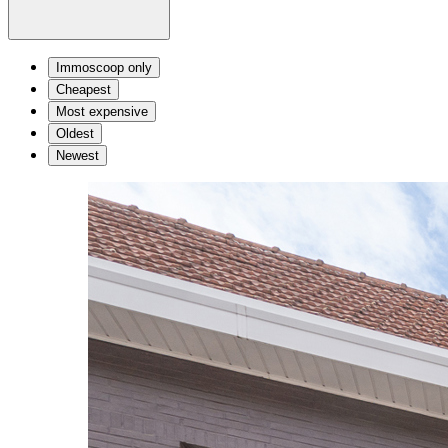
Immoscoop only
Cheapest
Most expensive
Oldest
Newest