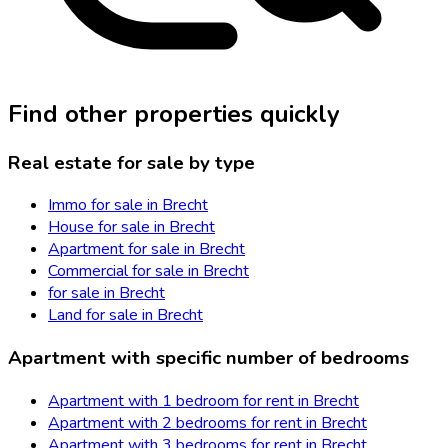
Find other properties quickly
Real estate for sale by type
Immo for sale in Brecht
House for sale in Brecht
Apartment for sale in Brecht
Commercial for sale in Brecht
for sale in Brecht
Land for sale in Brecht
Apartment with specific number of bedrooms
Apartment with 1 bedroom for rent in Brecht
Apartment with 2 bedrooms for rent in Brecht
Apartment with 3 bedrooms for rent in Brecht