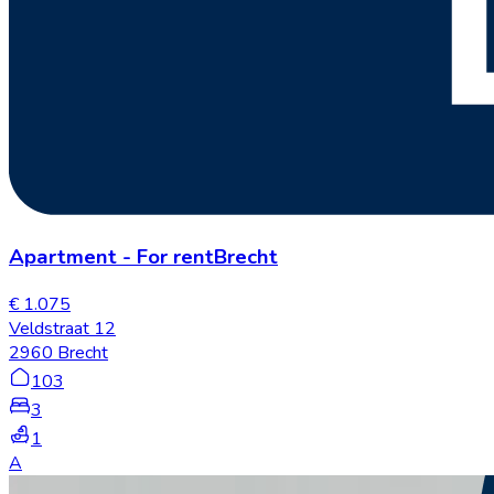
Apartment
-
For rent
Brecht
€ 1.075
Veldstraat 12
2960 Brecht
103
3
1
A