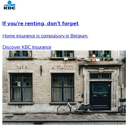
If you’re renting,
don’t forget
Home insurance is compulsory in Belgium.
Discover KBC Insurance