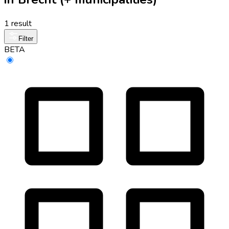
1 result
Filter
BETA