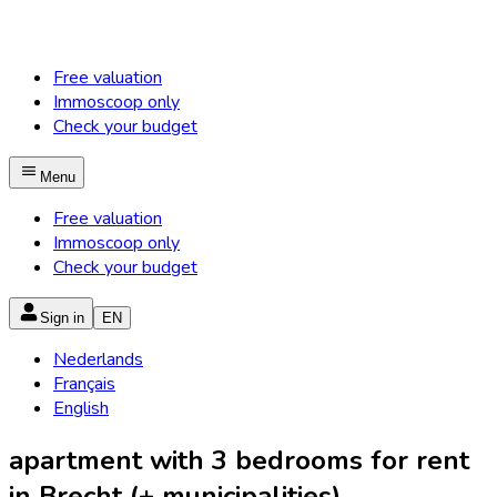
Free valuation
Immoscoop only
Check your budget
Menu
Free valuation
Immoscoop only
Check your budget
Sign in
EN
Nederlands
Français
English
apartment with 3 bedrooms for rent
in Brecht (+ municipalities)