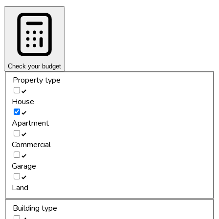
Check your budget
Property type
House
Apartment
Commercial
Garage
Land
Building type