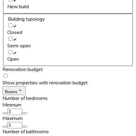
New build
Building typology
Closed
Semi-open
Open
Renovation budget
Show properties with renovation budget
Rooms
Number of bedrooms
Minimum
Maximum
Number of bathrooms