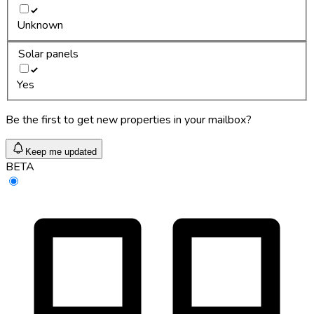
Unknown
Solar panels
Yes
Be the first to get new properties in your mailbox?
Keep me updated
BETA