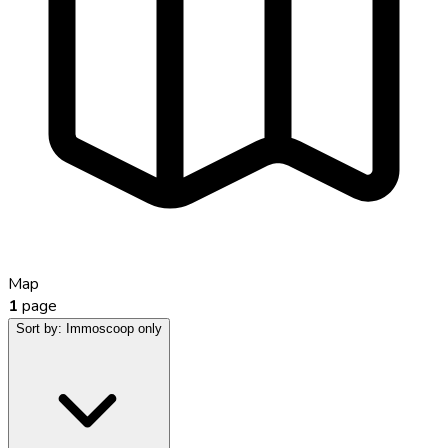
Map
1
page
Sort by:
Immoscoop only