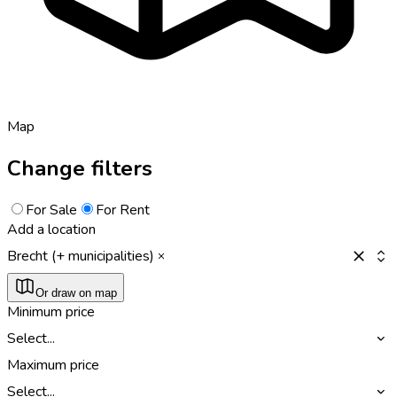
Map
Change filters
For Sale
For Rent
Add a location
Brecht (+ municipalities)
Or draw on map
Minimum price
Select...
Maximum price
Select...