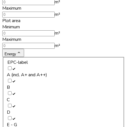
m²
Maximum
m²
Plot area
Minimum
m²
Maximum
m²
Energy
EPC-label
A (incl. A+ and A++)
B
C
D
E - G