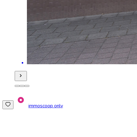
immoscoop only