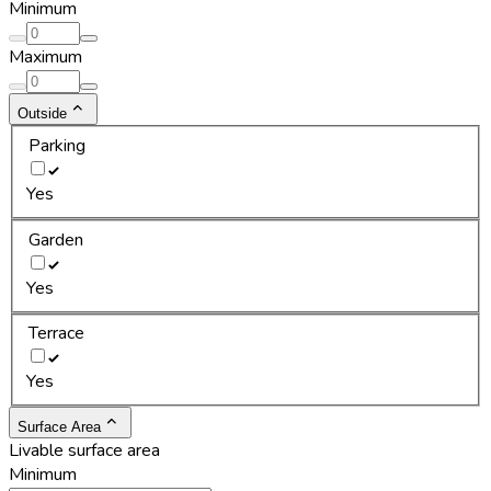
Minimum
Maximum
Outside
Parking
Yes
Garden
Yes
Terrace
Yes
Surface Area
Livable surface area
Minimum