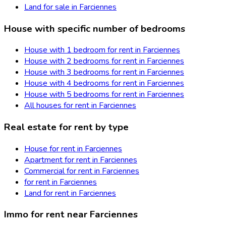
Land for sale in Farciennes
House with specific number of bedrooms
House with 1 bedroom for rent in Farciennes
House with 2 bedrooms for rent in Farciennes
House with 3 bedrooms for rent in Farciennes
House with 4 bedrooms for rent in Farciennes
House with 5 bedrooms for rent in Farciennes
All houses for rent in Farciennes
Real estate for rent by type
House for rent in Farciennes
Apartment for rent in Farciennes
Commercial for rent in Farciennes
for rent in Farciennes
Land for rent in Farciennes
Immo for rent near Farciennes