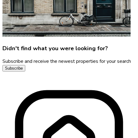
Didn't find what you were looking for?
Subscribe and receive the newest properties for your search
Subscribe