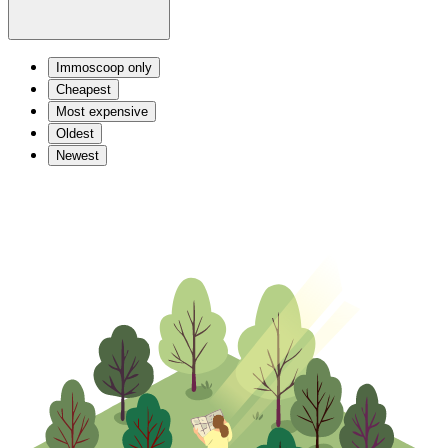
Immoscoop only
Cheapest
Most expensive
Oldest
Newest