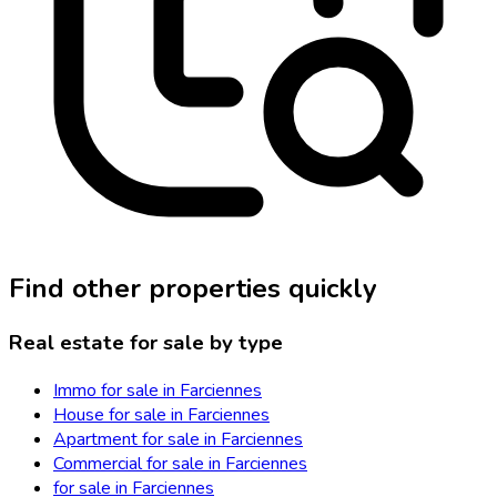
Find other properties quickly
Real estate for sale by type
Immo for sale in Farciennes
House for sale in Farciennes
Apartment for sale in Farciennes
Commercial for sale in Farciennes
for sale in Farciennes