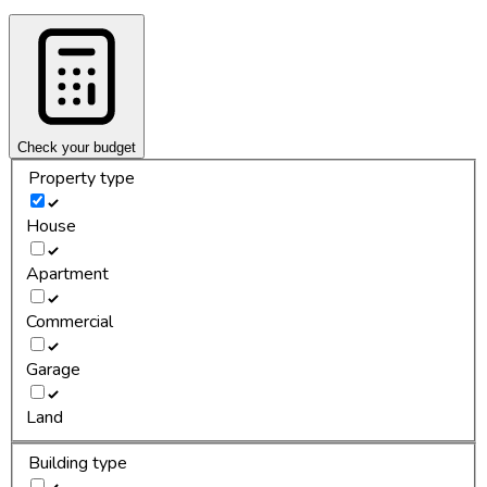
Check your budget
Property type
House
Apartment
Commercial
Garage
Land
Building type