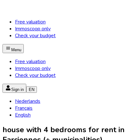
Free valuation
Immoscoop only
Check your budget
Menu
Free valuation
Immoscoop only
Check your budget
Sign in
EN
Nederlands
Français
English
house with 4 bedrooms for rent in
Farciennes (+ municipalities)