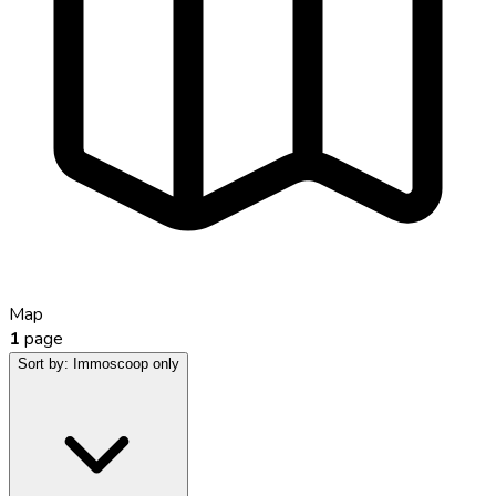
Map
1
page
Sort by:
Immoscoop only