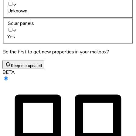
Unknown
Solar panels
Yes
Be the first to get new properties in your mailbox?
Keep me updated
BETA