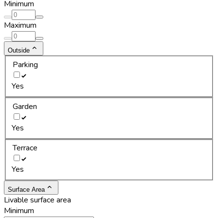
Minimum
Maximum
Outside
Parking
Yes
Garden
Yes
Terrace
Yes
Surface Area
Livable surface area
Minimum