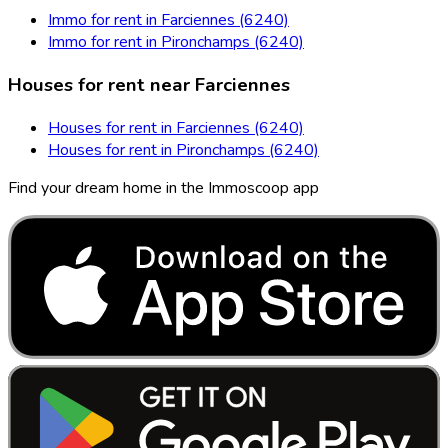
Immo for rent in Farciennes (6240)
Immo for rent in Pironchamps (6240)
Houses for rent near Farciennes
Houses for rent in Farciennes (6240)
Houses for rent in Pironchamps (6240)
Find your dream home in the Immoscoop app