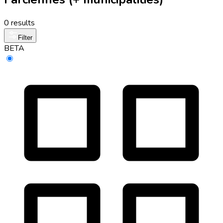
0 results
Filter
BETA