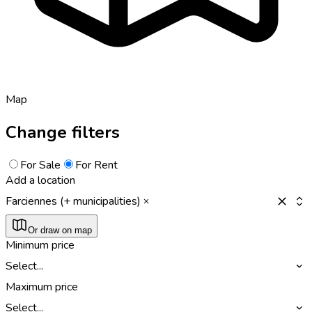
Map
Change filters
For Sale
For Rent
Add a location
Farciennes (+ municipalities)
Or draw on map
Minimum price
Select...
Maximum price
Select...