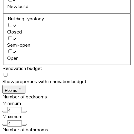
New build
Building typology
Closed
Semi-open
Open
Renovation budget
Show properties with renovation budget
Rooms
Number of bedrooms
Minimum
Maximum
Number of bathrooms