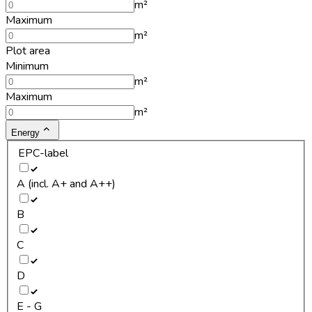
m²
Maximum
m²
Plot area
Minimum
m²
Maximum
m²
Energy
EPC-label
A (incl. A+ and A++)
B
C
D
E - G