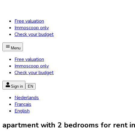
Free valuation
Immoscoop only
Check your budget
Menu
Free valuation
Immoscoop only
Check your budget
Sign in
EN
Nederlands
Français
English
apartment with 2 bedrooms for rent in