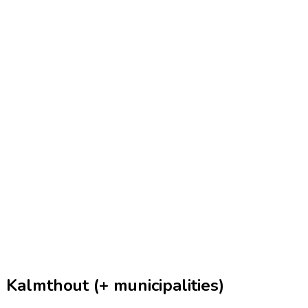
 Kalmthout (+ municipalities)