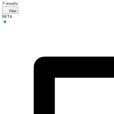
7 results
Filter
BETA