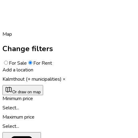
Map
Change filters
For Sale
For Rent
Add a location
Kalmthout (+ municipalities)
Or draw on map
Minimum price
Select...
Maximum price
Select...