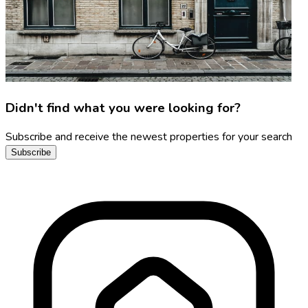
Didn't find what you were looking for?
Subscribe and receive the newest properties for your search
Subscribe