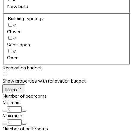
New build
Building typology
Closed
Semi-open
Open
Renovation budget
Show properties with renovation budget
Rooms
Number of bedrooms
Minimum
Maximum
Number of bathrooms