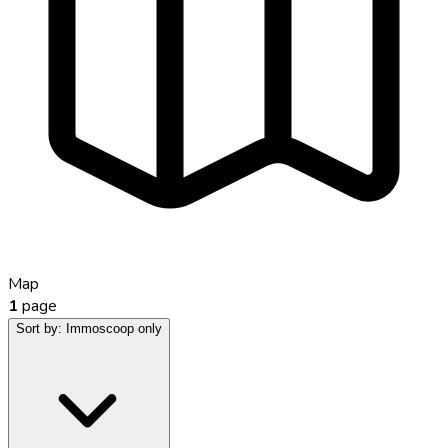
Map
1
page
Sort by:
Immoscoop only