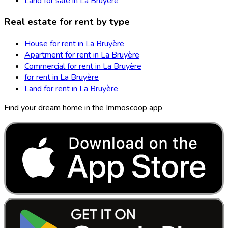
Land for sale in La Bruyère
Real estate for rent by type
House for rent in La Bruyère
Apartment for rent in La Bruyère
Commercial for rent in La Bruyère
for rent in La Bruyère
Land for rent in La Bruyère
Find your dream home in the Immoscoop app