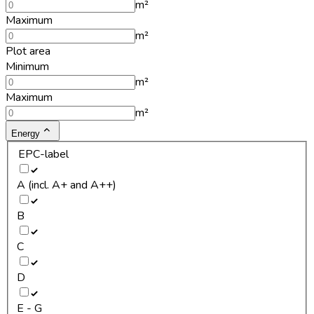
m²
Maximum
m²
Plot area
Minimum
m²
Maximum
m²
Energy
EPC-label
A (incl. A+ and A++)
B
C
D
E - G