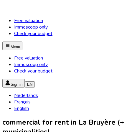
Free valuation
Immoscoop only
Check your budget
Menu
Free valuation
Immoscoop only
Check your budget
Sign in
EN
Nederlands
Français
English
commercial for rent in La Bruyère (+
municipalities)