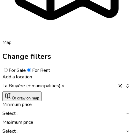
Map
Change filters
For Sale
For Rent
Add a location
La Bruyère (+ municipalities)
Or draw on map
Minimum price
Select...
Maximum price
Select...