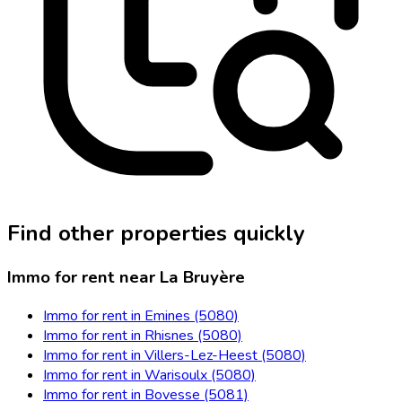
Find other properties quickly
Immo for rent near La Bruyère
Immo for rent in Emines (5080)
Immo for rent in Rhisnes (5080)
Immo for rent in Villers-Lez-Heest (5080)
Immo for rent in Warisoulx (5080)
Immo for rent in Bovesse (5081)