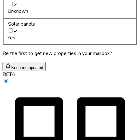
Unknown
Solar panels
Yes
Be the first to get new properties in your mailbox?
Keep me updated
BETA