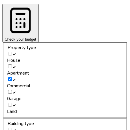
Check your budget
Property type
House
Apartment
Commercial
Garage
Land
Building type