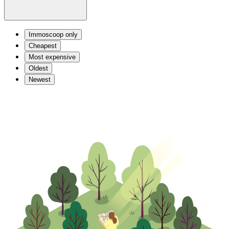
Immoscoop only
Cheapest
Most expensive
Oldest
Newest