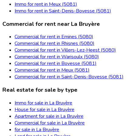
Immo for rent in Meux (5081)
Immo for rent in Saint-Denis-Bovesse (5081)
Commercial for rent near La Bruyère
Commercial for rent in Emines (5080)
Commercial for rent in Rhisnes (5080)
Commercial for rent in Villers-Lez-Heest (5080)
Commercial for rent in Warisoulx (5080)
Commercial for rent in Bovesse (5081)
Commercial for rent in Meux (5081)
Commercial for rent in Saint-Denis-Bovesse (5081)
Real estate for sale by type
Immo for sale in La Bruyère
House for sale in La Bruyère
Apartment for sale in La Bruyère
Commercial for sale in La Bruyère
for sale in La Bruyère