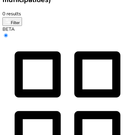
0 results
Filter
BETA