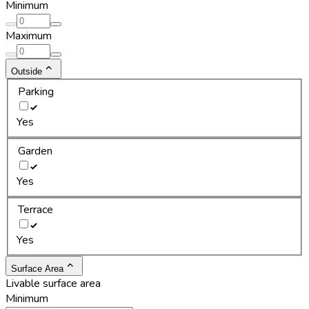
Minimum
Maximum
Outside
Parking
Yes
Garden
Yes
Terrace
Yes
Surface Area
Livable surface area
Minimum