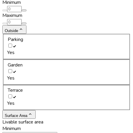
Minimum
Maximum
Outside
Parking
Yes
Garden
Yes
Terrace
Yes
Surface Area
Livable surface area
Minimum