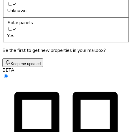
Unknown
Solar panels
Yes
Be the first to get new properties in your mailbox?
Keep me updated
BETA