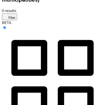
0 results
Filter
BETA