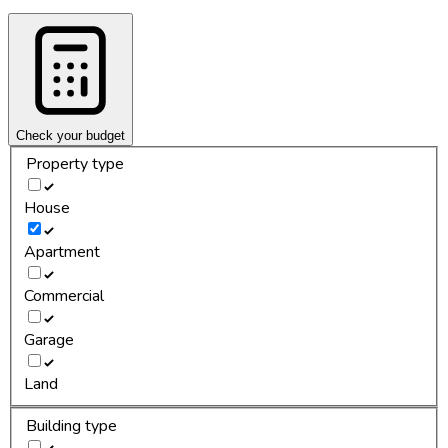
Check your budget
Property type
House
Apartment
Commercial
Garage
Land
Building type