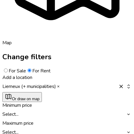
Map
Change filters
For Sale
For Rent
Add a location
Lierneux (+ municipalities)
Or draw on map
Minimum price
Select...
Maximum price
Select...