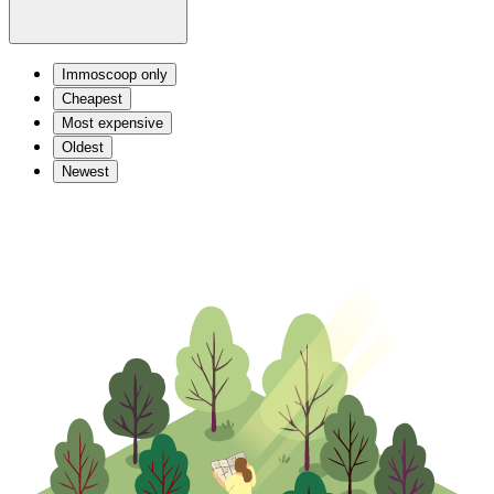
Immoscoop only
Cheapest
Most expensive
Oldest
Newest