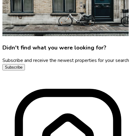
Didn't find what you were looking for?
Subscribe and receive the newest properties for your search
Subscribe