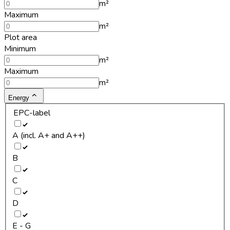
m²
Maximum
m²
Plot area
Minimum
m²
Maximum
m²
Energy
EPC-label
A (incl. A+ and A++)
B
C
D
E - G