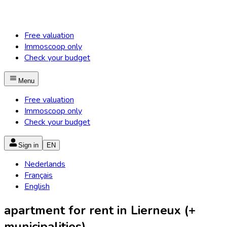
Free valuation
Immoscoop only
Check your budget
Menu
Free valuation
Immoscoop only
Check your budget
Sign in
EN
Nederlands
Français
English
apartment for rent in Lierneux (+
municipalities)