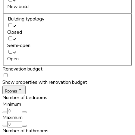
New build
Building typology
Closed
Semi-open
Open
Renovation budget
Show properties with renovation budget
Rooms
Number of bedrooms
Minimum
Maximum
Number of bathrooms