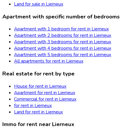
Land for sale in Lierneux
Apartment with specific number of bedrooms
Apartment with 1 bedroom for rent in Lierneux
Apartment with 2 bedrooms for rent in Lierneux
Apartment with 3 bedrooms for rent in Lierneux
Apartment with 4 bedrooms for rent in Lierneux
Apartment with 5 bedrooms for rent in Lierneux
All apartments for rent in Lierneux
Real estate for rent by type
House for rent in Lierneux
Apartment for rent in Lierneux
Commercial for rent in Lierneux
for rent in Lierneux
Land for rent in Lierneux
Immo for rent near Lierneux