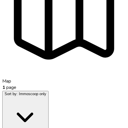
Map
1
page
Sort by:
Immoscoop only