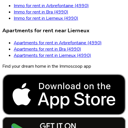
Immo for rent in Arbrefontaine (4990)
Immo for rent in Bra (4990)
Immo for rent in Lierneux (4990)
Apartments for rent near Lierneux
Apartments for rent in Arbrefontaine (4990)
Apartments for rent in Bra (4990)
Apartments for rent in Lierneux (4990)
Find your dream home in the Immoscoop app