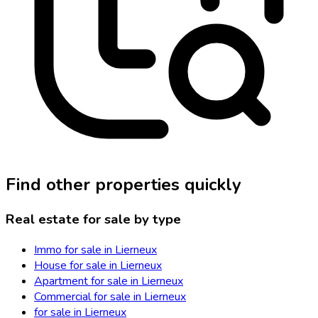
Find other properties quickly
Real estate for sale by type
Immo for sale in Lierneux
House for sale in Lierneux
Apartment for sale in Lierneux
Commercial for sale in Lierneux
for sale in Lierneux