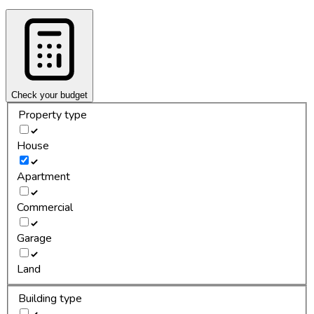
Check your budget
Property type
House
Apartment
Commercial
Garage
Land
Building type