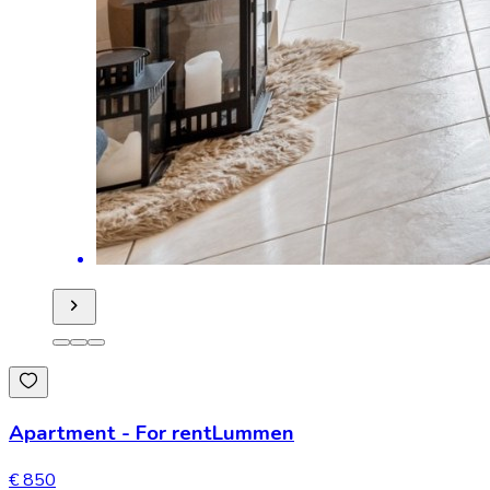
Apartment
-
For rent
Lummen
€ 850