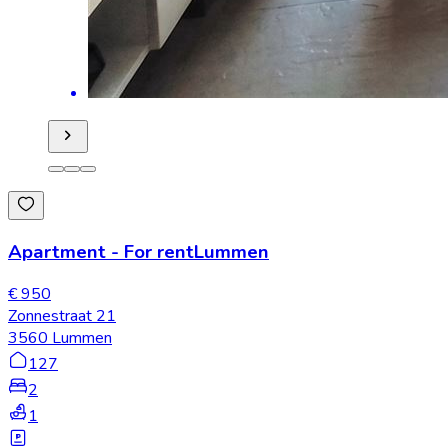
Apartment
-
For rent
Lummen
€ 950
Zonnestraat 21
3560 Lummen
127
2
1