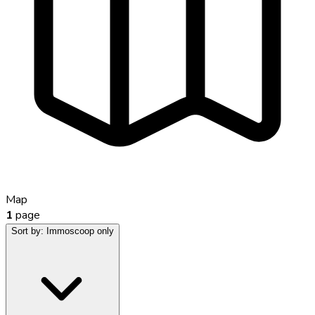
Map
1
page
Sort by:
Immoscoop only