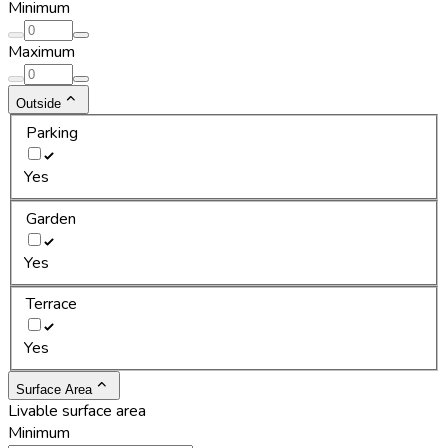
Minimum
Maximum
Outside
Parking
Yes
Garden
Yes
Terrace
Yes
Surface Area
Livable surface area
Minimum