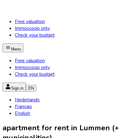
Free valuation
Immoscoop only
Check your budget
Menu
Free valuation
Immoscoop only
Check your budget
Sign in
EN
Nederlands
Français
English
apartment for rent in Lummen (+
municipalities)