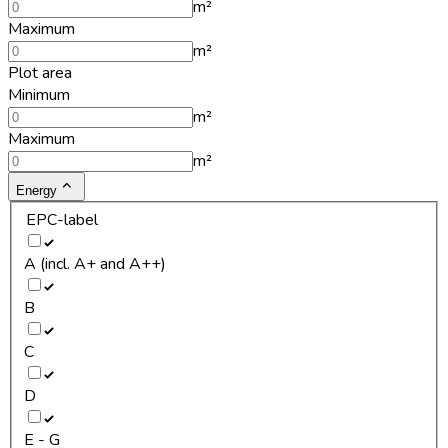
m²
Maximum
m²
Plot area
Minimum
m²
Maximum
m²
Energy
EPC-label
A (incl. A+ and A++)
B
C
D
E - G