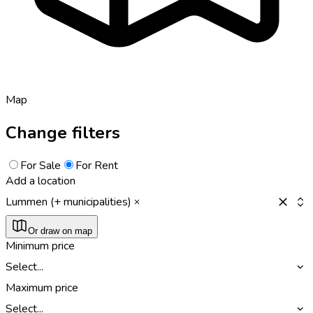
Map
Change filters
For Sale
For Rent
Add a location
Lummen (+ municipalities)
Or draw on map
Minimum price
Select...
Maximum price
Select...