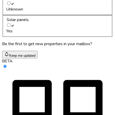
Unknown
Solar panels
Yes
Be the first to get new properties in your mailbox?
Keep me updated
BETA