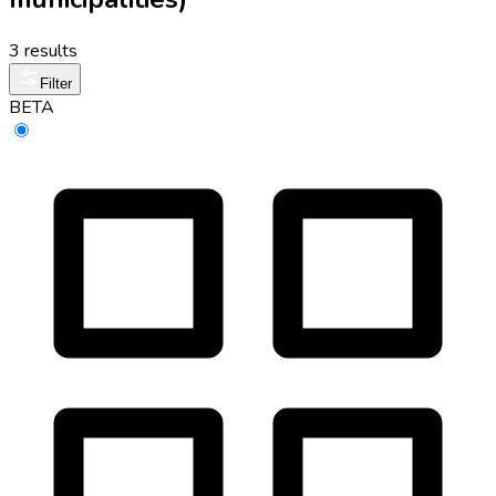
3 results
Filter
BETA