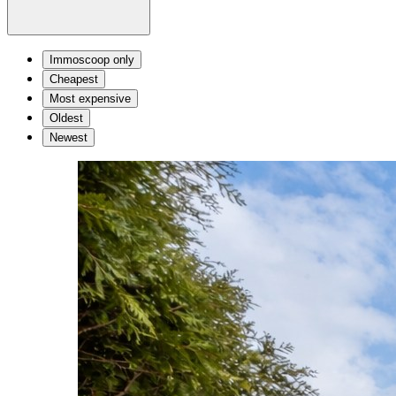
Immoscoop only
Cheapest
Most expensive
Oldest
Newest