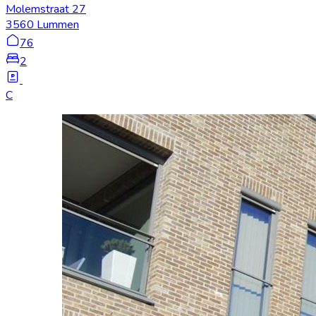
Molemstraat 27
3560 Lummen
76
2
C