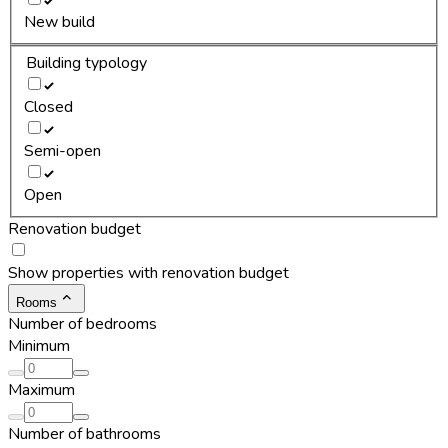
New build
Building typology
Closed
Semi-open
Open
Renovation budget
Show properties with renovation budget
Rooms
Number of bedrooms
Minimum
Maximum
Number of bathrooms