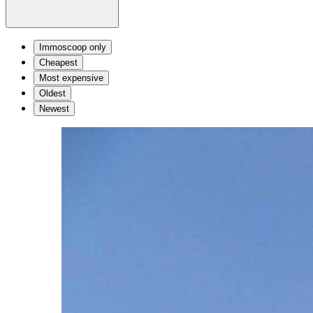
Immoscoop only
Cheapest
Most expensive
Oldest
Newest