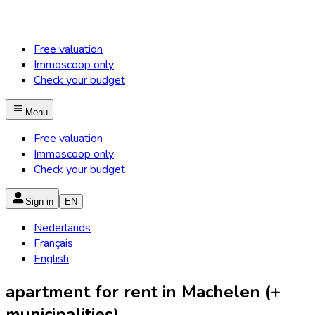
Free valuation
Immoscoop only
Check your budget
Menu
Free valuation
Immoscoop only
Check your budget
Sign in
EN
Nederlands
Français
English
apartment for rent in Machelen (+
municipalities)