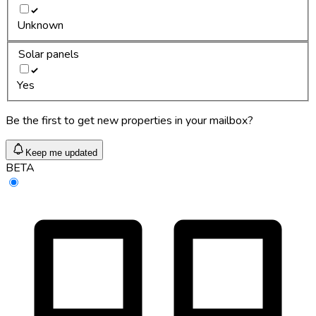
Unknown
Solar panels
Yes
Be the first to get new properties in your mailbox?
Keep me updated
BETA