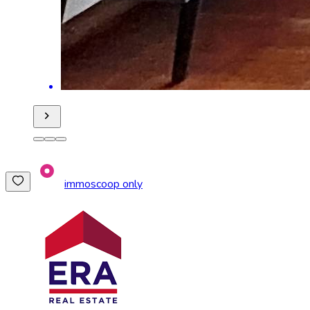
immoscoop only