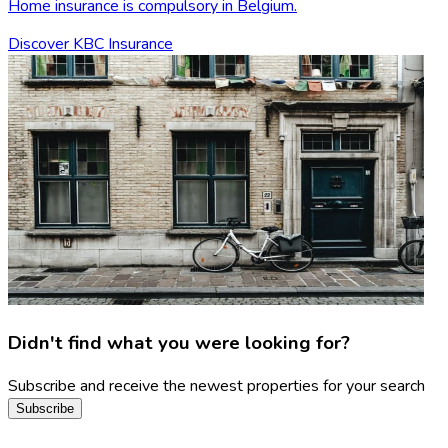
Home insurance is compulsory in Belgium.
Discover KBC Insurance
Didn't find what you were looking for?
Subscribe and receive the newest properties for your search
Subscribe