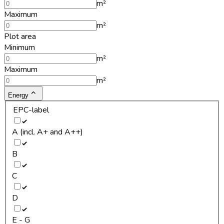
m²
Maximum
m²
Plot area
Minimum
m²
Maximum
m²
Energy
EPC-label
A (incl. A+ and A++)
B
C
D
E - G