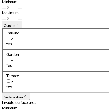
Minimum
Maximum
Outside
Parking
Yes
Garden
Yes
Terrace
Yes
Surface Area
Livable surface area
Minimum