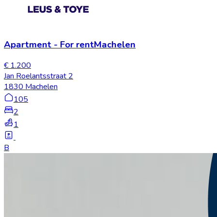
Apartment
-
For rent
Machelen
€ 1.200
Jan Roelantsstraat 2
1830 Machelen
105
2
1
B