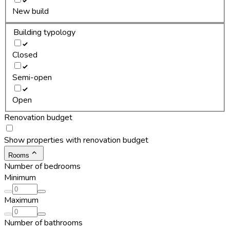
New build
Building typology
Closed
Semi-open
Open
Renovation budget
Show properties with renovation budget
Rooms
Number of bedrooms
Minimum
Maximum
Number of bathrooms