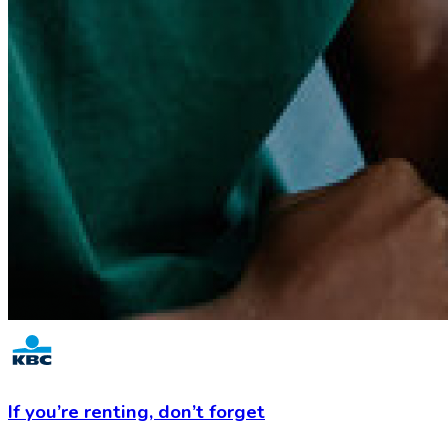
If you’re renting,
don’t forget