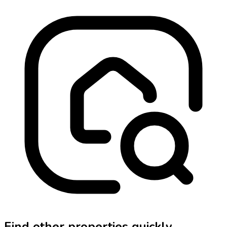
Find other properties quickly