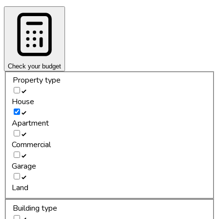
Check your budget
Property type
House
Apartment
Commercial
Garage
Land
Building type