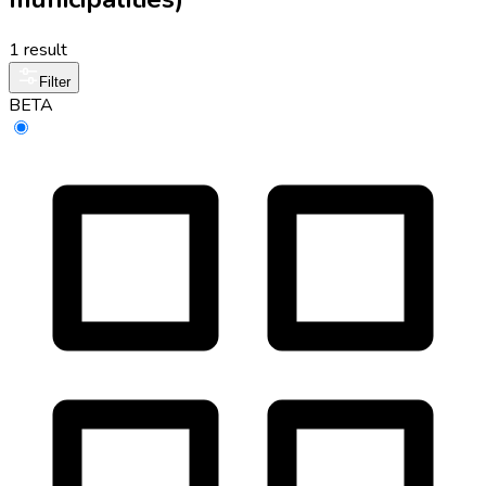
1 result
Filter
BETA