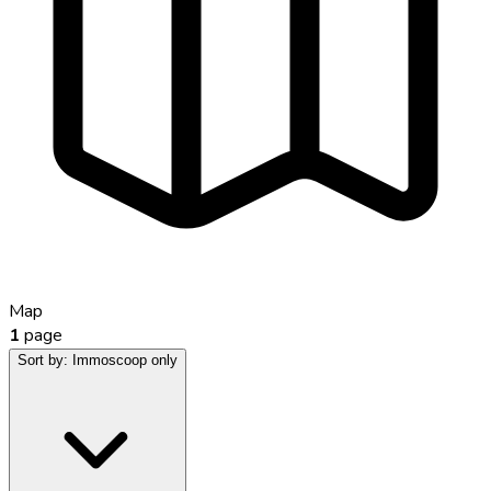
Map
1
page
Sort by:
Immoscoop only