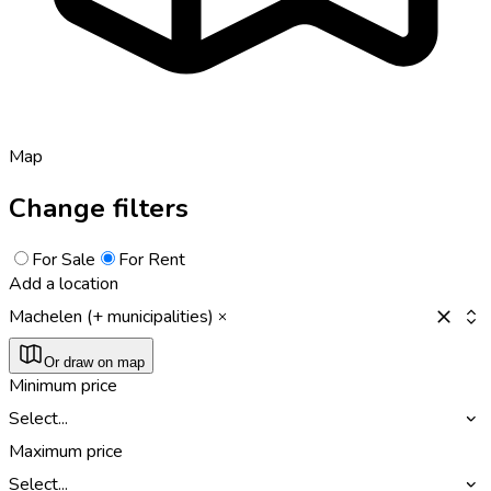
Map
Change filters
For Sale
For Rent
Add a location
Machelen (+ municipalities)
Or draw on map
Minimum price
Select...
Maximum price
Select...