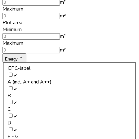
m²
Maximum
m²
Plot area
Minimum
m²
Maximum
m²
Energy
EPC-label
A (incl. A+ and A++)
B
C
D
E - G