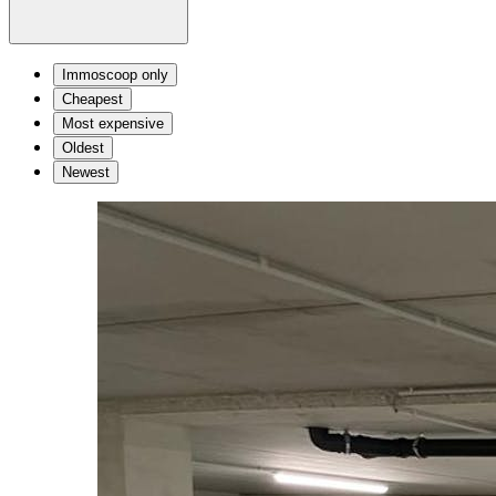
Immoscoop only
Cheapest
Most expensive
Oldest
Newest