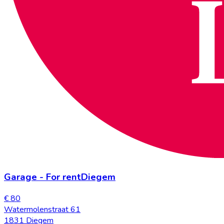
Garage
-
For rent
Diegem
€ 80
Watermolenstraat 61
1831 Diegem