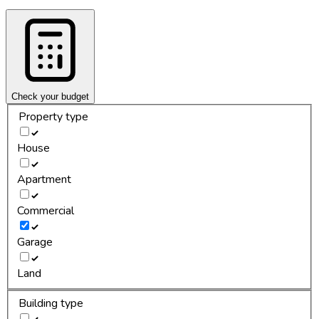
Check your budget
Property type
House
Apartment
Commercial
Garage
Land
Building type