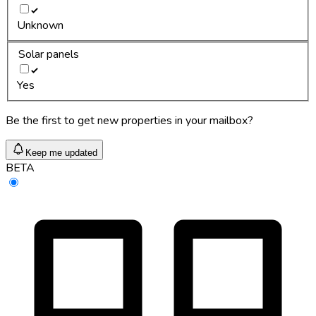
Unknown
Solar panels
Yes
Be the first to get new properties in your mailbox?
Keep me updated
BETA