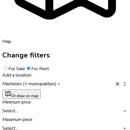
Map
Change filters
For Sale
For Rent
Add a location
Machelen (+ municipalities)
Or draw on map
Minimum price
Select...
Maximum price
Select...