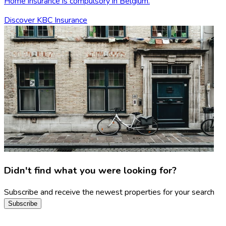
Home insurance is compulsory in Belgium.
Discover KBC Insurance
Didn't find what you were looking for?
Subscribe and receive the newest properties for your search
Subscribe