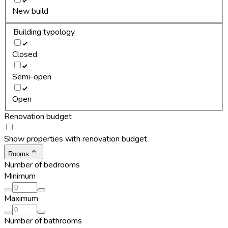
New build
Building typology
Closed
Semi-open
Open
Renovation budget
Show properties with renovation budget
Rooms
Number of bedrooms
Minimum
Maximum
Number of bathrooms