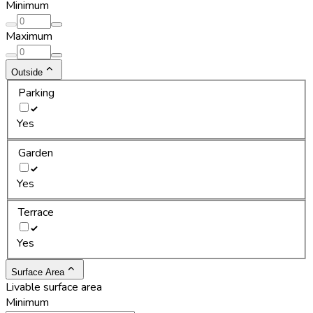
Minimum
Maximum
Outside
Parking
Yes
Garden
Yes
Terrace
Yes
Surface Area
Livable surface area
Minimum