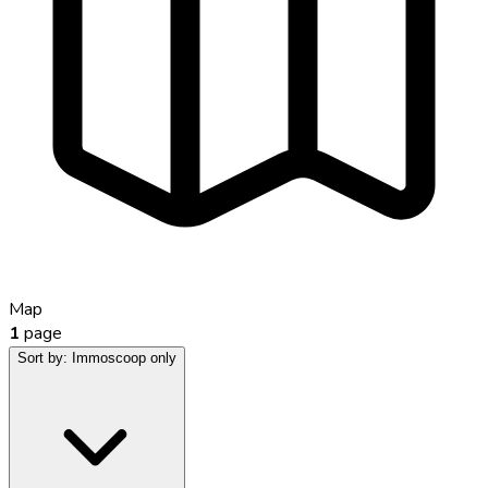
Map
1
page
Sort by:
Immoscoop only