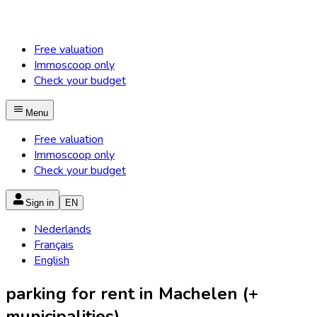
Free valuation
Immoscoop only
Check your budget
Menu
Free valuation
Immoscoop only
Check your budget
Sign in
EN
Nederlands
Français
English
parking for rent in Machelen (+
municipalities)