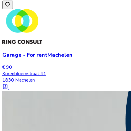
Garage
-
For rent
Machelen
€ 90
Korenbloemstraat 41
1830 Machelen