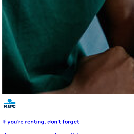
If you’re renting,
don’t forget