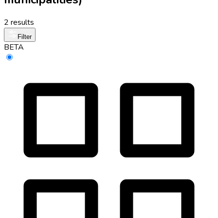
2 results
Filter
BETA