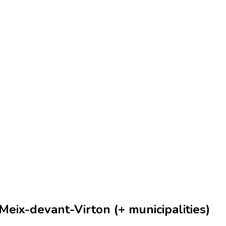
eix-devant-Virton (+ municipalities)