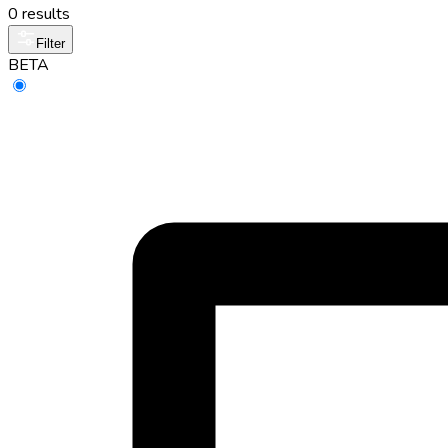
0 results
Filter
BETA