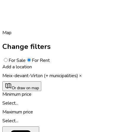
Map
Change filters
For Sale
For Rent
Add a location
Meix-devant-Virton (+ municipalities)
Or draw on map
Minimum price
Select...
Maximum price
Select...