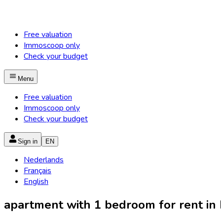
Free valuation
Immoscoop only
Check your budget
Menu
Free valuation
Immoscoop only
Check your budget
Sign in
EN
Nederlands
Français
English
apartment with 1 bedroom for rent in M