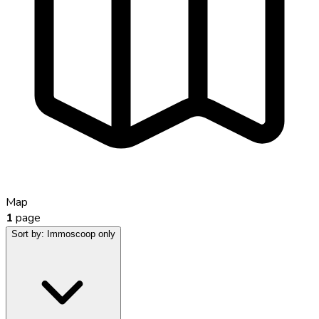
Map
1
page
Sort by:
Immoscoop only