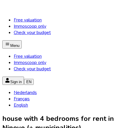
Free valuation
Immoscoop only
Check your budget
Menu
Free valuation
Immoscoop only
Check your budget
Sign in
EN
Nederlands
Français
English
house with 4 bedrooms for rent in
Ninove (+ municipalities)