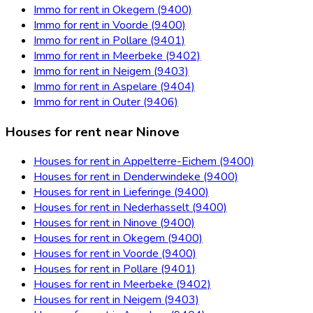
Immo for rent in Okegem (9400)
Immo for rent in Voorde (9400)
Immo for rent in Pollare (9401)
Immo for rent in Meerbeke (9402)
Immo for rent in Neigem (9403)
Immo for rent in Aspelare (9404)
Immo for rent in Outer (9406)
Houses for rent near Ninove
Houses for rent in Appelterre-Eichem (9400)
Houses for rent in Denderwindeke (9400)
Houses for rent in Lieferinge (9400)
Houses for rent in Nederhasselt (9400)
Houses for rent in Ninove (9400)
Houses for rent in Okegem (9400)
Houses for rent in Voorde (9400)
Houses for rent in Pollare (9401)
Houses for rent in Meerbeke (9402)
Houses for rent in Neigem (9403)