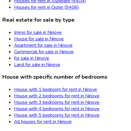
Houses for rent in Aspelare (9404)
Houses for rent in Outer (9406)
Real estate for sale by type
Immo for sale in Ninove
House for sale in Ninove
Apartment for sale in Ninove
Commercial for sale in Ninove
for sale in Ninove
Land for sale in Ninove
House with specific number of bedrooms
House with 1 bedroom for rent in Ninove
House with 2 bedrooms for rent in Ninove
House with 3 bedrooms for rent in Ninove
House with 4 bedrooms for rent in Ninove
House with 5 bedrooms for rent in Ninove
All houses for rent in Ninove