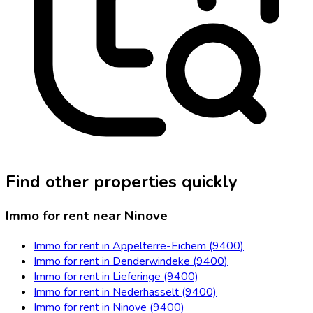
Find other properties quickly
Immo for rent near Ninove
Immo for rent in Appelterre-Eichem (9400)
Immo for rent in Denderwindeke (9400)
Immo for rent in Lieferinge (9400)
Immo for rent in Nederhasselt (9400)
Immo for rent in Ninove (9400)