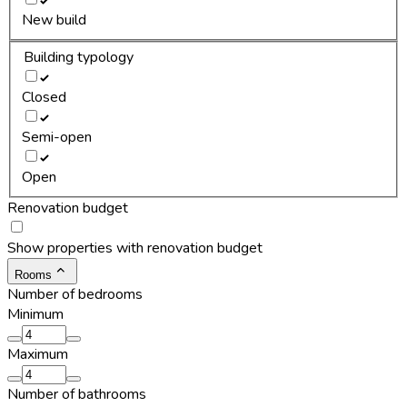
New build
Building typology
Closed
Semi-open
Open
Renovation budget
Show properties with renovation budget
Rooms
Number of bedrooms
Minimum
Maximum
Number of bathrooms