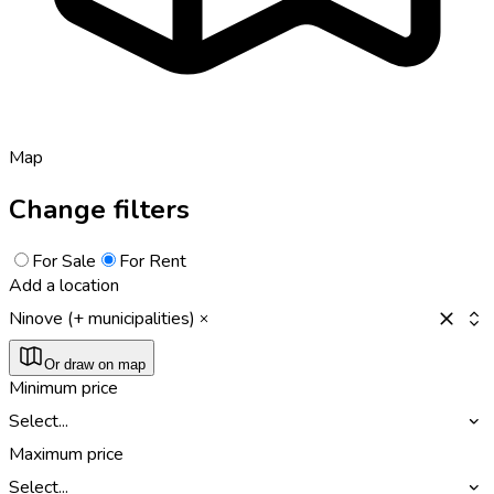
Map
Change filters
For Sale
For Rent
Add a location
Ninove (+ municipalities)
Or draw on map
Minimum price
Select...
Maximum price
Select...