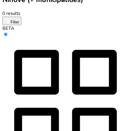
0 results
Filter
BETA