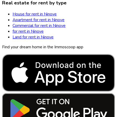
Real estate for rent by type
House for rent in Ninove
Apartment for rent in Ninove
Commercial for rent in Ninove
for rent in Ninove
Land for rent in Ninove
Find your dream home in the Immoscoop app