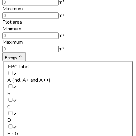
m²
Maximum
m²
Plot area
Minimum
m²
Maximum
m²
Energy
EPC-label
A (incl. A+ and A++)
B
C
D
E - G