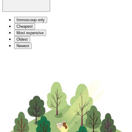
Immoscoop only
Cheapest
Most expensive
Oldest
Newest