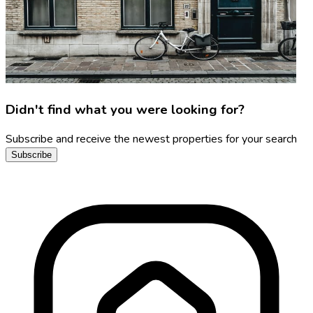
Didn't find what you were looking for?
Subscribe and receive the newest properties for your search
Subscribe