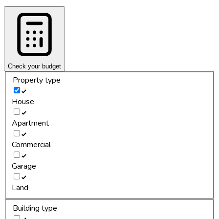
Check your budget
Property type
House
Apartment
Commercial
Garage
Land
Building type