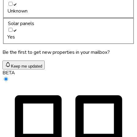
Unknown
Solar panels
Yes
Be the first to get new properties in your mailbox?
Keep me updated
BETA