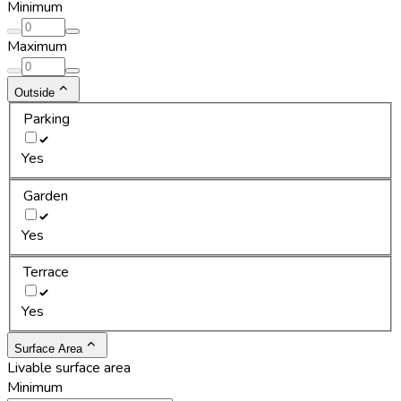
Minimum
Maximum
Outside
Parking
Yes
Garden
Yes
Terrace
Yes
Surface Area
Livable surface area
Minimum