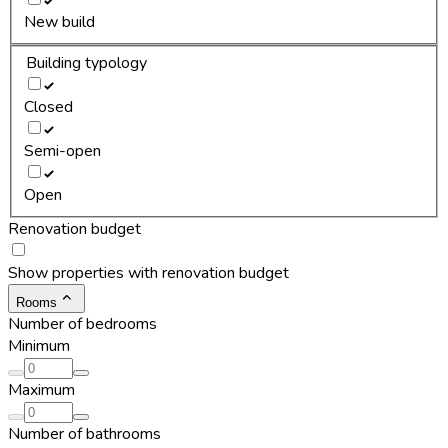
New build
Building typology
Closed
Semi-open
Open
Renovation budget
Show properties with renovation budget
Rooms
Number of bedrooms
Minimum
Maximum
Number of bathrooms