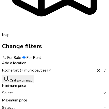
Map
Change filters
For Sale
For Rent
Add a location
Rochefort (+ municipalities)
Or draw on map
Minimum price
Select...
Maximum price
Select...