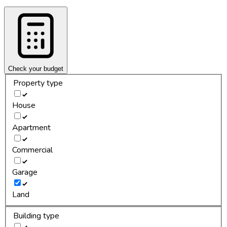
Check your budget
Property type
House
Apartment
Commercial
Garage
Land
Building type