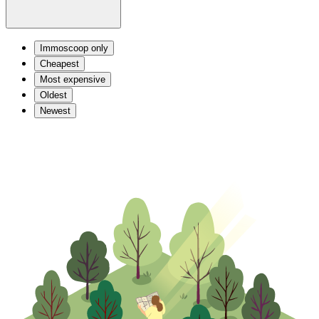
Immoscoop only
Cheapest
Most expensive
Oldest
Newest