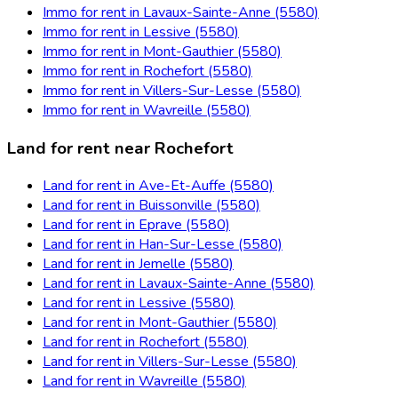
Immo for rent in Lavaux-Sainte-Anne (5580)
Immo for rent in Lessive (5580)
Immo for rent in Mont-Gauthier (5580)
Immo for rent in Rochefort (5580)
Immo for rent in Villers-Sur-Lesse (5580)
Immo for rent in Wavreille (5580)
Land for rent near Rochefort
Land for rent in Ave-Et-Auffe (5580)
Land for rent in Buissonville (5580)
Land for rent in Eprave (5580)
Land for rent in Han-Sur-Lesse (5580)
Land for rent in Jemelle (5580)
Land for rent in Lavaux-Sainte-Anne (5580)
Land for rent in Lessive (5580)
Land for rent in Mont-Gauthier (5580)
Land for rent in Rochefort (5580)
Land for rent in Villers-Sur-Lesse (5580)
Land for rent in Wavreille (5580)