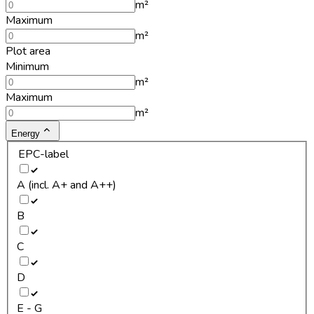
m²
Maximum
m²
Plot area
Minimum
m²
Maximum
m²
Energy
EPC-label
A (incl. A+ and A++)
B
C
D
E - G