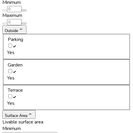
Minimum
Maximum
Outside
Parking
Yes
Garden
Yes
Terrace
Yes
Surface Area
Livable surface area
Minimum