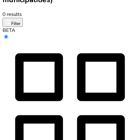
0 results
Filter
BETA