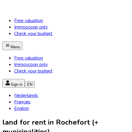
Free valuation
Immoscoop only
Check your budget
Menu
Free valuation
Immoscoop only
Check your budget
Sign in
EN
Nederlands
Français
English
land for rent in Rochefort (+
municipalities)