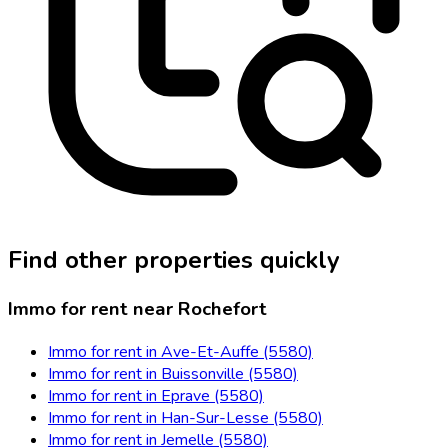
Find other properties quickly
Immo for rent near Rochefort
Immo for rent in Ave-Et-Auffe (5580)
Immo for rent in Buissonville (5580)
Immo for rent in Eprave (5580)
Immo for rent in Han-Sur-Lesse (5580)
Immo for rent in Jemelle (5580)