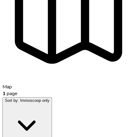
Map
1
page
Sort by:
Immoscoop only