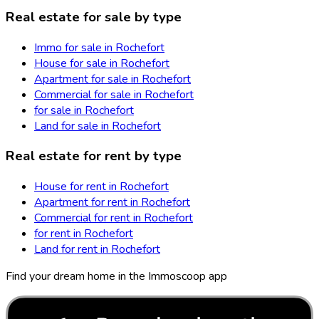
Real estate for sale by type
Immo for sale in Rochefort
House for sale in Rochefort
Apartment for sale in Rochefort
Commercial for sale in Rochefort
for sale in Rochefort
Land for sale in Rochefort
Real estate for rent by type
House for rent in Rochefort
Apartment for rent in Rochefort
Commercial for rent in Rochefort
for rent in Rochefort
Land for rent in Rochefort
Find your dream home in the Immoscoop app