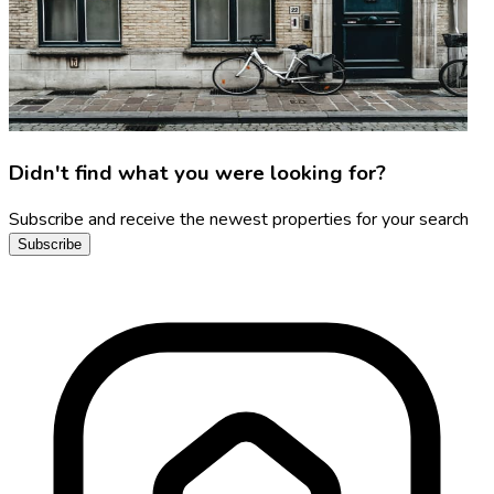
Didn't find what you were looking for?
Subscribe and receive the newest properties for your search
Subscribe