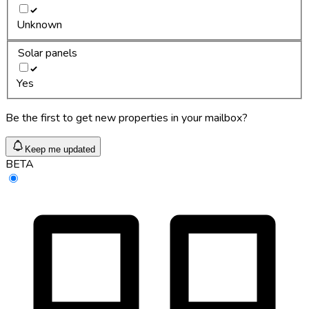
Unknown
Solar panels
Yes
Be the first to get new properties in your mailbox?
Keep me updated
BETA